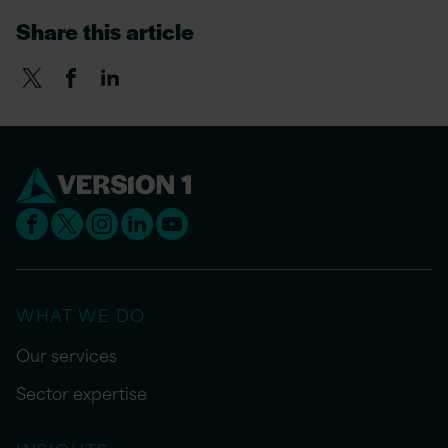
Share this article
WHAT WE DO
Our services
Sector expertise