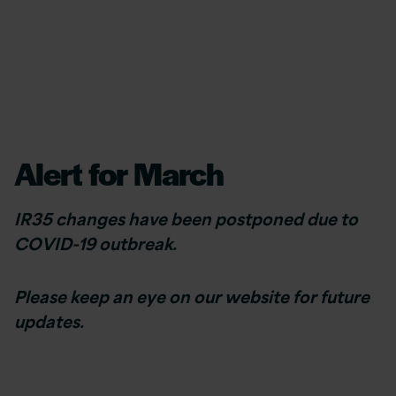
Alert for March
IR35 changes have been postponed due to
COVID-19 outbreak.
Please keep an eye on our website for future
updates.