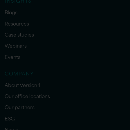
INSIGHTS
Blogs
Resources
Case studies
Webinars
Events
COMPANY
About Version 1
Our office locations
Our partners
ESG
News