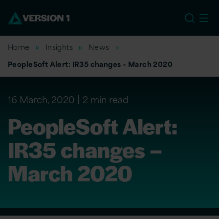
EU
Home
Insights
News
PeopleSoft Alert: IR35 changes – March 2020
16 March, 2020
2 min read
PeopleSoft Alert:
IR35 changes –
March 2020