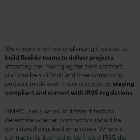
We understand how challenging it can be to
build flexible teams to deliver projects
;
attracting and managing the best contract
staff can be a difficult and time-consuming
process, made even more complex by
staying
compliant and current with IR35 regulations
.
HMRC uses a series of different tests to
determine whether contractors should be
considered disguised employees. Where a
contractor is deemed to be ‘inside’ IR35, the