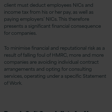
client must deduct employees NICs and
income tax from his or her pay, as well as
paying employers’ NICs. This therefore
presents a significant financial consequence
for companies.
To minimise financial and reputational risk as a
result of falling foul of HMRC, more and more
companies are avoiding individual contract
arrangements and opting for consulting
services, operating under a specific Statement
of Work.