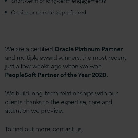
Short-term or long-term engagements
On site or remote as preferred
We are a certified
Oracle Platinum Partner
and multiple award winners, the most recent
just a few weeks ago when we won
PeopleSoft Partner of the Year 2020
.
We build long-term relationships with our
clients thanks to the expertise, care and
attention we provide.
To find out more,
contact us
.