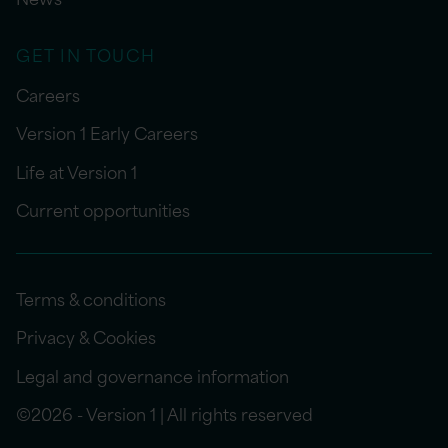
GET IN TOUCH
Careers
Version 1 Early Careers
Life at Version 1
Current opportunities
Terms & conditions
Privacy & Cookies
Legal and governance information
©2026 - Version 1 | All rights reserved