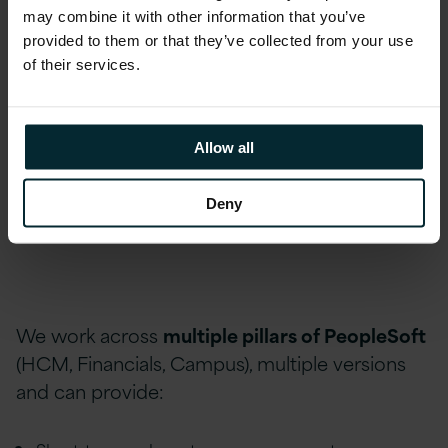
PeopleSoft Developers
may combine it with other information that you’ve
provided to them or that they’ve collected from your use
PeopleSoft Technical Consultants
of their services.
PeopleSoft Functional Consultants/Business
Analysts
Allow all
PeopleSoft Administrators/Database
Administrators
Deny
Support Staff
We work across
multiple pillars of PeopleSoft
(HCM, Financials, Campus), multiple versions
and can provide: