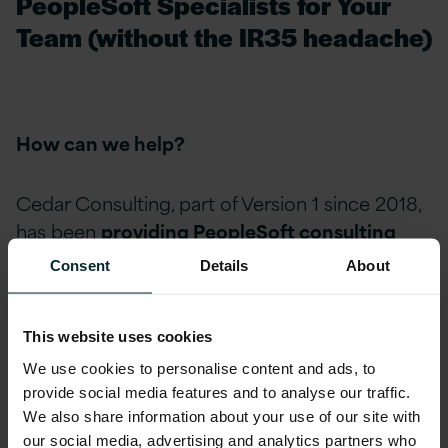
PeopleSoft Specialists for Your
Team (without the IR35 headache)
How can we help?
Cedar Consulting, part of Version 1 since 2018,
has been
providing PeopleSoft consulting
services for 25+ years
.
Consent
Details
About
You may know us for PeopleSoft projects and
This website uses cookies
upgrades, but we also provide PeopleSoft
We use cookies to personalise content and ads, to
specialists (employed by us) to augment your
provide social media features and to analyse our traffic.
team. Our highly skilled team can provide:
We also share information about your use of our site with
our social media, advertising and analytics partners who