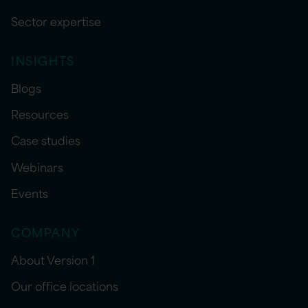
Sector expertise
INSIGHTS
Blogs
Resources
Case studies
Webinars
Events
COMPANY
About Version 1
Our office locations