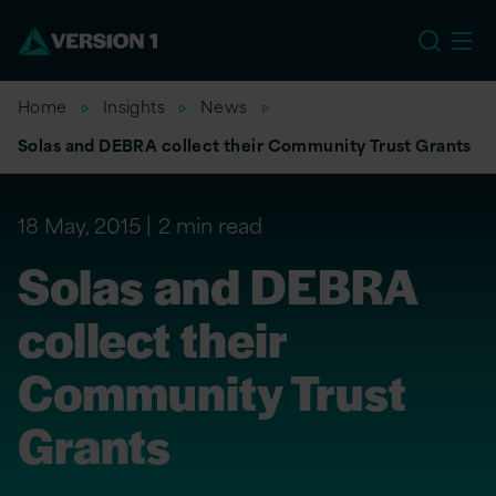
EU
Home
Insights
News
Solas and DEBRA collect their Community Trust Grants
18 May, 2015
2 min read
Solas and DEBRA
collect their
Community Trust
Grants