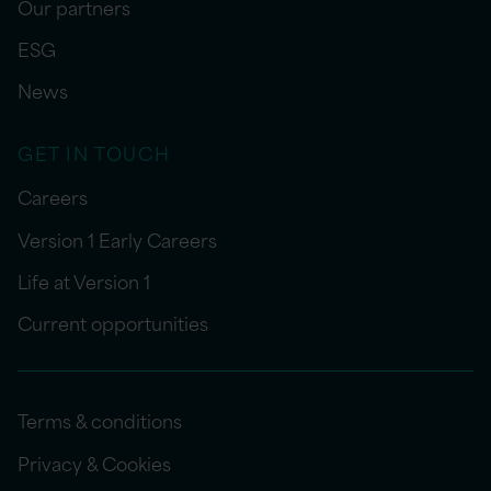
Our partners
ESG
News
GET IN TOUCH
Careers
Version 1 Early Careers
Life at Version 1
Current opportunities
Terms & conditions
Privacy & Cookies