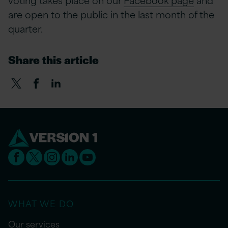
are open to the public in the last month of the
quarter.
Share this article
WHAT WE DO
Our services