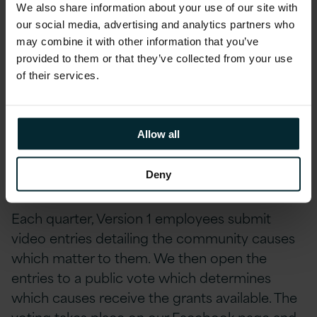
We also share information about your use of our site with
in both speech & language and occupational
our social media, advertising and analytics partners who
therapy.
may combine it with other information that you’ve
provided to them or that they’ve collected from your use
The Version 1 Community Trust is an initiative
of their services.
which supports the transformation of the local
and global communities in which we live and
work. Grants are given out to 10 or more
Allow all
worthy causes four times a year ranging in
value of €5,000-€500.
Deny
Each quarter, Version 1 employees submit
video entries detailing the community causes
which matter to them. We then open the
entries to a public vote which determines
which causes receive the grants available. The
voting takes place on our
Facebook page
and