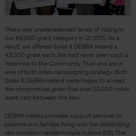
There was unprecedented levels of voting in
our €5,000 grant category in Q1 2015. As a
result, we offered Solas & DEBRA Ireland a
€3,500 grant each. We had never seen such a
response to the Community Trust and are in
awe of both sides campaigning strategy. Both
Solas & DEBRA Ireland were happy to accept
the compromise given that over 20,000 votes
were cast between the two.
DEBRA Ireland provides support services to
patients and families living with the debilitating
skin condition epidermolysis bullosa (EB). The