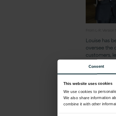
From L-R: Version
Louise has be
oversee the 
customers, le
the US. She h
Consent
and Planning 
structures an
level. Louise
This website uses cookies
entity in July
We use cookies to personalise
We also share information ab
combine it with other informa
Louise expres
Version 1 and