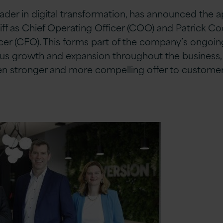
leader in digital transformation, has announced the
iff as Chief Operating Officer (COO) and Patrick C
icer (CFO). This forms part of the company’s ongoin
us growth and expansion throughout the business, a
ven stronger and more compelling offer to customer