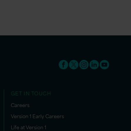
GET IN TOUCH
Careers
Version 1 Early Careers
Life at Version 1