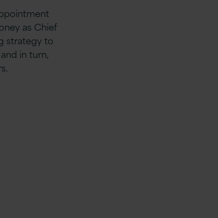
 appointment
ooney as Chief
g strategy to
nd in turn,
s.