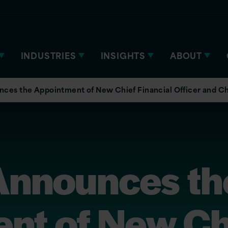
INDUSTRIES
INSIGHTS
ABOUT
nces the Appointment of New Chief Financial Officer and Ch
 Announces th
nt of New Ch