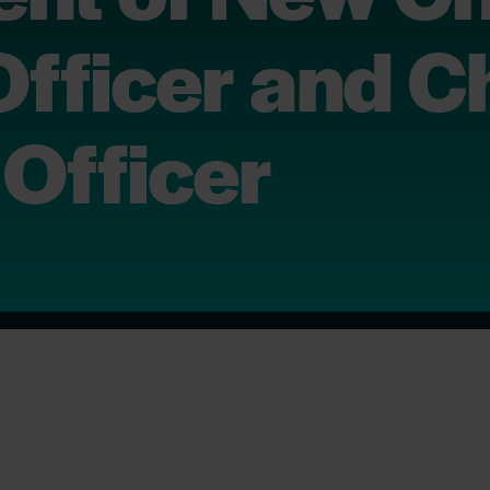
Officer and C
Officer