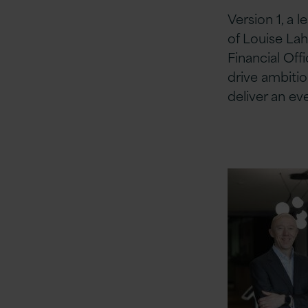
Version 1, a 
of Louise Lah
Financial Off
drive ambitio
deliver an e