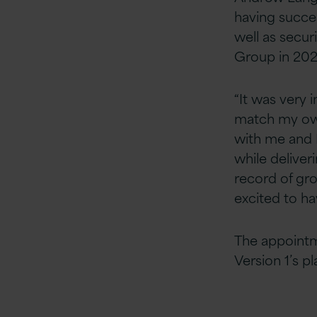
having succes
well as secur
Group in 202
“It was very 
match my own,
with me and I
while deliver
record of gro
excited to ha
The appointm
Version 1’s p