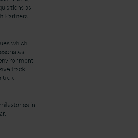
uisitions as
th Partners
alues which
resonates
s environment
sive track
 truly
milestones in
ar.