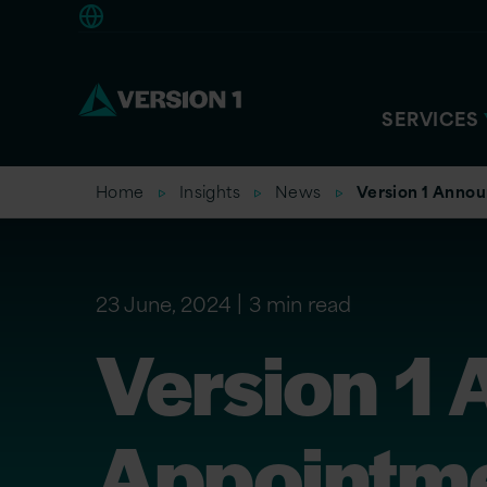
Europe
SERVICES
Home
Insights
News
Version 1 Annou
23 June, 2024
3 min read
Version 1
Appointme