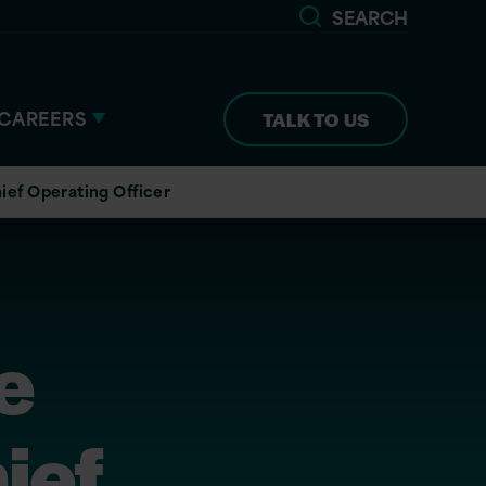
SEARCH
CAREERS
TALK TO US
ief Operating Officer
e
ief