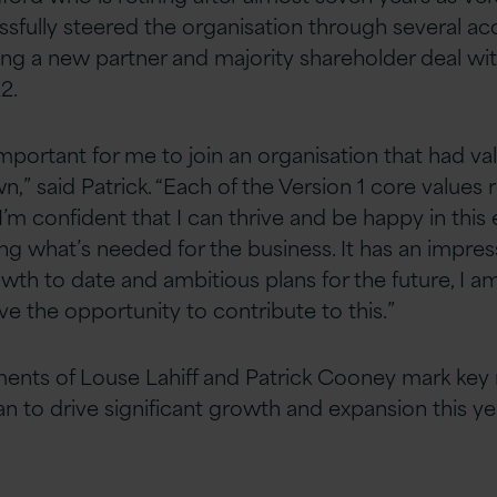
sfully steered the organisation through several acq
ing a new partner and majority shareholder deal wi
2.
important for me to join an organisation that had v
” said Patrick. “Each of the Version 1 core values 
’m confident that I can thrive and be happy in thi
ing what’s needed for the business. It has an impres
wth to date and ambitious plans for the future, I am
ve the opportunity to contribute to this.”
ents of Louse Lahiff and Patrick Cooney mark key 
lan to drive significant growth and expansion this ye