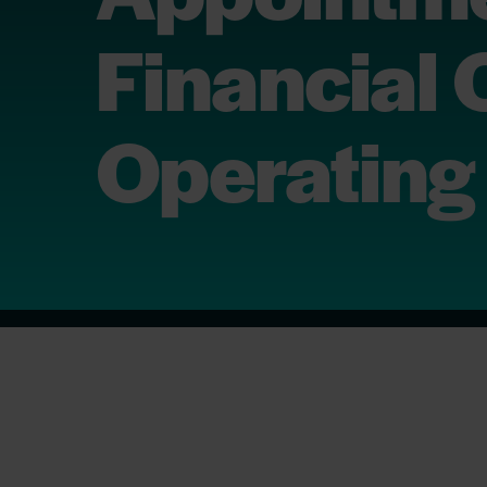
Financial 
Operating 