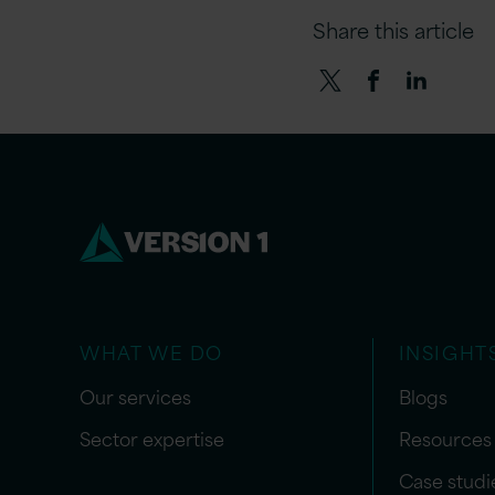
Share this article
WHAT WE DO
INSIGHT
Our services
Blogs
Sector expertise
Resources
Case studi