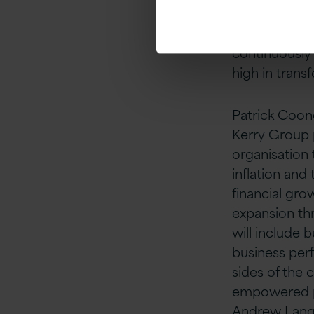
the new COO.
development 
continuously 
high in trans
Patrick Coone
Kerry Group 
organisation 
inflation and
financial gro
expansion thr
will include 
business per
sides of the 
empowered pe
Andrew Langfo