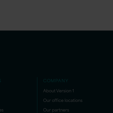
S
COMPANY
About Version 1
Our office locations
es
Our partners