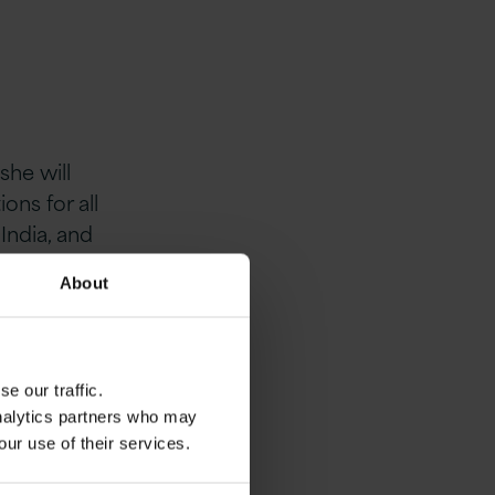
she will
ns for all
India, and
rategy, People
About
ssary
 a global
 software
e our traffic.
analytics partners who may
our use of their services.
time for
 journey as