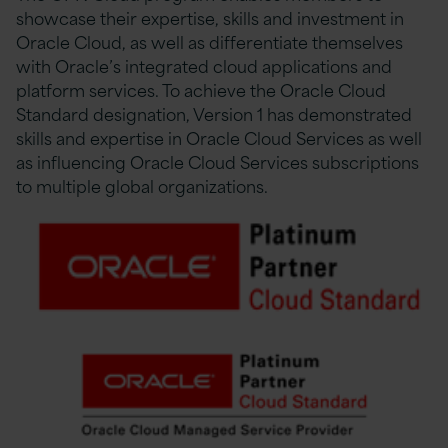
showcase their expertise, skills and investment in
Oracle Cloud, as well as differentiate themselves
with Oracle’s integrated cloud applications and
platform services. To achieve the Oracle Cloud
Standard designation, Version 1 has demonstrated
skills and expertise in Oracle Cloud Services as well
as influencing Oracle Cloud Services subscriptions
to multiple global organizations.