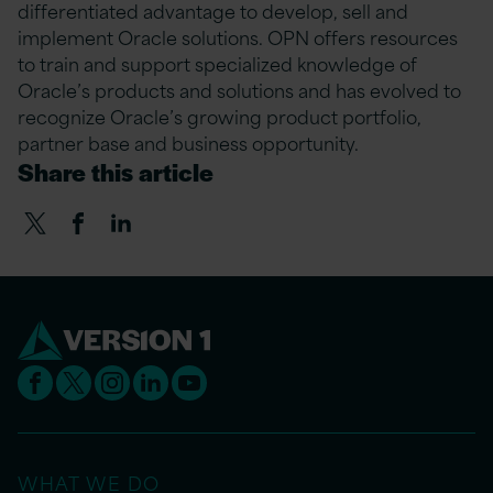
differentiated advantage to develop, sell and
implement Oracle solutions. OPN offers resources
to train and support specialized knowledge of
Oracle’s products and solutions and has evolved to
recognize Oracle’s growing product portfolio,
partner base and business opportunity.
Share this article
WHAT WE DO