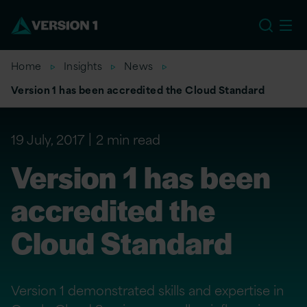
EU
Home
Insights
News
Version 1 has been accredited the Cloud Standard
19 July, 2017
2 min read
Version 1 has been
accredited the
Cloud Standard
Version 1 demonstrated skills and expertise in