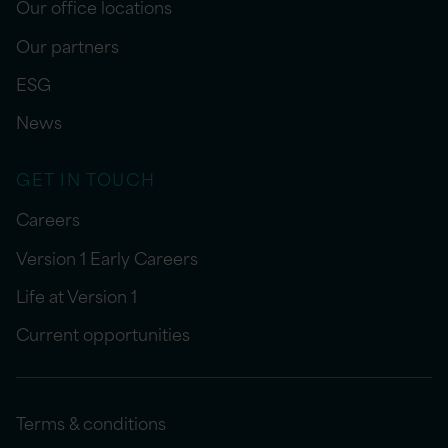
Our office locations
Our partners
ESG
News
GET IN TOUCH
Careers
Version 1 Early Careers
Life at Version 1
Current opportunities
Terms & conditions