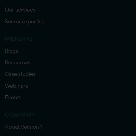
Our services
Sector expertise
INSIGHTS
Blogs
Resources
Case studies
Webinars
Events
COMPANY
About Version 1