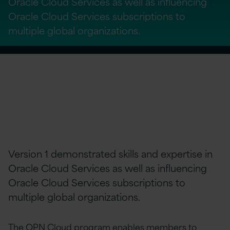
Oracle Cloud Services as well as influencing
Oracle Cloud Services subscriptions to
multiple global organizations.
Version 1 demonstrated skills and expertise in
Oracle Cloud Services as well as influencing
Oracle Cloud Services subscriptions to
multiple global organizations.
The OPN Cloud program enables members to