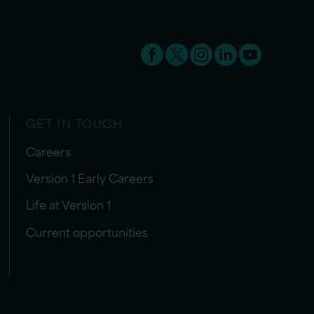
GET IN TOUCH
Careers
Version 1 Early Careers
Life at Version 1
Current opportunities