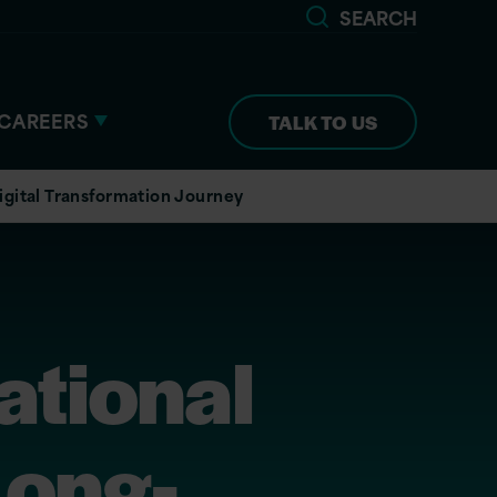
SEARCH
CAREERS
TALK TO US
igital Transformation Journey
ational
Long-