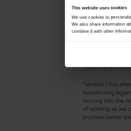
services for Natio
This website uses cookies
specialists and ex
We use cookies to personalise
platforms.
We also share information ab
combine it with other informa
“We were looking f
approach and havin
current and future 
Platforms at Natio
“Version 1 has alr
transitioning legac
moving into the ne
of working as we c
journeys better and