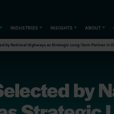
INDUSTRIES
INSIGHTS
ABOUT
ted by National Highways as Strategic Long-Term Partner in D
Selected by N
s Strategic 