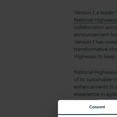
Version 1, a leade
National Highways
collaboration acro
announcement build
Version 1 has consi
transformative cl
Highways to keep 
National Highways 
of its sustainable 
enhancements to pu
experience in agile
demonstrated clos
Consent
The company has a