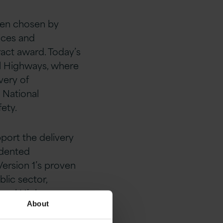
been chosen by
ices and
ract award. Today’s
al Highways, where
very of
 National
ety.
port the delivery
edented
Version 1’s proven
lic sector,
ional Highways.
About
ation and support