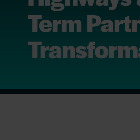
Term Partn
Transform