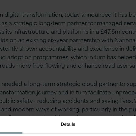
r in digital transformation, today announced it has 
as a strategic long-term partner for managed serv
ss its infrastructure and platforms in a £47.5m cont
s on an existing six-year partnership with Nation
stently shown accountability and excellence in deli
oud adoption programmes, which in turn has helped
roads more free-flowing and enhance road user saf
needed a long-term strategic cloud partner to sup
transformation journey and in turn facilitate unprec
blic safety– reducing accidents and saving lives. 
 and modern ways of working, particularly in the pub
e alignment to the vision and requirements of Nat
Details
lready provided cross-cloud adoption, implement