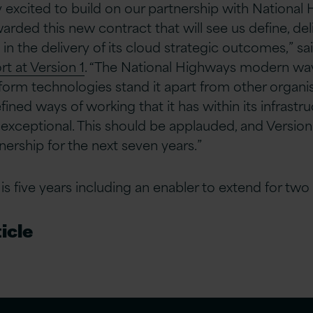
 excited to build on our partnership with National
rded this new contract that will see us define, del
in the delivery of its cloud strategic outcomes,” sa
rt at Version 1
. “The National Highways modern wa
form technologies stand it apart from other organisa
fined ways of working that it has within its infrast
xceptional. This should be applauded, and Version 1
tnership for the next seven years.”
s five years including an enabler to extend for two 
icle