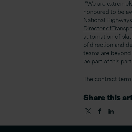
“
We are extremely
honoured to be awa
National Highways 
Director of Transpo
automation of plat
of direction and de
teams are beyond e
be part of this par
The contract term i
Share this art