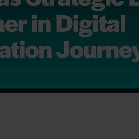
er in Digital
ation Journe