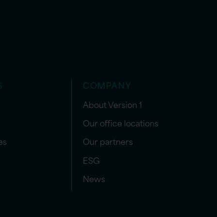
S
COMPANY
About Version 1
Our office locations
es
Our partners
ESG
News