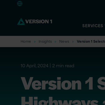
Europe
SERVICES
Home
Insights
News
Version 1 Selec
10 April, 2024
2 min read
Version 1 
Highways a