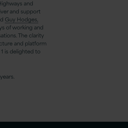
 Highways and
iver and support
id
Guy Hodges,
ys of working and
tions. The clarity
ructure and platform
 is delighted to
years.