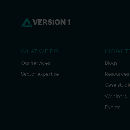
WHAT WE DO
INSIGHT
Our services
Blogs
Sector expertise
Resources
Case studi
Webinars
Events