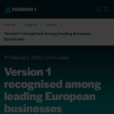
EU
Home
Insights
News
Version 1 recognised among leading European
businesses
11 February, 2015
1 min read
Version 1
recognised among
leading European
businesses