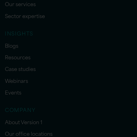
Our services
Sector expertise
INSIGHTS
Blogs
Resources
Case studies
Webinars
Events
COMPANY
About Version 1
Our office locations