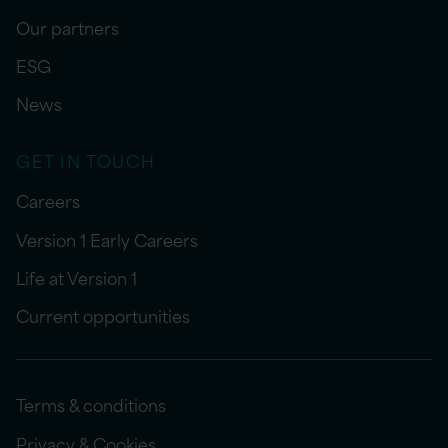
Our partners
ESG
News
GET IN TOUCH
Careers
Version 1 Early Careers
Life at Version 1
Current opportunities
Terms & conditions
Privacy & Cookies