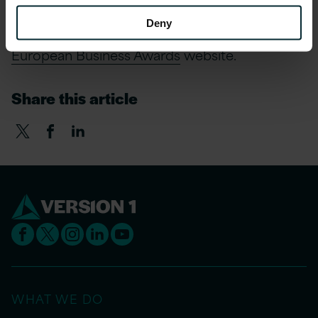
Deny
For more information on the awards visit the
European Business Awards
website.
Share this article
WHAT WE DO