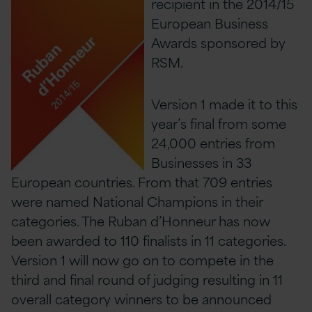
recipient in the 2014/15
European Business
Awards sponsored by
RSM.
Version 1 made it to this
year’s final from some
24,000 entries from
Businesses in 33
European countries. From that 709 entries
were named National Champions in their
categories. The Ruban d’Honneur has now
been awarded to 110 finalists in 11 categories.
Version 1 will now go on to compete in the
third and final round of judging resulting in 11
overall category winners to be announced