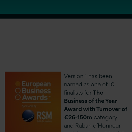
Version 1 has been
named as one of 10
finalists for
The
Business of the Year
Award with Turnover of
€26-150m
category
and Ruban d’Honneur