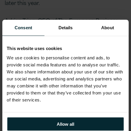
later this year.
Adrian Tripp, CEO of The European Business
Awards said:
“As one of our Ruban d’Honneur
Consent
Details
About
recipients, Version 1 is an exemplary example
of innovation, ethics and financial success,
This website uses cookies
and I am sure they will inspire other
We use cookies to personalise content and ads, to
businesses in Europe. We wish them well in
provide social media features and to analyse our traffic.
this last, but crucial, selection stage and look
We also share information about your use of our site with
forward to announcing the overall category
our social media, advertising and analytics partners who
winners at our Gala Event.”
may combine it with other information that you’ve
provided to them or that they’ve collected from your use
of their services.
Running alongside the competition’s internal
judging process is a public vote which will
decide the ‘Public Champions’ of the
Allow all
competition.