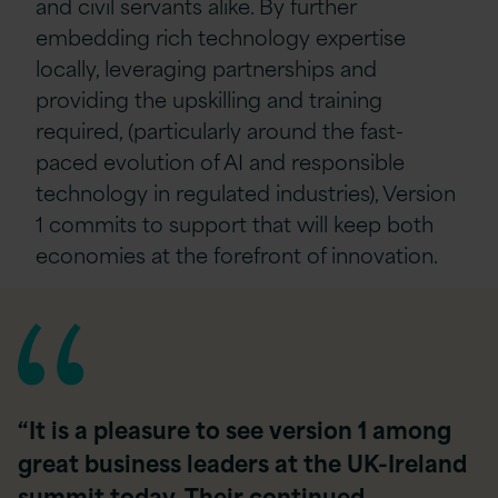
and civil servants alike. By further
embedding rich technology expertise
locally, leveraging partnerships and
providing the upskilling and training
required, (particularly around the fast-
paced evolution of AI and responsible
technology in regulated industries), Version
1 commits to support that will keep both
economies at the forefront of innovation.
“It is a pleasure to see version 1 among
great business leaders at the UK-Ireland
summit today. Their continued