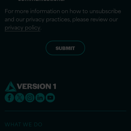
For more information on how to unsubscribe
and our privacy practices, please review our
privacy policy
.
WHAT WE DO