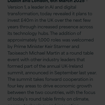
Dublin and London, 6th March 2025
–
Version 1, a leader in AI and digital
transformation, today revealed it plans to
invest £40m in the UK over the next few
years through increased presence across
its technology hubs. The addition of
approximately 1,000 roles was welcomed
by Prime Minister Keir Starmer and
Taoiseach Michael Martin at a round table
event with other industry leaders that
formed part of the annual UK-Ireland
summit, announced in September last year.
The summit takes forward cooperation in
four key areas to drive economic growth
between the two countries, with the focus
of today’s round table firmly on climate,