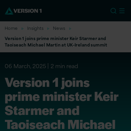
EU
Home
Insights
News
Version 1 joins prime minister Keir Starmer and
Taoiseach Michael Martin at UK-Ireland summit
06 March, 2025
2 min read
Version 1 joins
prime minister Keir
Starmer and
Taoiseach Michael