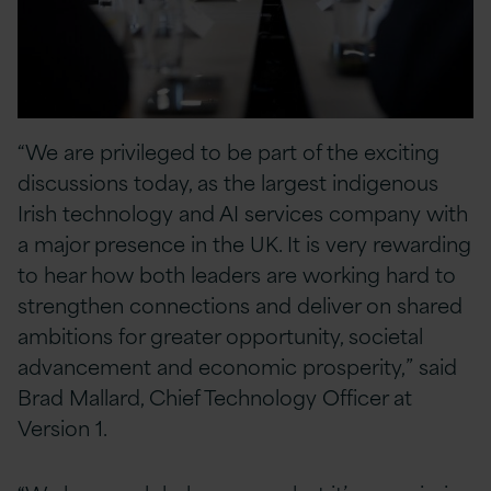
“We are privileged to be part of the exciting
discussions today, as the largest indigenous
Irish technology and AI services company with
a major presence in the UK. It is very rewarding
to hear how both leaders are working hard to
strengthen connections and deliver on shared
ambitions for greater opportunity, societal
advancement and economic prosperity,” said
Brad Mallard, Chief Technology Officer at
Version 1.