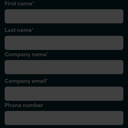
First name
*
Last name
*
Company name
*
Company email
*
Phone number