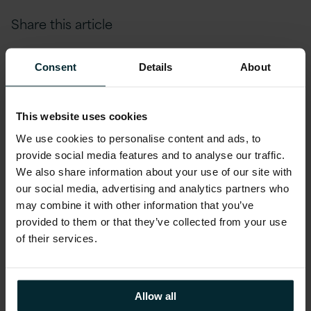
Share this article
Consent
Details
About
This website uses cookies
We use cookies to personalise content and ads, to
provide social media features and to analyse our traffic.
We also share information about your use of our site with
our social media, advertising and analytics partners who
may combine it with other information that you’ve
provided to them or that they’ve collected from your use
of their services.
Allow all