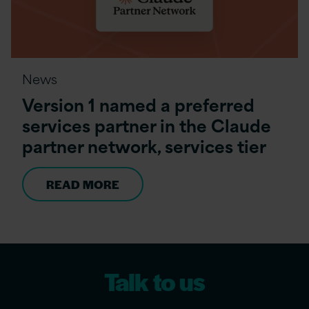
News
Version 1 named a preferred
services partner in the Claude
partner network, services tier
READ MORE
Talk to us