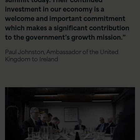
investment in our economy is a
welcome and important commitment
which makes a significant contribution
to the government’s growth mission.”
Paul Johnston, Ambassador of the United
Kingdom to Ireland