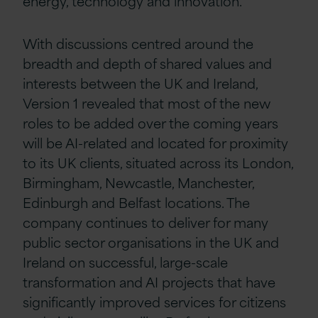
energy, technology and innovation.
With discussions centred around the
breadth and depth of shared values and
interests between the UK and Ireland,
Version 1 revealed that most of the new
roles to be added over the coming years
will be AI-related and located for proximity
to its UK clients, situated across its London,
Birmingham, Newcastle, Manchester,
Edinburgh and Belfast locations. The
company continues to deliver for many
public sector organisations in the UK and
Ireland on successful, large-scale
transformation and AI projects that have
significantly improved services for citizens