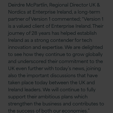
Deirdre McPartlin, Regional Director UK &
Nordics at Enterprise Ireland, a long-term
partner of Version 1 commented; “Version 1
is a valued client of Enterprise Ireland. Their
journey of 28 years has helped establish
Ireland as a strong contender for tech
innovation and expertise. We are delighted
to see how they continue to grow globally
and underscored their commitment to the
UK even further with today’s news, joining
also the important discussions that have
taken place today between the UK and
Ireland leaders. We will continue to fully
support their ambitious plans which
strengthen the business and contributes to
the success of both our economies.”