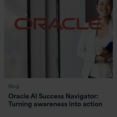
Blog
Oracle AI Success Navigator:
Turning awareness into action