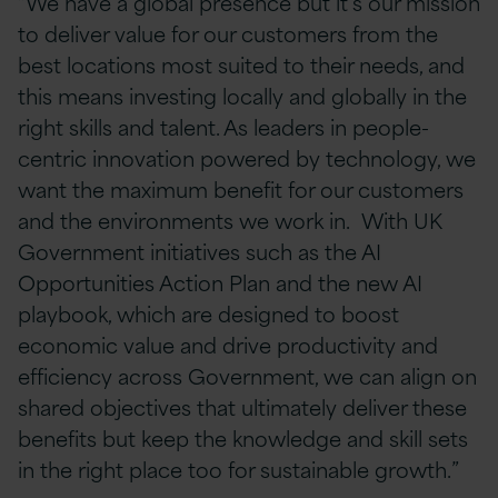
“We have a global presence but it’s our mission
to deliver value for our customers from the
best locations most suited to their needs, and
this means investing locally and globally in the
right skills and talent. As leaders in people-
centric innovation powered by technology, we
want the maximum benefit for our customers
and the environments we work in. With UK
Government initiatives such as the AI
Opportunities Action Plan and the new AI
playbook, which are designed to boost
economic value and drive productivity and
efficiency across Government, we can align on
shared objectives that ultimately deliver these
benefits but keep the knowledge and skill sets
in the right place too for sustainable growth.”