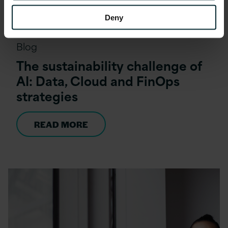
Deny
Blog
The sustainability challenge of
AI: Data, Cloud and FinOps
strategies
READ MORE