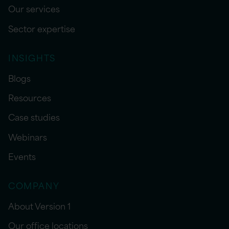
Our services
Sector expertise
INSIGHTS
Blogs
Resources
Case studies
Webinars
Events
COMPANY
About Version 1
Our office locations