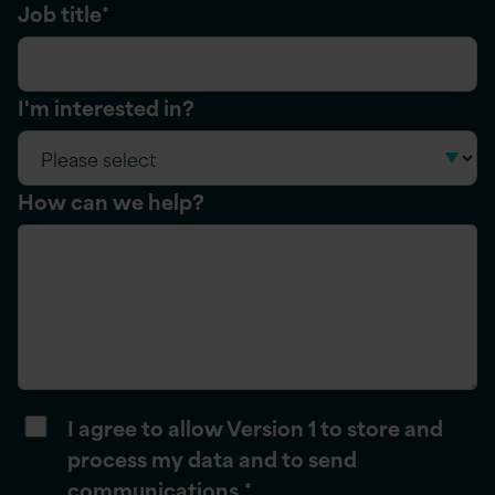
Job title
*
I'm interested in?
How can we help?
I agree to allow Version 1 to store and
process my data and to send
communications.
*