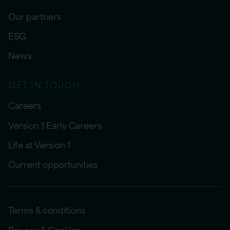
Our partners
ESG
News
GET IN TOUCH
Careers
Version 1 Early Careers
Life at Version 1
Current opportunities
Terms & conditions
Privacy & Cookies