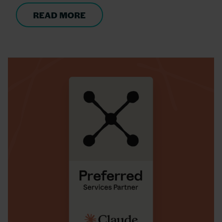
READ MORE