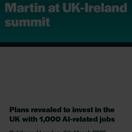
Martin at UK-Ireland
summit
Plans revealed to invest in the
UK with 1,000 AI-related jobs