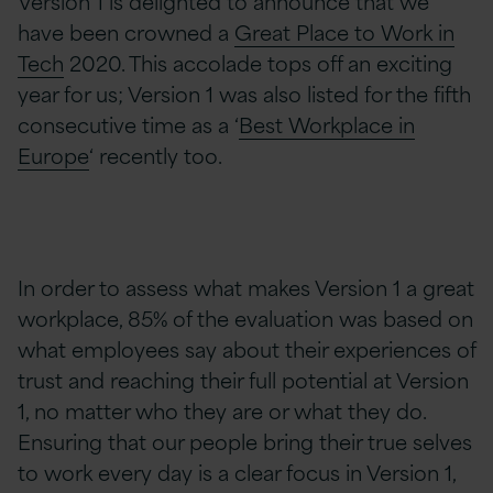
Version 1 is delighted to announce that we
have been crowned a
Great Place to Work in
Tech
2020. This accolade tops off an exciting
year for us; Version 1 was also listed for the fifth
consecutive time as a ‘
Best Workplace in
Europe
‘ recently too.
In order to assess what makes Version 1 a great
workplace, 85% of the evaluation was based on
what employees say about their experiences of
trust and reaching their full potential at Version
1, no matter who they are or what they do.
Ensuring that our people bring their true selves
to work every day is a clear focus in Version 1,