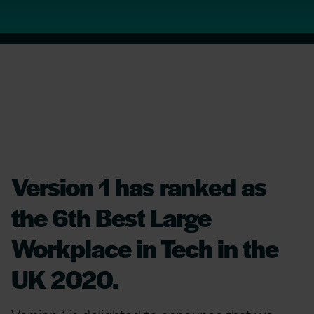
Version 1 has ranked as
the 6th Best Large
Workplace in Tech in the
UK 2020.