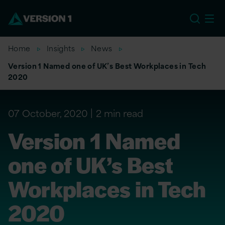
EU
Home
Insights
News
Version 1 Named one of UK’s Best Workplaces in Tech
2020
07 October, 2020
2 min read
Version 1 Named
one of UK’s Best
Workplaces in Tech
2020