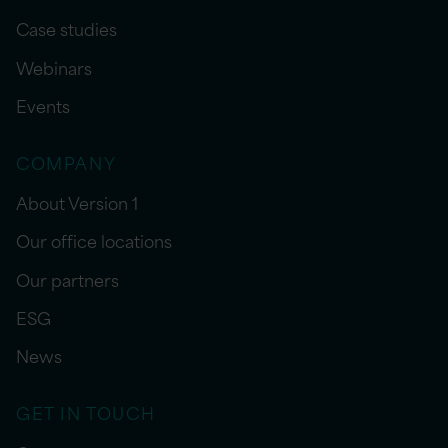
Case studies
Webinars
Events
COMPANY
About Version 1
Our office locations
Our partners
ESG
News
GET IN TOUCH