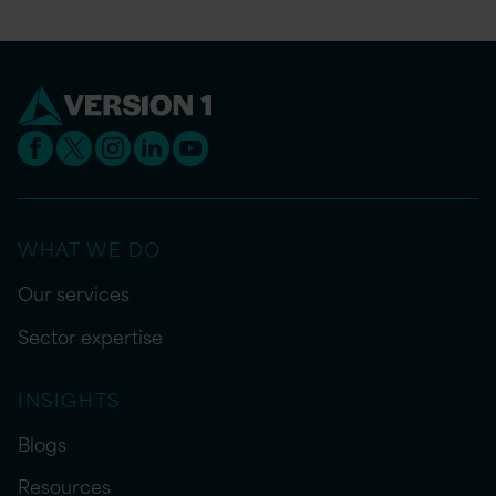
WHAT WE DO
Our services
Sector expertise
INSIGHTS
Blogs
Resources