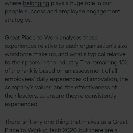
where
belonging
plays a huge role in our
people success and employee engagement
strategies.
Great Place to Work analyses these
experiences relative to each organisation’s size,
workforce make up, and what’s typical relative
to their peers in the industry. The remaining 15%
of the rank is based on an assessment of all
employees’ daily experiences of innovation, the
company’s values, and the effectiveness of
their leaders, to ensure they’re consistently
experienced.
There isn’t any one thing that makes us a Great
Place to Work in Tech 2020, but there are a