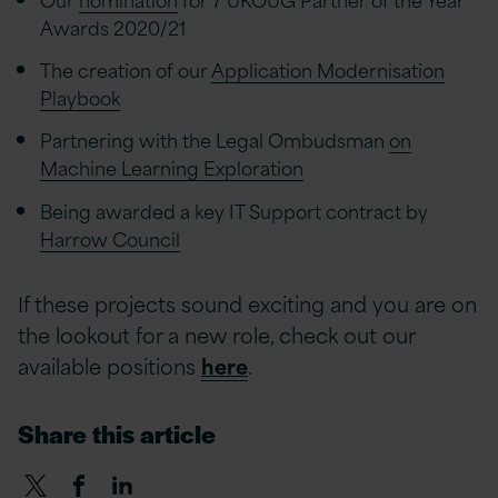
Awards 2020/21
The creation of our
Application Modernisation
Playbook
Partnering with the Legal Ombudsman
on
Machine Learning Exploration
Being awarded a key IT Support contract by
Harrow Council
If these projects sound exciting and you are on
the lookout for a new role, check out our
available positions
here
.
Share this article