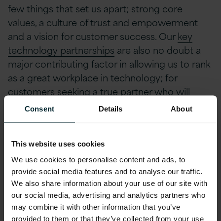
few things that set us apart; strong core
values, a culture of trust and empowerment
and a vision for customer success. Our
key
technology partnerships
are also no doubt a
major contributing factor in allowing us to rank
as a great workplace in technology; for
customers seeking a true partner who will
make a real difference to their businesses with
Consent
Details
About
IT, Version 1 offers the specialist knowledge,
experience and expertise to make it happen.
This website uses cookies
CEO of Version 1, Tom O’Connor, was thrilled
We use cookies to personalise content and ads, to
provide social media features and to analyse our traffic.
with the win. “
We are so proud to be named as
We also share information about your use of our site with
a Great Place to Work in Tech in the UK for the
our social media, advertising and analytics partners who
second consecutive year. Receiving this award
may combine it with other information that you’ve
is a testament to our continued investment in
provided to them or that they’ve collected from your use