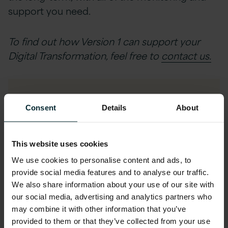
support you need.
To find out how Version 1 can support your
Digital Transformation, feel free to
contact us.
View The Case Study
Consent
Details
About
First name
*
This website uses cookies
We use cookies to personalise content and ads, to
provide social media features and to analyse our traffic.
Last name
*
We also share information about your use of our site with
our social media, advertising and analytics partners who
may combine it with other information that you’ve
provided to them or that they’ve collected from your use