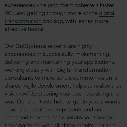
experiences – helping them achieve a faster
ROI, and getting through more of the
digital
transformation
backlog, with leaner, more
effective teams.
Our OutSystems experts are highly
experienced in successfully implementing,
delivering and maintaining your applications,
working closely with Digital Transformation
consultants to make sure a common vision is
shared. Agile development helps to realise that
vision swiftly, steering your business along the
way. Our architects help to guide you towards
modular, reusable components and our
managed services
can operate solutions for
the long-term, with all of the monitoring and