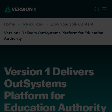
EU
Home
Resources
Downloadable Content
Version 1 Delivers OutSystems Platform for Education
Authority
Version 1 Delivers
OutSystems
Platform for
Education Authority