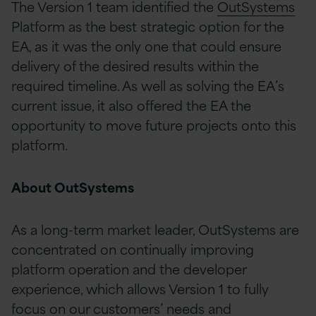
The Version 1 team identified the
OutSystems
Platform as the best strategic option for the
EA, as it was the only one that could ensure
delivery of the desired results within the
required timeline. As well as solving the EA’s
current issue, it also offered the EA the
opportunity to move future projects onto this
platform.
About OutSystems
As a long-term market leader, OutSystems are
concentrated on continually improving
platform operation and the developer
experience, which allows Version 1 to fully
focus on our customers’ needs and