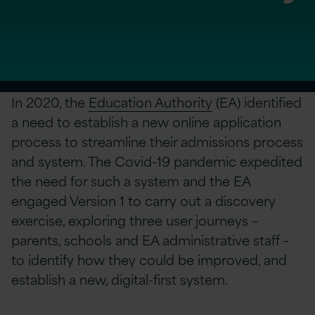
In 2020, the
Education Authority
(EA) identified
a need to establish a new online application
process to streamline their admissions process
and system. The Covid-19 pandemic expedited
the need for such a system and the EA
engaged Version 1 to carry out a discovery
exercise, exploring three user journeys –
parents, schools and EA administrative staff –
to identify how they could be improved, and
establish a new, digital-first system.