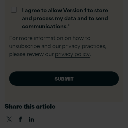
I agree to allow Version 1 to store
and process my data and to send
communications.
*
For more information on how to
unsubscribe and our privacy practices,
please review our
privacy policy
.
Share this article