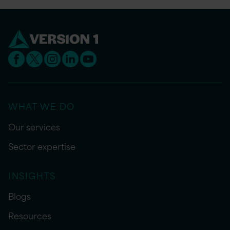
WHAT WE DO
Our services
Sector expertise
INSIGHTS
Blogs
Resources