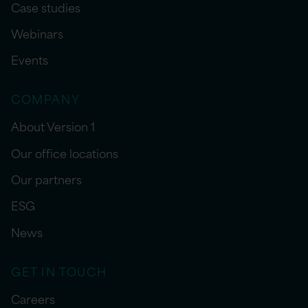
Case studies
Webinars
Events
COMPANY
About Version 1
Our office locations
Our partners
ESG
News
GET IN TOUCH
Careers