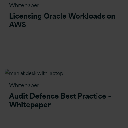
Whitepaper
Licensing Oracle Workloads on
AWS
Whitepaper
Audit Defence Best Practice –
Whitepaper