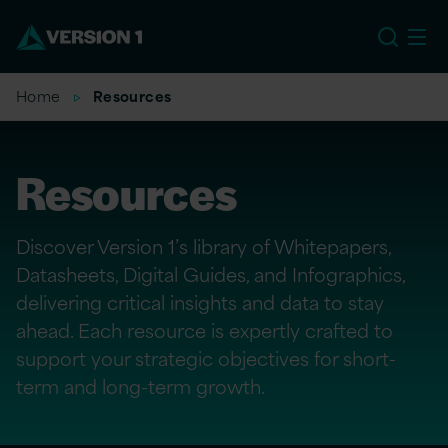
EU
Home
Resources
Resources
Discover Version 1’s library of Whitepapers,
Datasheets, Digital Guides, and Infographics,
delivering critical insights and data to stay
ahead. Each resource is expertly crafted to
support your strategic objectives for short-
term and long-term growth.