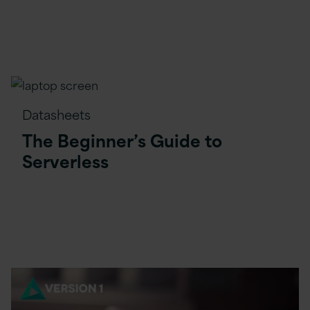
Datasheets
The Beginner’s Guide to
Serverless