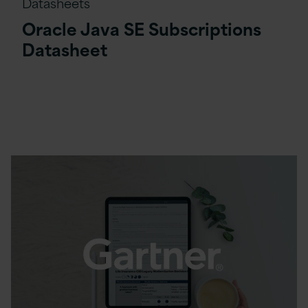
Datasheets
Oracle Java SE Subscriptions
Datasheet