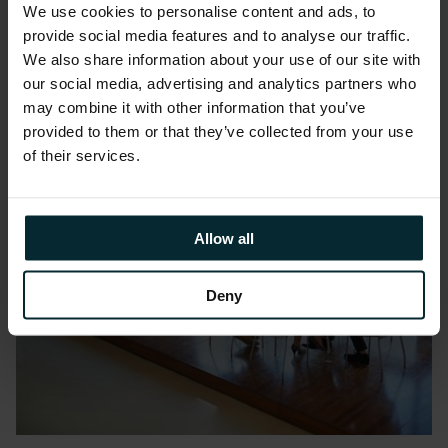
Edwards
We use cookies to personalise content and ads, to
provide social media features and to analyse our traffic.
We also share information about your use of our site with
our social media, advertising and analytics partners who
may combine it with other information that you’ve
provided to them or that they’ve collected from your use
of their services.
Allow all
Deny