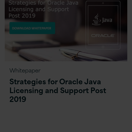
Whitepaper
Strategies for Oracle Java
Licensing and Support Post
2019