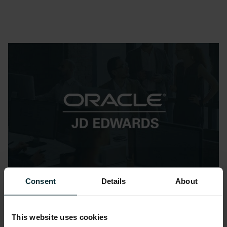
Consent
Details
About
Datasheets
The Future of Oracle JD
This website uses cookies