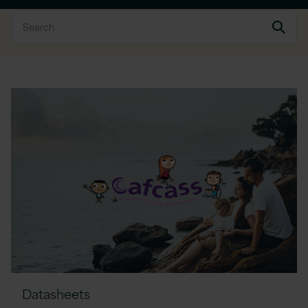
Datasheets