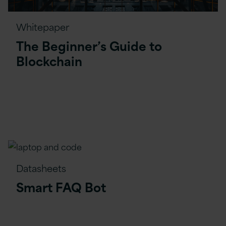
Whitepaper
The Beginner’s Guide to
Blockchain
Datasheets
Smart FAQ Bot