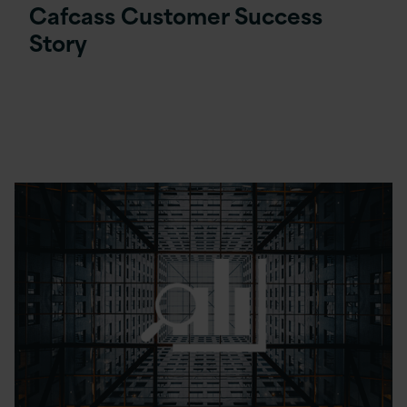
Cafcass Customer Success
Story