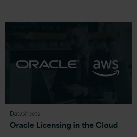
Datasheets
Oracle Licensing in the Cloud