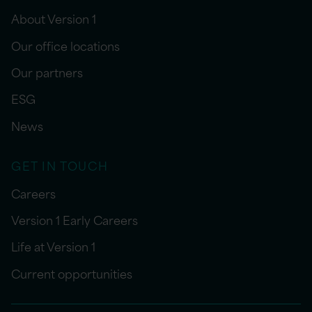
About Version 1
Our office locations
Our partners
ESG
News
GET IN TOUCH
Careers
Version 1 Early Careers
Life at Version 1
Current opportunities