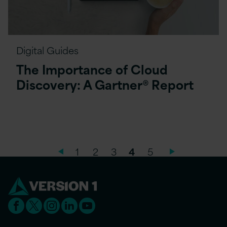
Digital Guides
The Importance of Cloud
Discovery: A Gartner® Report
1
2
3
4
5