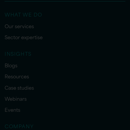
WHAT WE DO
Our services
Sector expertise
INSIGHTS
Blogs
Resources
Case studies
Webinars
Events
COMPANY