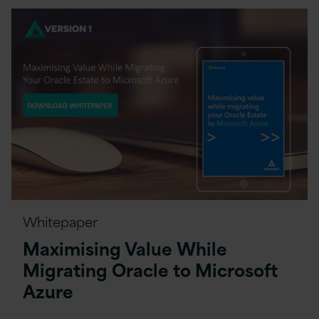
Whitepaper
Maximising Value While
Migrating Oracle to Microsoft
Azure