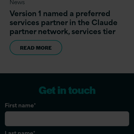
News
Version 1 named a preferred
services partner in the Claude
partner network, services tier
READ MORE
Get in touch
First name
*
Last name
*