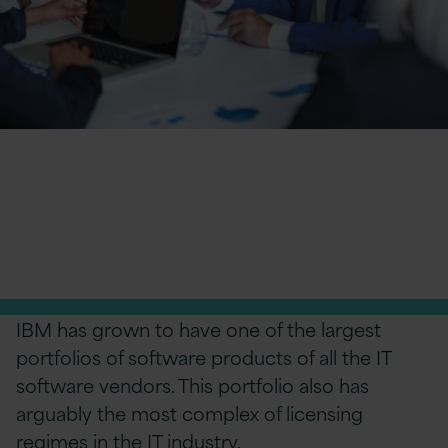
IBM license cost
optimisation
Take control of your IBM license cost and risk
IBM has grown to have one of the largest
portfolios of software products of all the IT
software vendors. This portfolio also has
arguably the most complex of licensing
regimes in the IT industry.