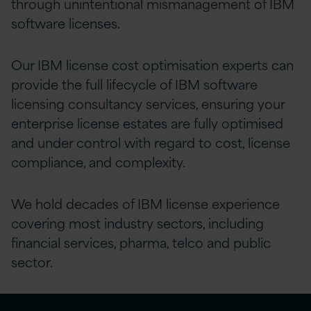
through unintentional mismanagement of IBM
software licenses.
Our IBM license cost optimisation experts can
provide the full lifecycle of IBM software
licensing consultancy services, ensuring your
enterprise license estates are fully optimised
and under control with regard to cost, license
compliance, and complexity.
We hold decades of IBM license experience
covering most industry sectors, including
financial services, pharma, telco and public
sector.