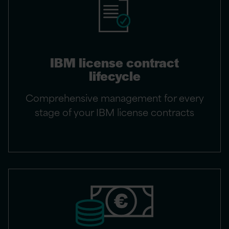
IBM license contract
lifecycle
Comprehensive management for every
stage of your IBM license contracts