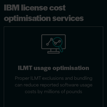
IBM license cost
optimisation services
ILMT usage optimisation
Proper ILMT exclusions and bundling
can reduce reported software usage
costs by millions of pounds