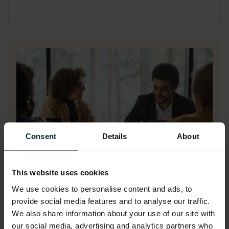
Consent
Details
About
This website uses cookies
We use cookies to personalise content and ads, to
IBM licensing video series
provide social media features and to analyse our traffic.
We also share information about your use of our site with
our social media, advertising and analytics partners who