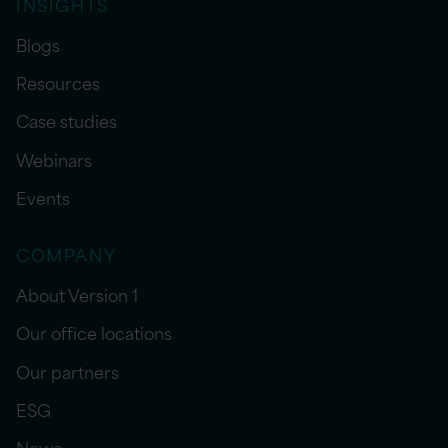
INSIGHTS
Blogs
Resources
Case studies
Webinars
Events
COMPANY
About Version 1
Our office locations
Our partners
ESG
News