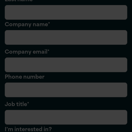
Company name
*
Company email
*
Phone number
Job title
*
I'm interested in?