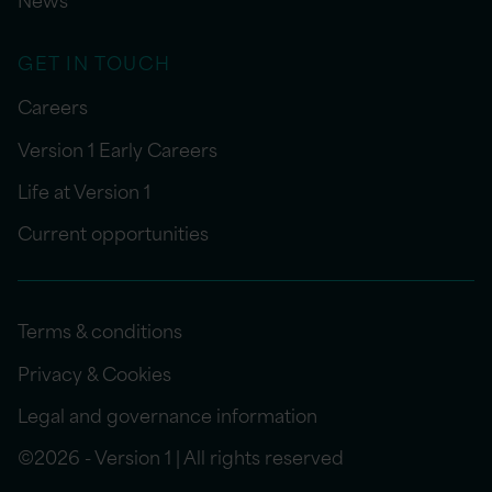
GET IN TOUCH
Careers
Version 1 Early Careers
Life at Version 1
Current opportunities
Terms & conditions
Privacy & Cookies
Legal and governance information
©2026 - Version 1 | All rights reserved