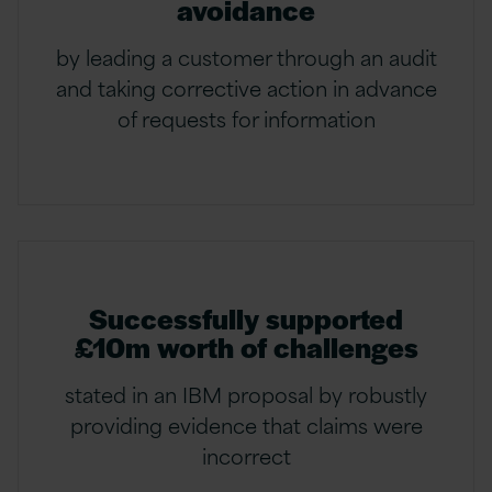
avoidance
by leading a customer through an audit
and taking corrective action in advance
of requests for information
Successfully supported
£10m worth of challenges
stated in an IBM proposal by robustly
providing evidence that claims were
incorrect