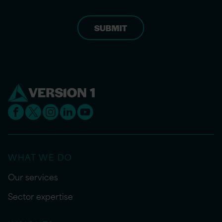
WHAT WE DO
Our services
Sector expertise