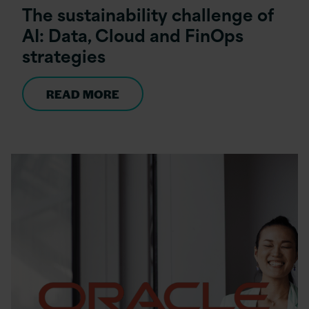
The sustainability challenge of
AI: Data, Cloud and FinOps
strategies
READ MORE