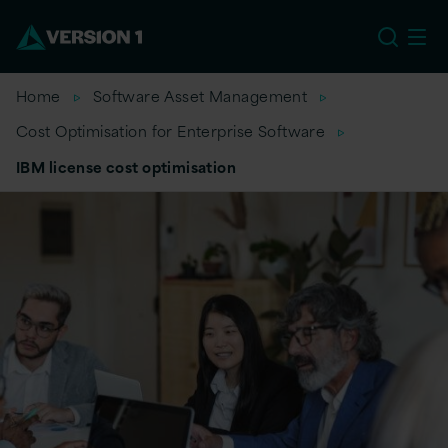
EU
Home
Software Asset Management
Cost Optimisation for Enterprise Software
IBM license cost optimisation