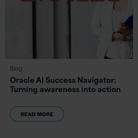
Blog
Oracle AI Success Navigator:
Turning awareness into action
READ MORE