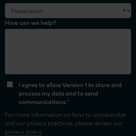
How can we help?
I agree to allow Version 1 to store and
process my data and to send
communications.
*
For more information on how to unsubscribe
and our privacy practices, please review our
privacy policy
.