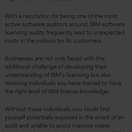
With a reputation for being one of the most
active software
auditors
around, IBM software
licensing audits frequently lead to unexpected
costs in the millions for its customers.
Businesses are not only faced with the
additional challenge of developing their
understanding of IBM’s licensing but also
retaining individuals you have trained to have
the right level of IBM license knowledge.
Without these individuals, you could find
yourself potentially exposed in the event of an
audit and unable to avoid massive waste