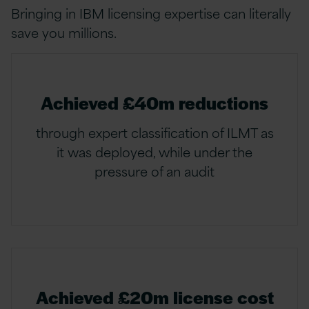
Bringing in IBM licensing expertise can literally
save you millions.
Achieved £40m reductions
through expert classification of ILMT as
it was deployed, while under the
pressure of an audit
Achieved £20m license cost