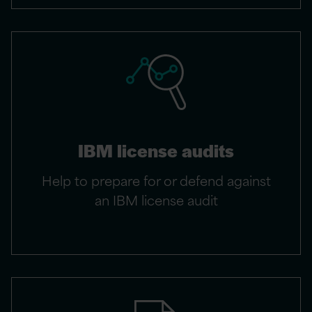
IBM license audits
Help to prepare for or defend against
an IBM license audit