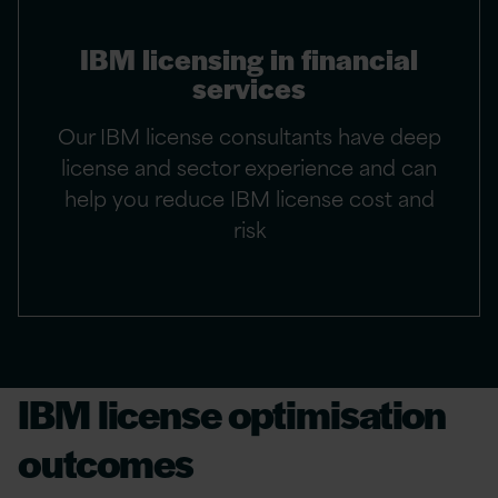
IBM licensing in financial
services
Our IBM license consultants have deep
license and sector experience and can
help you reduce IBM license cost and
risk
IBM license optimisation
outcomes