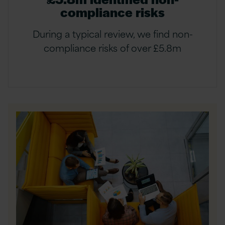
compliance risks
During a typical review, we find non-
compliance risks of over £5.8m