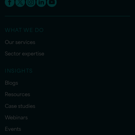
WHAT WE DO
Our services
Sector expertise
INSIGHTS
Blogs
Resources
Case studies
Webinars
Events