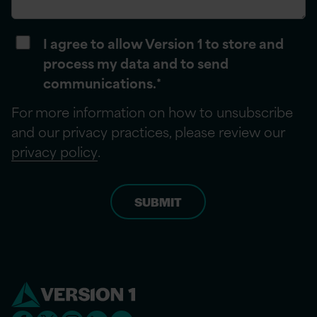
I agree to allow Version 1 to store and
process my data and to send
communications.
*
For more information on how to unsubscribe
and our privacy practices, please review our
privacy policy
.