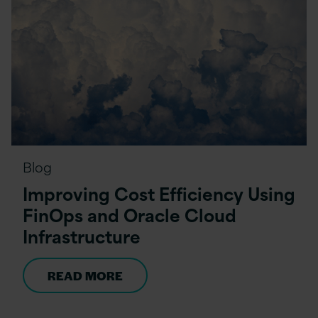
Blog
Improving Cost Efficiency Using
FinOps and Oracle Cloud
Infrastructure
READ MORE