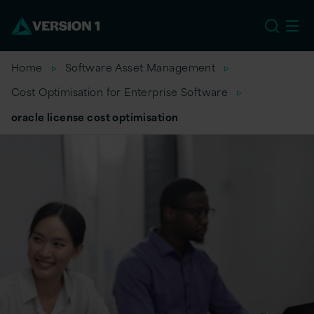
EU
Home
Software Asset Management
Cost Optimisation for Enterprise Software
oracle license cost optimisation