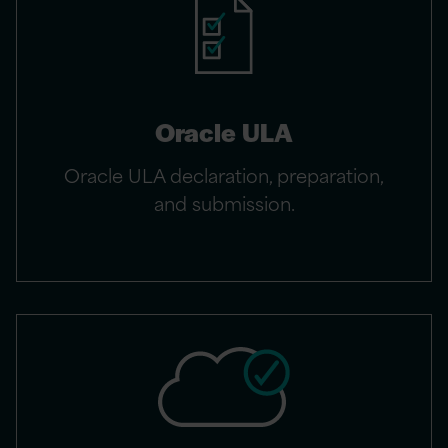
Oracle ULA
Oracle ULA declaration, preparation,
and submission.