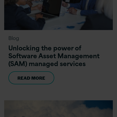
Blog
Unlocking the power of
Software Asset Management
(SAM) managed services
READ MORE