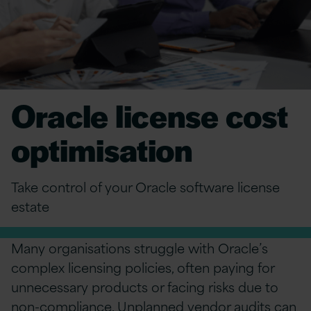
Oracle license cost
optimisation
Take control of your Oracle software license
estate
Many organisations struggle with Oracle’s
complex licensing policies, often paying for
unnecessary products or facing risks due to
non-compliance. Unplanned
vendor audits
can