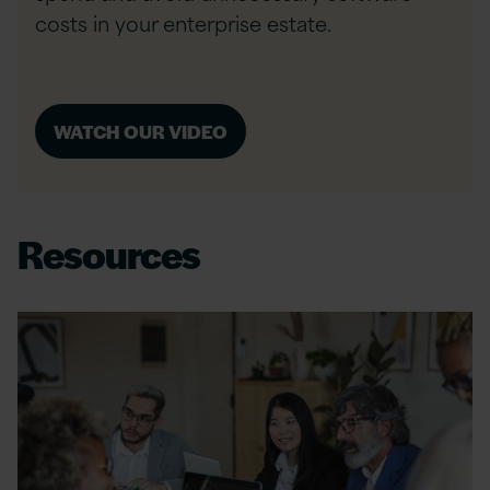
costs in your enterprise estate.
WATCH OUR VIDEO
Resources