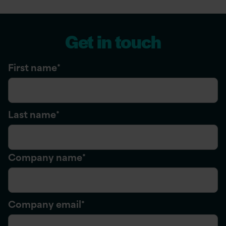
Get in touch
First name
*
Last name
*
Company name
*
Company email
*