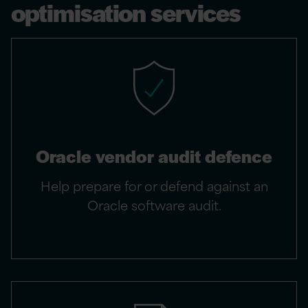
optimisation services
Oracle vendor audit defence
Help prepare for or defend against an
Oracle software audit.