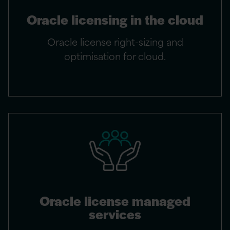
Oracle licensing in the cloud
Oracle license right-sizing and
optimisation for cloud.
Oracle license managed
services