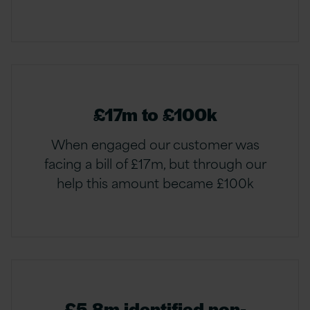
£17m to £100k
When engaged our customer was
facing a bill of £17m, but through our
help this amount became £100k
£5.8m identified non-