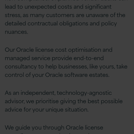
lead to unexpected costs and significant
stress, as many customers are unaware of the
detailed contractual obligations and policy
nuances.
Our Oracle license cost optimisation and
managed
service provide end-to-end
consultancy to help businesses, like yours, take
control of your Oracle software estates.
As an independent, technology-agnostic
advisor, we prioritise giving the best possible
advice for your unique situation.
We guide you through Oracle license