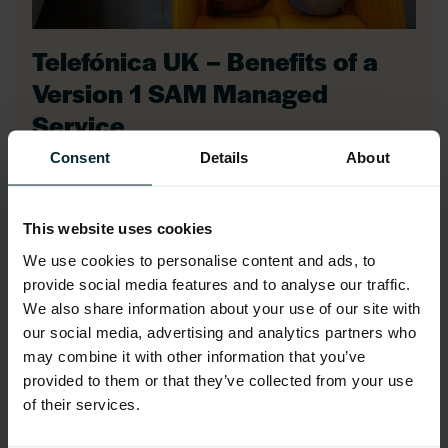
Telefónica UK – Benefits of a
Version 1 SAM Managed
Service
Consent
Details
About
The Version 1 SAM team collaborated with
Telefónica UK to analyse their Oracle
This website uses cookies
software usage, verify license needs, and
We use cookies to personalise content and ads, to
negotiate purchases.
provide social media features and to analyse our traffic.
We also share information about your use of our site with
our social media, advertising and analytics partners who
may combine it with other information that you’ve
Our detailed analysis revealed
provided to them or that they’ve collected from your use
overestimated requirements, resulting in
of their services.
reduced costs and significant savings.