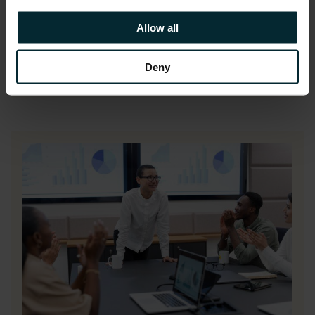
Allow all
READ THE FULL CASE STUDY
Deny