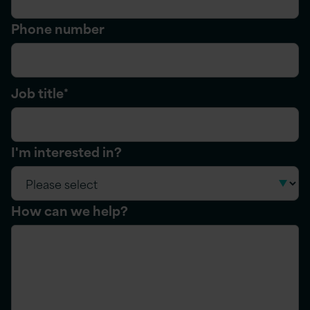
Phone number
Job title
*
I'm interested in?
How can we help?