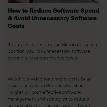
How to Reduce Software Spend
& Avoid Unnecessary Software
Costs
If you lack clarity on your Microsoft license
position, you risk unnecessary software
expenditure or compliance costs.
Watch our video featuring experts Brian
Lavelle and Jason Pepper, who share
insights on cost-effective software
management and strategies to reduce
spend and avoid unnecessary software