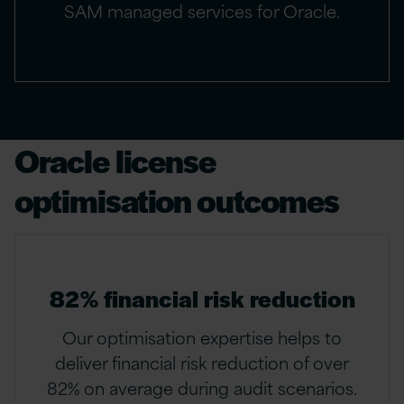
SAM managed services for Oracle.
Oracle license
optimisation outcomes
82% financial risk reduction
Our optimisation expertise helps to
deliver financial risk reduction of over
82% on average during audit scenarios.