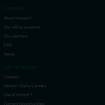
COMPANY
About Version 1
Our office locations
Our partners
ESG
News
GET IN TOUCH
Careers
Version 1 Early Careers
Life at Version 1
Current opportunities