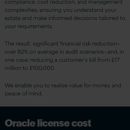
compliance, cost reduction, and management
complexities, ensuring you understand your
estate and make informed decisions tailored to
your requirements.
The result: significant financial risk reduction—
over 82% on average in audit scenarios—and, in
one case, reducing a customer’s bill from £17
million to £100,000.
We enable you to realise value for money and
peace of mind.
Oracle license cost