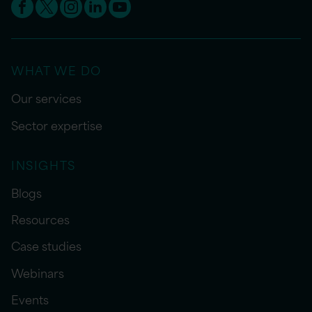
WHAT WE DO
Our services
Sector expertise
INSIGHTS
Blogs
Resources
Case studies
Webinars
Events