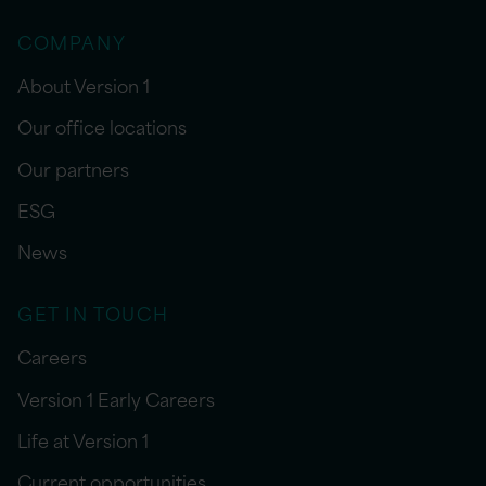
COMPANY
About Version 1
Our office locations
Our partners
ESG
News
GET IN TOUCH
Careers
Version 1 Early Careers
Life at Version 1
Current opportunities