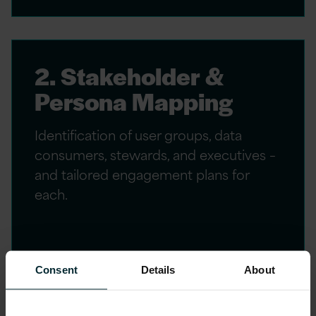
2. Stakeholder &
Persona Mapping
Identification of user groups, data
consumers, stewards, and executives –
and tailored engagement plans for
each.
Consent
Details
About