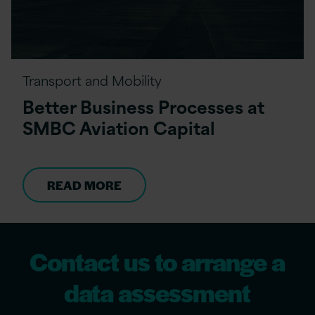
Transport and Mobility
Better Business Processes at
SMBC Aviation Capital
READ MORE
Contact us to arrange a
data assessment