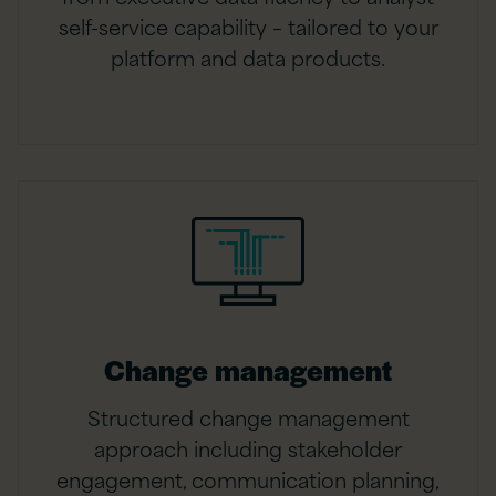
self-service capability – tailored to your
platform and data products.
Change management
Structured change management
approach including stakeholder
engagement, communication planning,