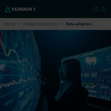
EU
Home
Unified Data and AI
Data adoption