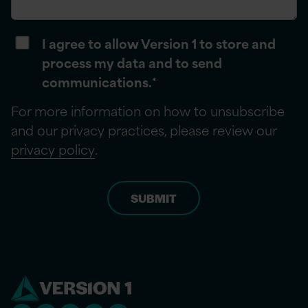
I agree to allow Version 1 to store and
process my data and to send
communications.
*
For more information on how to unsubscribe
and our privacy practices, please review our
privacy policy
.