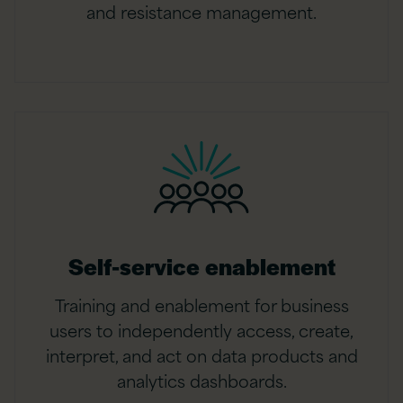
and resistance management.
Self-service enablement
Training and enablement for business
users to independently access, create,
interpret, and act on data products and
analytics dashboards.