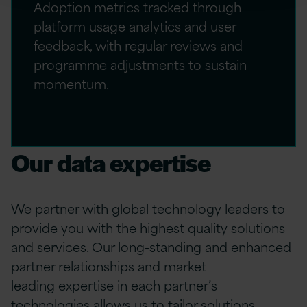
Adoption metrics tracked through
platform usage analytics and user
feedback, with regular reviews and
programme adjustments to sustain
momentum.
Our data expertise
We partner with global technology leaders to
provide
you
with the highest quality solutions
and services. Our long-standing and enhanced
partner relationships and market
leading
expertise
in each partner’s
technologies allows us to tailor solutions