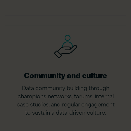
Community and culture
Data community building through
champions networks, forums, internal
case studies, and regular engagement
to sustain a data-driven culture.