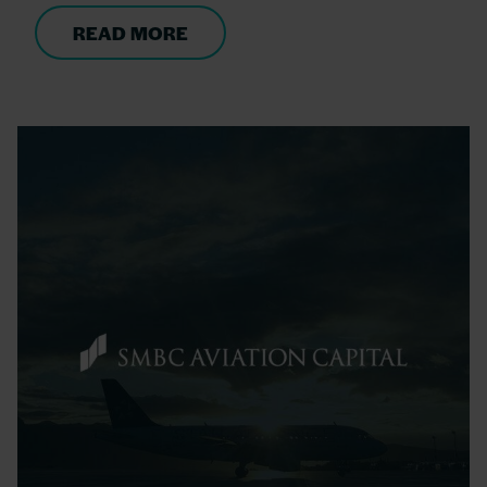
READ MORE