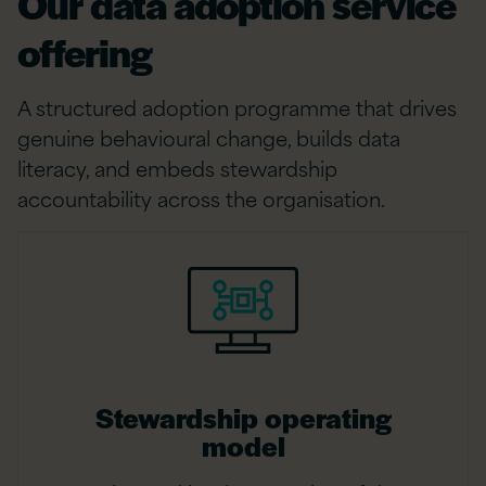
Our data adoption service
offering
A structured adoption programme that drives
genuine behavioural change, builds data
literacy, and embeds stewardship
accountability across the organisation.
Stewardship operating
model