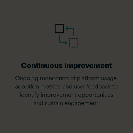
Continuous improvement
Ongoing monitoring of platform usage,
adoption metrics, and user feedback to
identify improvement opportunities
and sustain engagement.