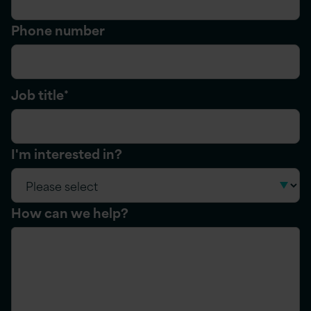
Phone number
Job title
*
I'm interested in?
How can we help?