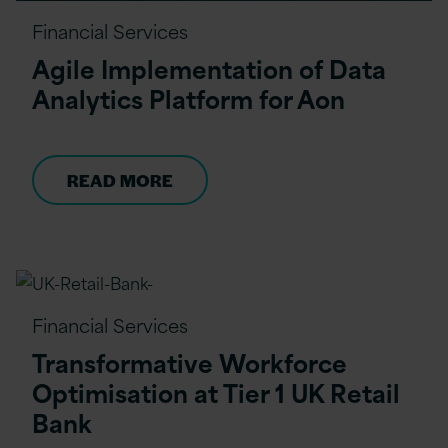
Financial Services
Agile Implementation of Data
Analytics Platform for Aon
READ MORE
Financial Services
Transformative Workforce
Optimisation at Tier 1 UK Retail
Bank