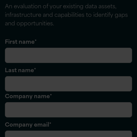
An evaluation of your existing data assets,
infrastructure
and capabilities to
identify
gaps
and opportunities.
First name
*
Last name
*
Company name
*
Company email
*