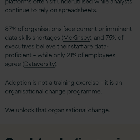
platforms often sit underutilised while analysts
continue to rely on spreadsheets.
87% of organisations face current or imminent
data skills shortages (
McKinsey
), and 75% of
executives believe their staff are data-
proficient – while only 21% of employees
agree (
Dataversity
).
Adoption is not a training exercise – it is an
organisational change programme.
We unlock that organisational change.