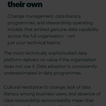
their own
Change management, data literacy
programmes, and stewardship operating
models that embed genuine data capability
across the full organisation
–
not
just
your
technical teams.
The most technically sophisticated data
platform delivers no value if the organisation
does not use it. Data adoption is consistently
underestimated in data programmes.
Cultural resistance to change, lack of data
literacy among business users, and absence of
clear stewardship accountability mean that