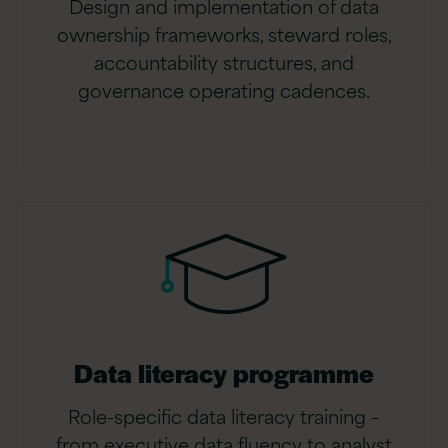
Design and implementation of data
ownership frameworks, steward roles,
accountability structures, and
governance operating cadences.
Data literacy programme
Role-specific data literacy training –
from executive data fluency to analyst