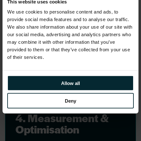
3. Programme Design
This website uses cookies
& Delivery
We use cookies to personalise content and ads, to
provide social media features and to analyse our traffic.
Design and delivery of literacy
We also share information about your use of our site with
programmes, stewardship training, and
our social media, advertising and analytics partners who
may combine it with other information that you’ve
change interventions integrated with
provided to them or that they’ve collected from your use
platform go-live and post-launch
of their services.
phases.
Allow all
Deny
4. Measurement &
Optimisation