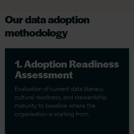
Our data adoption
methodology
1. Adoption Readiness
Assessment
Evaluation of current data literacy,
cultural readiness, and stewardship
maturity to baseline where the
organisation is starting from.