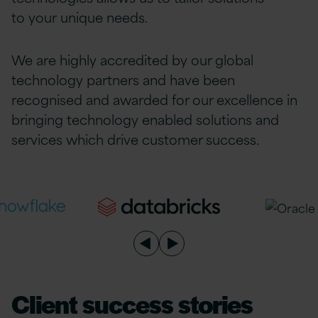
to
your
unique needs.
We are highly accredited by our global
technology partners and have been
recognised and awarded for our excellence in
bringing technology enabled solutions and
services which drive customer success.
Client success stories