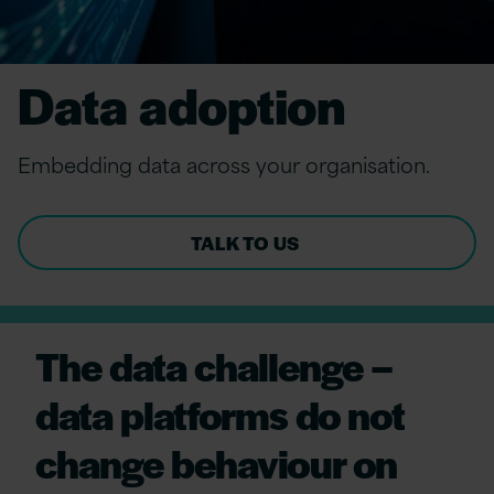
Data adoption
Embed
ding
d
ata
a
cross
y
our
o
rganisation.
TALK TO US
The data challenge –
data platforms do not
change behaviour on