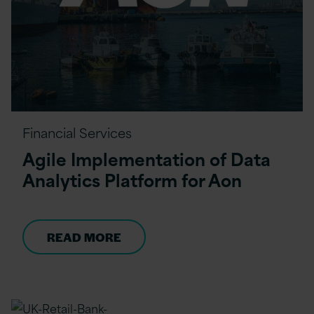
Financial Services
Agile Implementation of Data
Analytics Platform for Aon
READ MORE