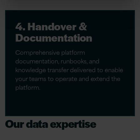
4. Handover &
Documentation
Comprehensive platform
documentation, runbooks, and
knowledge transfer delivered to enable
your teams to operate and extend the
platform.
Our data expertise