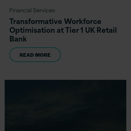
Financial Services
Transformative Workforce
Optimisation at Tier 1 UK Retail
Bank
READ MORE