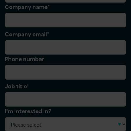
Company name
*
Company email
*
Phone number
Job title
*
I'm interested in?