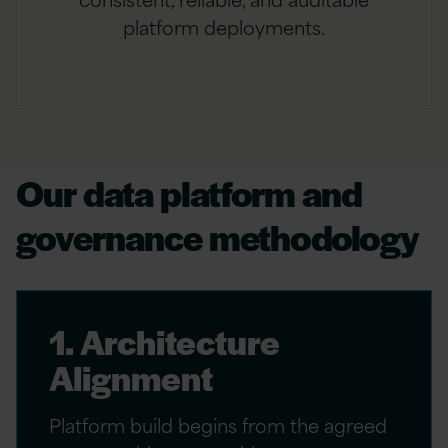
platform deployments.
Our data platform and
governance methodology
1. Architecture
Alignment
Platform build begins from the agreed