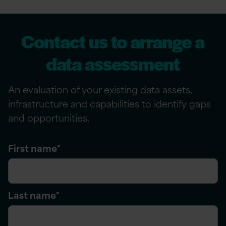
Contact us to arrange a
data assessment
An evaluation of your existing data assets,
infrastructure
and capabilities to
identify
gaps
and opportunities.
First name
*
Last name
*