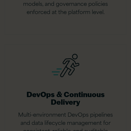
models, and governance policies
enforced at the platform level.
DevOps & Continuous
Delivery
Multi-environment DevOps pipelines
and data lifecycle management for
consistent, reliable, and auditable