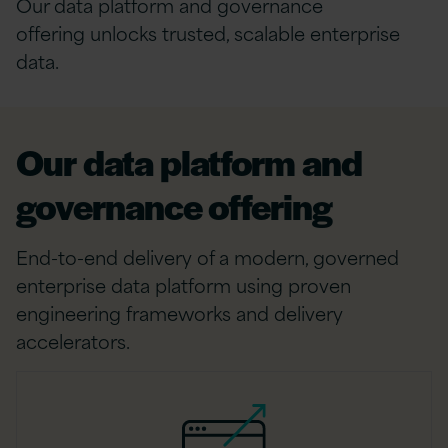
Our data platform and governance
offering unlocks trusted, scalable enterprise
data.
Our data platform and
governance offering
End-to-end delivery of a modern, governed
enterprise data platform using proven
engineering frameworks and delivery
accelerators.