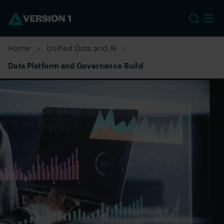
EU
Home
Unified Data and AI
Data Platform and Governance Build