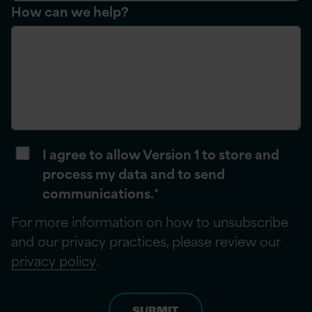
How can we help?
I agree to allow Version 1 to store and
process my data and to send
communications.
*
For more information on how to unsubscribe
and our privacy practices, please review our
privacy policy
.