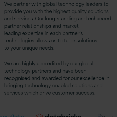
We partner with global technology leaders to
provide
you
with the highest quality solutions
and services. Our long-standing and enhanced
partner relationships and market
leading
expertise
in each partner’s
technologies allows us to tailor solutions
to
your
unique needs.
We are highly accredited by our global
technology partners and have been
recognised and awarded for our excellence in
bringing technology enabled solutions and
services which drive customer success.