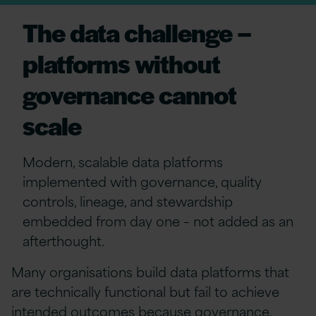
The data challenge –
platforms without
governance cannot
scale
Modern, scalable data platforms
implemented with governance, quality
controls, lineage, and stewardship
embedded from day one
–
not added as an
afterthought.
Many organisations build data platforms that
are technically functional but fail to achieve
intended outcomes because governance,