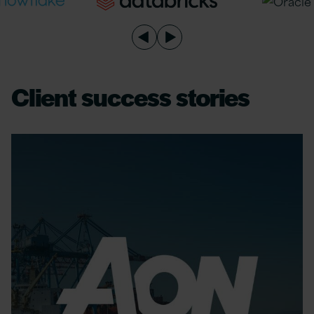
Client success stories