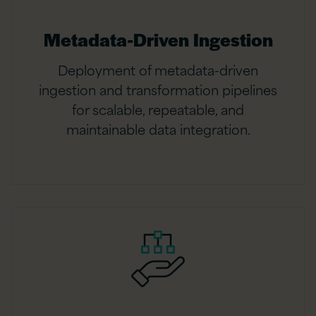
Metadata-Driven Ingestion
Deployment of metadata-driven
ingestion and transformation pipelines
for scalable, repeatable, and
maintainable data integration.