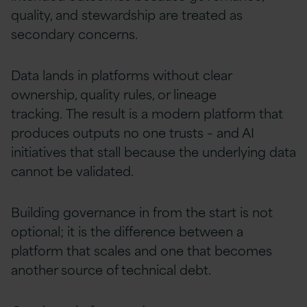
quality, and stewardship are treated as
secondary concerns.
Data lands in platforms without clear
ownership, quality rules, or lineage
tracking. The result is a modern platform that
produces outputs no one trusts – and AI
initiatives that stall because the underlying data
cannot be validated.
Building governance in from the start is not
optional; it is the difference between a
platform that scales and one that becomes
another source of technical debt.