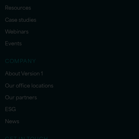
Resources
Case studies
Webinars
Events
COMPANY
About Version 1
Our office locations
Our partners
ESG
News
GET IN TOUCH