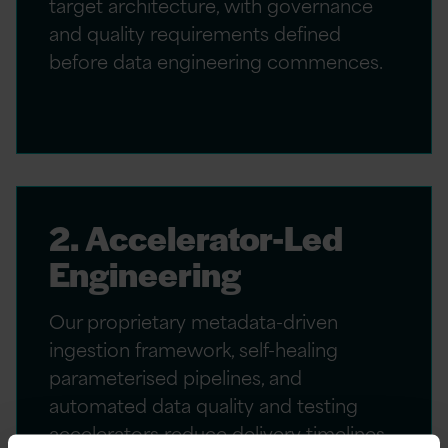
target architecture, with governance
and quality requirements defined
before data engineering commences.
2. Accelerator-Led
Engineering
Our proprietary metadata-driven
ingestion framework, self-healing
parameterised pipelines, and
automated data quality and testing
accelerators reduce delivery timelines