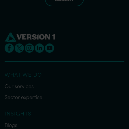
WHAT WE DO
Our services
Sector expertise
INSIGHTS
Blogs