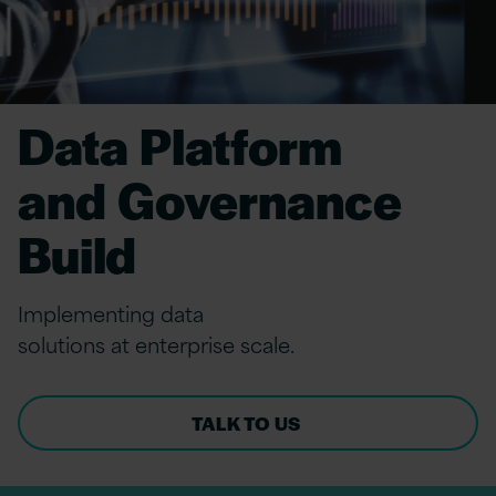
Data Platform
and Governance
Build
Implement
ing
data
solutions
at
e
nterprise
s
cale.
TALK TO US