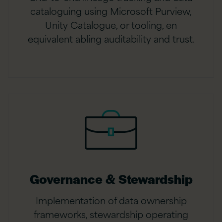
cataloguing using Microsoft Purview,
Unity Catalogue, or tooling, en
equivalent abling auditability and trust.
Governance & Stewardship
Implementation of data ownership
frameworks, stewardship operating