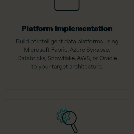
Platform Implementation
Build of intelligent data platforms using
Microsoft Fabric, Azure Synapse,
Databricks, Snowflake, AWS, or Oracle
to your target architecture.