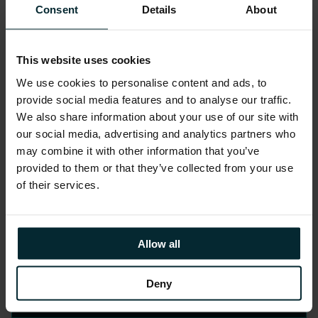
and de-risk implementation.
Consent
Details
About
This website uses cookies
We use cookies to personalise content and ads, to
provide social media features and to analyse our traffic.
We also share information about your use of our site with
3. Governed Build &
our social media, advertising and analytics partners who
Test
may combine it with other information that you’ve
provided to them or that they’ve collected from your use
of their services.
Platforms built across multiple
environments with data quality gates,
lineage validation, and governance
Allow all
controls tested throughout delivery.
Deny