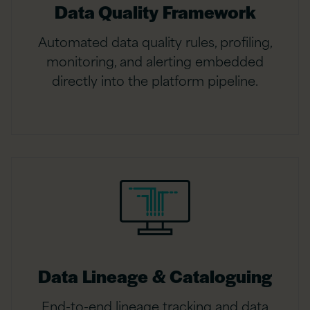
Data Quality Framework
Automated data quality rules, profiling,
monitoring, and alerting embedded
directly into the platform pipeline.
Data Lineage & Cataloguing
End-to-end lineage tracking and data