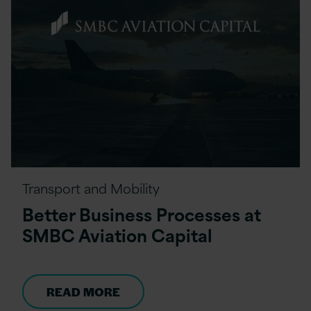
Transport and Mobility
Better Business Processes at
SMBC Aviation Capital
READ MORE