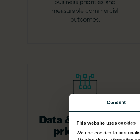
business priorities and
measurable commercial
outcomes.
Consent
Data & AI use case
This website uses cookies
prioritisation
We use cookies to personalise