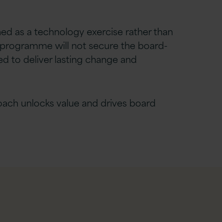
ned as a technology exercise rather than
programme will not secure the board-
d to deliver lasting change and
oach unlocks value and drives board