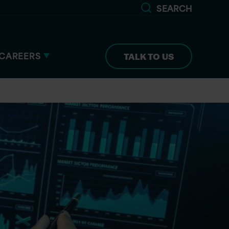
SEARCH
CAREERS
TALK TO US