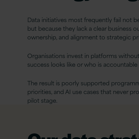
Data initiatives most frequently fail not 
but because they lack a clear business 
ownership, and alignment to strategic pri
Organisations invest in platforms without
success looks like or who is accountable f
The result is poorly supported programm
priorities, and AI use cases that never p
pilot stage.