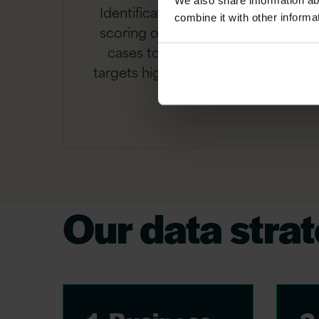
We also share information ab
Identification and commercial
combine it with other informa
scoring of AI and analytics use
cases to ensure investment
targets highest-value outcomes
first.
Our data stra