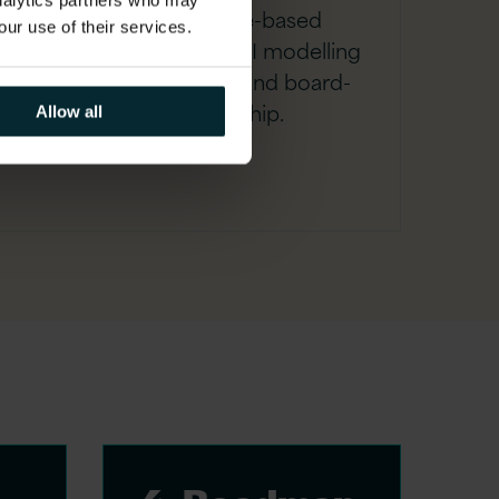
analytics partners who may
A robust, evidence-based
our use of their services.
business case with ROI modelling
to secure executive and board-
level sponsorship.
Allow all