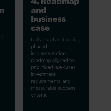
4. Roadmap
gn
and
business
case
ng
Delivery of an iterative,
phased
implementation
roadmap aligned to
prioritised use cases,
investment
requirements, and
measurable success
criteria.