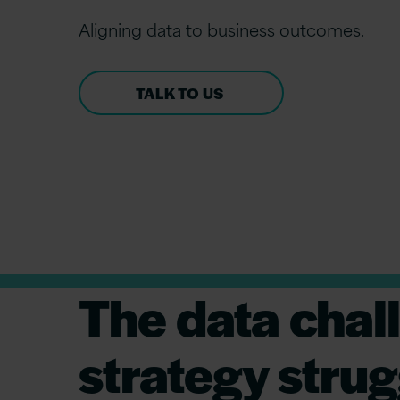
Align
ing
d
ata to
b
usiness
o
utcomes.
TALK TO US
The data chal
strategy strug