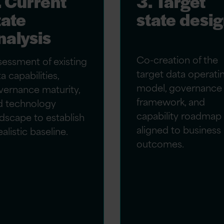
. Current
3. Target
tate
state desi
nalysis
Co-creation of the
sessment of existing
target data operati
a capabilities,
model, governance
vernance maturity,
framework, and
d technology
capability roadmap
dscape to establish
aligned to business
ealistic baseline.
outcomes.