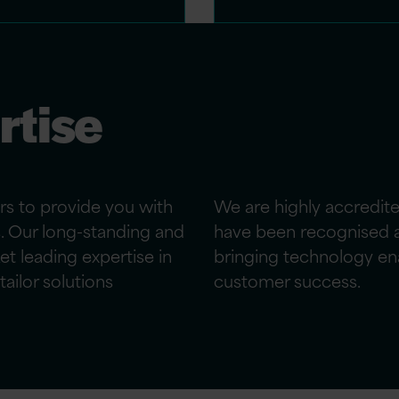
rtise
rs to provide
you
with
We are highly accredit
s. Our long-standing and
have been recognised a
et leading
expertise
in
bringing technology en
ailor solutions
customer success.