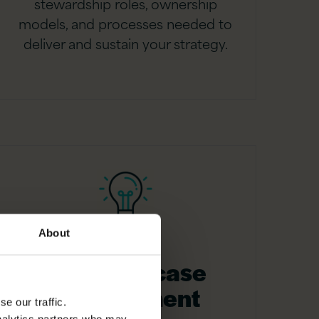
stewardship roles, ownership
models, and processes needed to
deliver and sustain your strategy.
About
Business case
development
e our traffic.