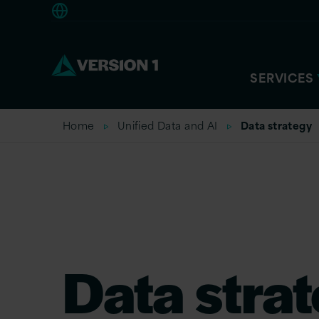
Europe
SERVICES
Home
Unified Data and AI
Data strategy
Data stra