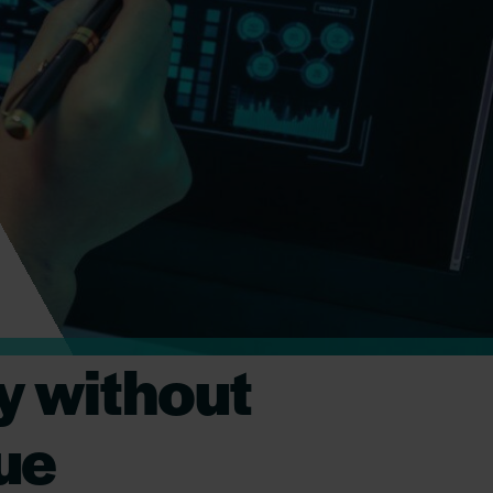
y without
lue