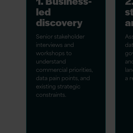
1. Business-
2
led
s
discovery
a
Senior stakeholder
As
interviews and
dat
workshops to
go
understand
an
commercial priorities,
lan
data pain points, and
a r
existing strategic
constraints.