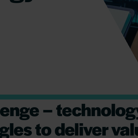
lenge – technolog
gles to deliver va