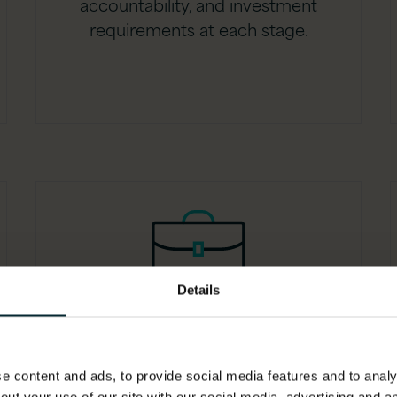
accountability, and investment
requirements at each stage.
Details
Governance policy
framework
 content and ads, to provide social media features and to analys