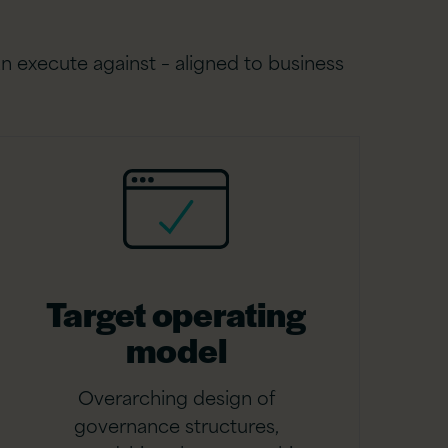
n execute against – aligned to business
Target operating
model
Overarching design of
governance structures,