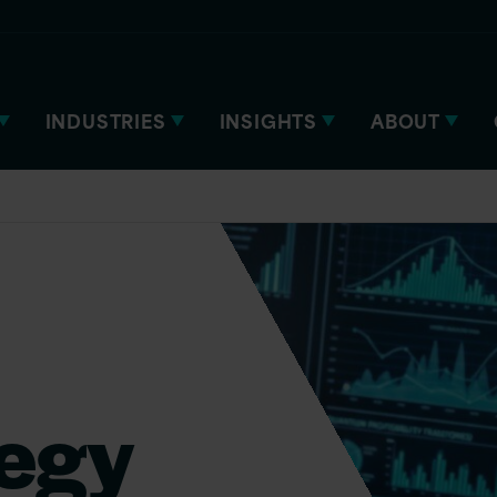
INDUSTRIES
INSIGHTS
ABOUT
tegy