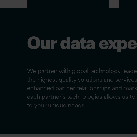
Our data expe
We partner with global technology leade
the highest quality solutions and service
enhanced partner relationships and mark
each partner’s technologies allows us to t
to
your
unique needs.