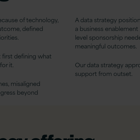
because of technology,
A data strategy positio
outcome, defined
a business enablement 
orities.
level sponsorship neede
meaningful outcomes.
 first defining what
or it.
Our data strategy appr
support from outset.
es, misaligned
rogress beyond