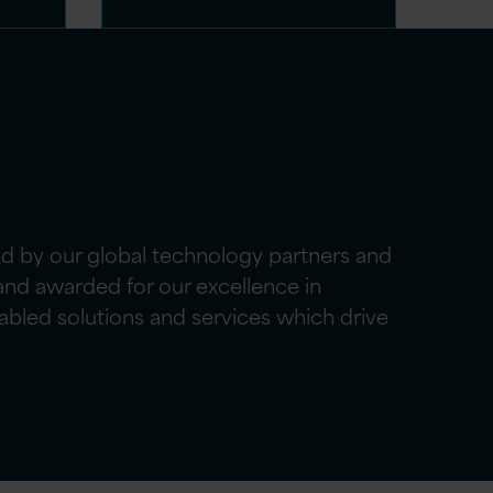
ed by our global technology partners and
nd awarded for our excellence in
abled solutions and services which drive