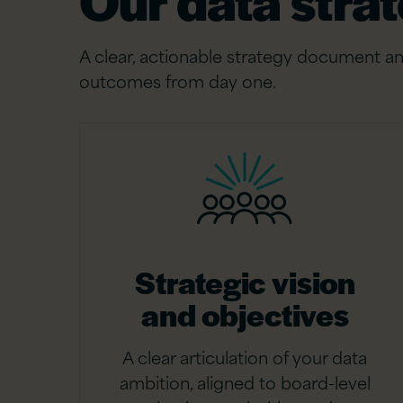
Our data strat
A clear, actionable strategy document an
outcomes from day one.
Strategic vision
and objectives
A clear articulation of your data
ambition, aligned to board-level