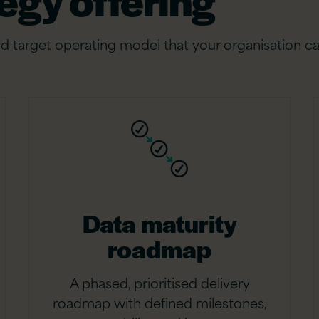
egy offering
d target operating model that your organisation ca
Data maturity
roadmap
A phased, prioritised delivery
roadmap with defined milestones,