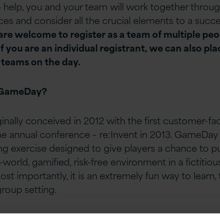
 help, you and your team will work together throu
es and consider all the crucial elements to a succe
 are welcome to register as a team of multiple pe
if you are an individual registrant, we can also pla
 teams on the day.
 GameDay?
nally conceived in 2012 with the first customer-f
 annual conference – re:Invent in 2013. GameDay i
g exercise designed to give players a chance to put
l-world, gamified, risk-free environment in a fictitiou
st importantly, it is an extremely fun way to learn,
group setting.
ameday –
How is This
Different?