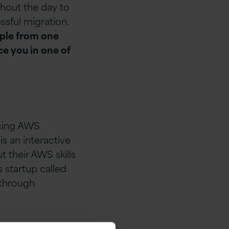
ghout the day to
ssful migration.
ople from one
ce you in one of
acing AWS
s an interactive
 their AWS skills
s startup called
 through