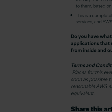
to them, based on
This is a complet
services, and AWS
Do you have what i
applications tha
from inside and 
Terms and Condit
Places for this eve
soon as possible t
reasonable AWS exp
equivalent.
Share this art