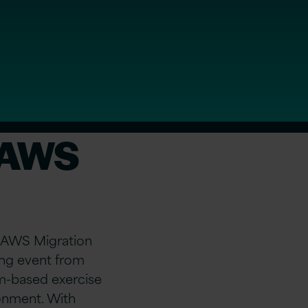
r AWS
er AWS Migration
ning event from
m-based exercise
ronment. With