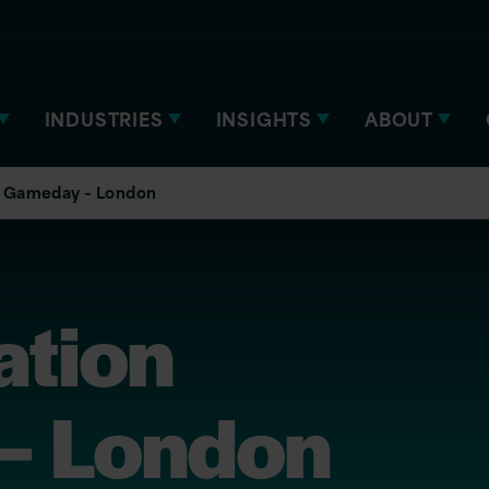
INDUSTRIES
INSIGHTS
ABOUT
 Gameday – London
tion
– London