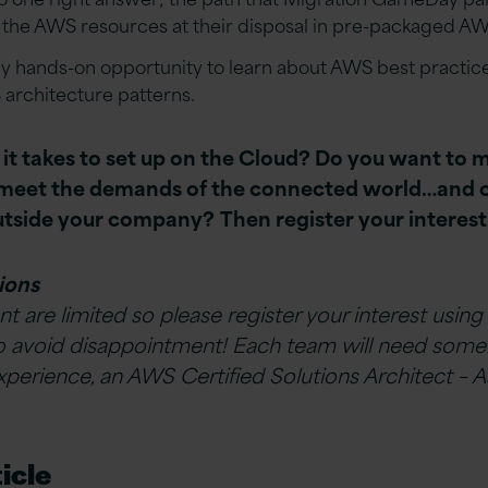
 the AWS resources at their disposal in pre-packaged A
ely hands-on opportunity to learn about AWS best practi
 architecture patterns.
t takes to set up on the Cloud?
Do you want to m
t meet the demands of the connected
world…
and 
outside your company?
Then register your interes
ions
nt are limited so please register your interest using
o avoid disappointment!
Each team will need som
erience, an AWS Certified Solutions Architect – A
icle