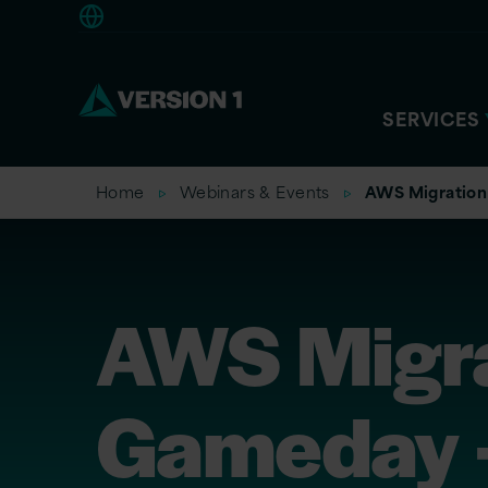
Europe
SERVICES
Home
Webinars & Events
AWS Migration
AWS Migra
Gameday 