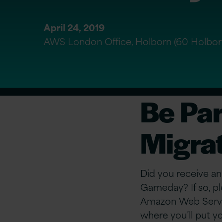
April 24, 2019
AWS London Office, Holborn (60 Holbor
Be Par
Migra
Did you receive an
Gameday? If so, pl
Amazon Web Servic
where you’ll put yo