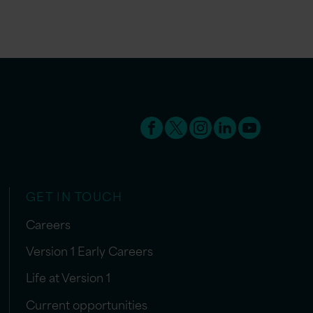
GET IN TOUCH
Careers
Version 1 Early Careers
Life at Version 1
Current opportunities