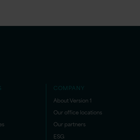
S
COMPANY
About Version 1
Our office locations
es
Our partners
ESG