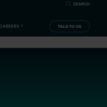
SEARCH
CAREERS
TALK TO US