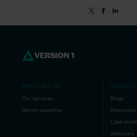
WHAT WE DO
INSIGHT
Our services
Blogs
Sector expertise
Resources
Case studi
Webinars