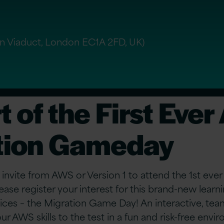
n Viaduct, London EC1A 2FD, UK)
t of the First Eve
tion Gameday
 invite from AWS or Version 1 to attend the 1st ev
ease register your interest for this brand-new lear
es – the Migration Game Day! An interactive, tea
ur AWS skills to the test in a fun and risk-free envi