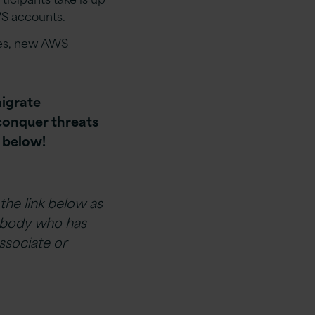
WS accounts.
ces, new AWS
igrate
conquer threats
t below!
 the link below as
ebody who has
ssociate or