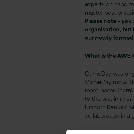
experts on hand to
master best practic
Please note – you
organisation, but 
our newly formed
What is the AWS
GameDay was origi
GameDay run at the
team-based learnin
to the test in a rea
Unicorn.Rentals! Mo
collaboration in a 
AWS Migration G