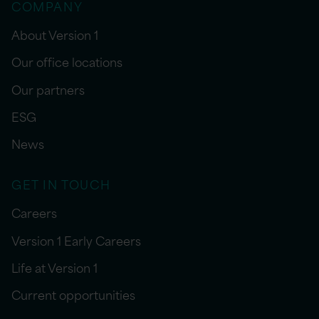
COMPANY
About Version 1
Our office locations
Our partners
ESG
News
GET IN TOUCH
Careers
Version 1 Early Careers
Life at Version 1
Current opportunities