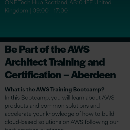
ONE Tech Hub Scotland, AB10 1FE United
Kingdom | 09:00 - 17:00
Be Part of the AWS
Architect Training and
Certification – Aberdeen
What is the AWS Training Bootcamp?
In this Bootcamp, you will learn about AWS
products and common solutions and
accelerate your knowledge of how to build
cloud-based solutions on AWS following our
best practice guidance.