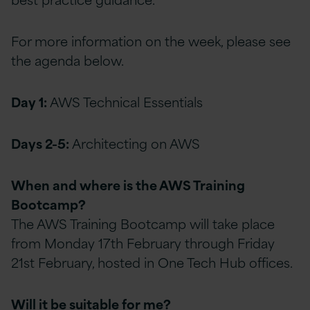
For more information on the week, please see
the agenda below.
Day 1:
AWS Technical Essentials
Days 2-5:
Architecting on AWS
When and where is the AWS Training
Bootcamp?
The AWS Training Bootcamp will take place
from Monday 17th February through Friday
21st February, hosted in One Tech Hub offices.
Will it be suitable for me?