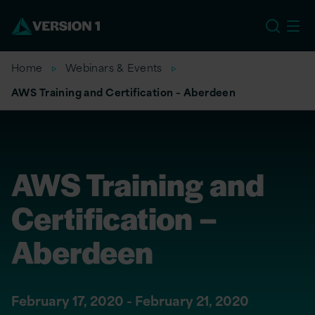
EU
Home
Webinars & Events
AWS Training and Certification – Aberdeen
AWS Training and
Certification –
Aberdeen
February 17, 2020 - February 21, 2020