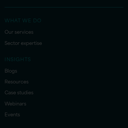
WHAT WE DO
Our services
Sector expertise
INSIGHTS
Blogs
Resources
Case studies
Webinars
Events