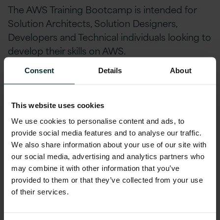
The AWS Training Bootcamp is intended for
Solution Architects, Solution Designers,
Developers and Technical individuals looking to
develop their skills on AWS.
Consent
Details
About
How much is the AWS Training Bootcamp?
The total price for the courses which make up
the AWS Training Bootcamp is normally –
This website uses cookies
£2,000. This event price has been heavily
We use cookies to personalise content and ads, to
reduced by AWS to £750 per person plus vat.
provide social media features and to analyse our traffic.
We also share information about your use of our site with
our social media, advertising and analytics partners who
Please note that all attendees should bring a
may combine it with other information that you’ve
laptop to access hands on labs and e-books
provided to them or that they’ve collected from your use
throughout the week.
of their services.