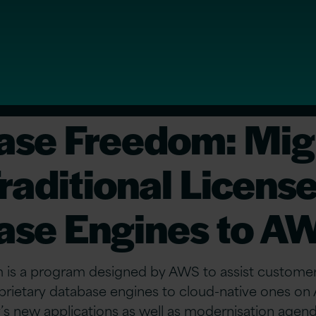
ase Freedom: Mig
raditional Licens
ase Engines to A
is a program designed by AWS to assist customer
roprietary database engines to cloud-native ones 
’s new applications as well as modernisation agend