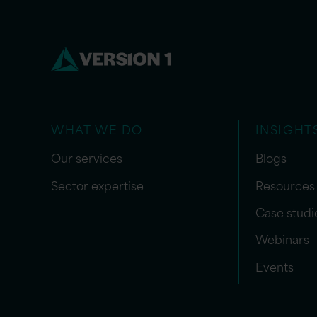
WHAT WE DO
INSIGHT
Our services
Blogs
Sector expertise
Resources
Case studi
Webinars
Events