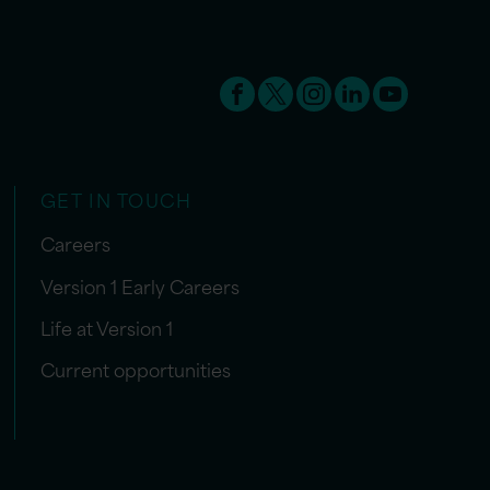
GET IN TOUCH
Careers
Version 1 Early Careers
Life at Version 1
Current opportunities