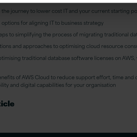
the journey to lower cost IT and your current starting po
 options for aligning IT to business strategy
ps to simplifying the process of migrating traditional d
tions and approaches to optimising cloud resource con
ptimising traditional database software licenses on AWS
nefits of AWS Cloud to reduce support effort, time and 
ility and digital capabilities for your organisation
icle