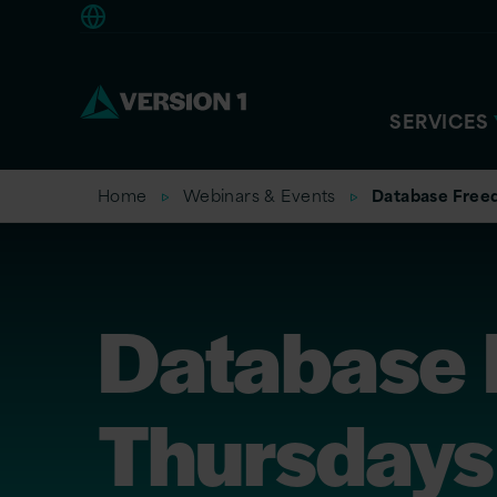
Europe
SERVICES
Home
Webinars & Events
Database Free
Database
Thursdays