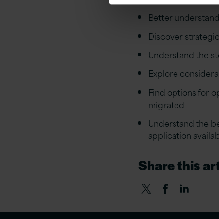
Better understand 
Discover strategic
Understand the ste
Explore considera
Find options for o
migrated
Understand the be
application availab
Share this art