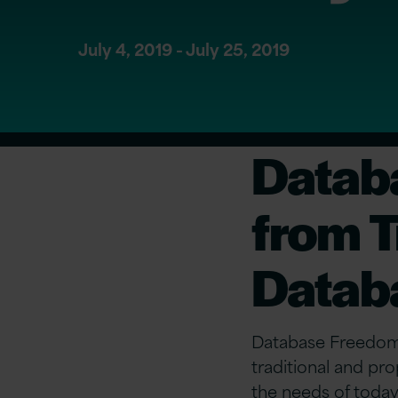
July 4, 2019 - July 25, 2019
Datab
from T
Datab
Database Freedom 
traditional and p
the needs of today