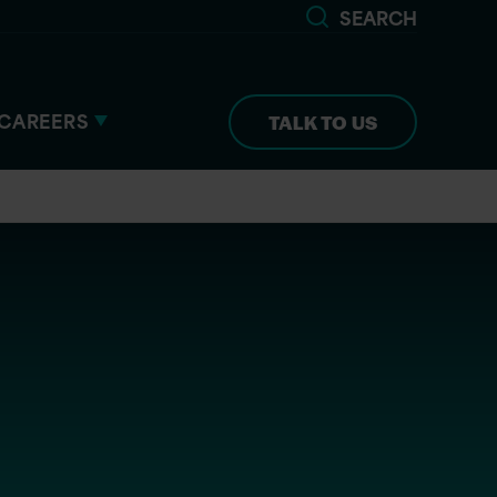
SEARCH
CAREERS
TALK TO US