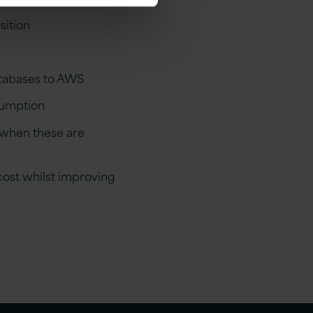
sition
atabases to AWS
sumption
, when these are
cost whilst improving