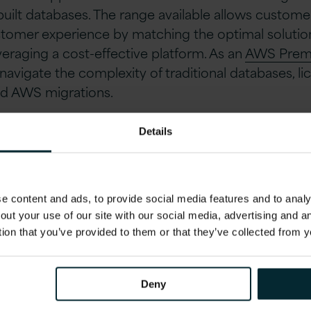
uilt databases. The range available allows custome
tomer experience by matching the optimal solution
veraging a cost-effective platform. As an
AWS Premi
avigate the complexity of traditional databases, li
nd AWS migrations.
Licensing Costs and Optimise Your Digital Capabil
Details
1 AWS experts at one of our upcoming Database F
 the UK and Ireland. Aimed at IT business leaders yo
 content and ads, to provide social media features and to analys
ecific IT estate and will give you an understanding 
out your use of our site with our social media, advertising and 
sures for lowering your IT spend including the AW
tion that you’ve provided to them or that they’ve collected from y
Deny