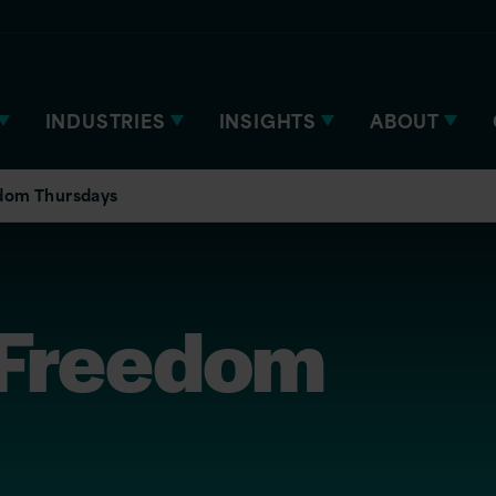
INDUSTRIES
INSIGHTS
ABOUT
dom Thursdays
 Freedom