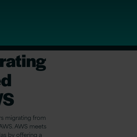
rating
ed
WS
s migrating from
on AWS. AWS meets
as by offering a