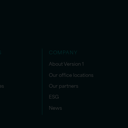
S
COMPANY
About Version 1
Our office locations
es
Our partners
ESG
News