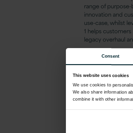
range of purpose-b
innovation and cus
use-case, whilst le
1 helps customers n
legacy overhaul a
Reduce IT Spend, 
Consent
Meet our Version 
This website uses cookies
at locations across
We use cookies to personalise
tailored to your sp
We also share information ab
cost-effective mea
combine it with other informa
freedom program.
Why attend?