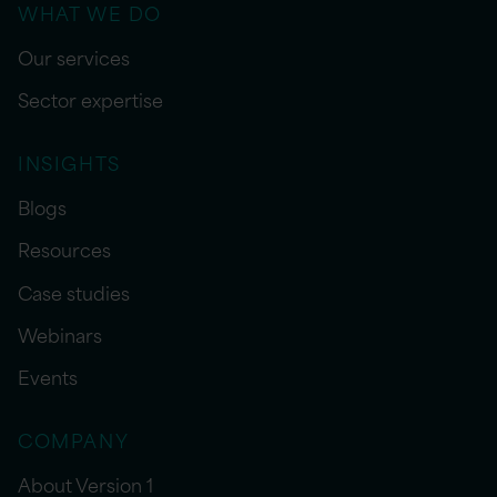
WHAT WE DO
Our services
Sector expertise
INSIGHTS
Blogs
Resources
Case studies
Webinars
Events
COMPANY
About Version 1