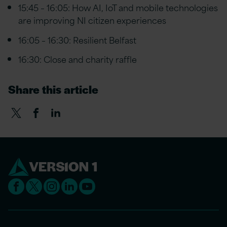
15:45 – 16:05: How AI, IoT and mobile technologies
are improving NI citizen experiences
16:05 – 16:30: Resilient Belfast
16:30: Close and charity raffle
Share this article