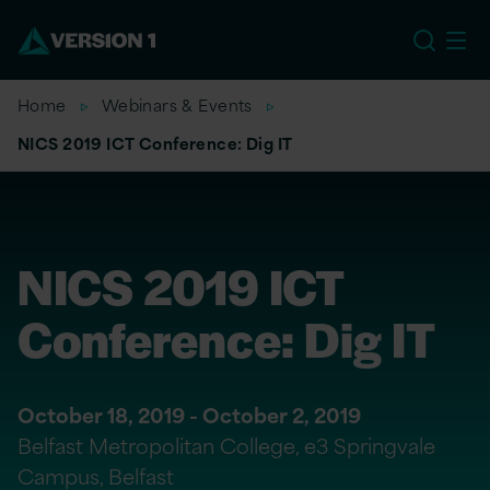
EU
Home
Webinars & Events
NICS 2019 ICT Conference: Dig IT
NICS 2019 ICT
Conference: Dig IT
October 18, 2019 - October 2, 2019
Belfast Metropolitan College, e3 Springvale
Campus, Belfast