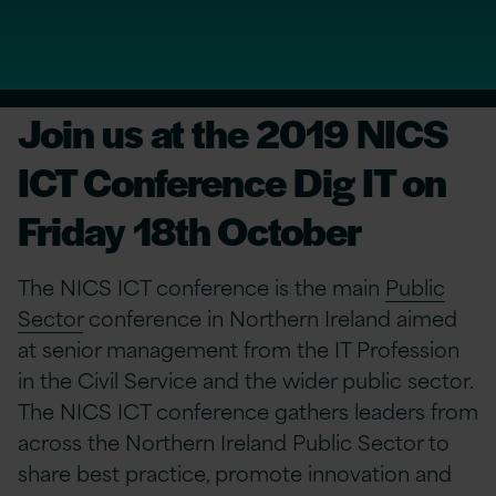
Join us at the 2019 NICS
ICT Conference Dig IT on
Friday 18th October
The NICS ICT conference is the main
Public
Sector
conference in Northern Ireland aimed
at senior management from the IT Profession
in the Civil Service and the wider public sector.
The NICS ICT conference gathers leaders from
across the Northern Ireland Public Sector to
share best practice, promote innovation and