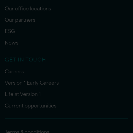
Our office locations
Our partners
ESG
News
GET IN TOUCH
Careers
Version 1 Early Careers
Life at Version 1
Current opportunities
Terms & conditions