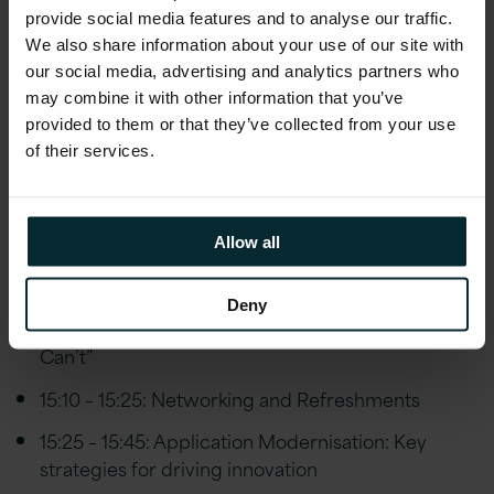
10:45 – 11:30: Networking and Refreshments
provide social media features and to analyse our traffic.
We also share information about your use of our site with
11:30 – 12:00: You already have the answer –
our social media, advertising and analytics partners who
lessons from a start-up
may combine it with other information that you’ve
provided to them or that they’ve collected from your use
12:00 – 12:45: Spotlight on NICS
of their services.
12:45 – 14:00: Lunch
14:00 – 14:30: 5G
Allow all
14:30 – 14:50: Effective research in cyber attacks
14:50 – 15:10: Taking a geographic approach to
Deny
machine learning to help you “See What Others
Can’t”
15:10 – 15:25: Networking and Refreshments
15:25 – 15:45: Application Modernisation: Key
strategies for driving innovation