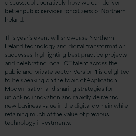
discuss, collaboratively, how we can deliver
better public services for citizens of Northern
Ireland.
This year’s event will showcase Northern
Ireland technology and digital transformation
successes, highlighting best practice projects
and celebrating local ICT talent across the
public and private sector. Version 1 is delighted
to be speaking on the topic of Application
Modernisation and sharing strategies for
unlocking innovation and rapidly delivering
new business value in the digital domain while
retaining much of the value of previous
technology investments.