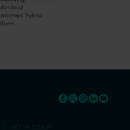
lti-cloud
ustomers’ hybrid-
tform.
GET IN TOUCH