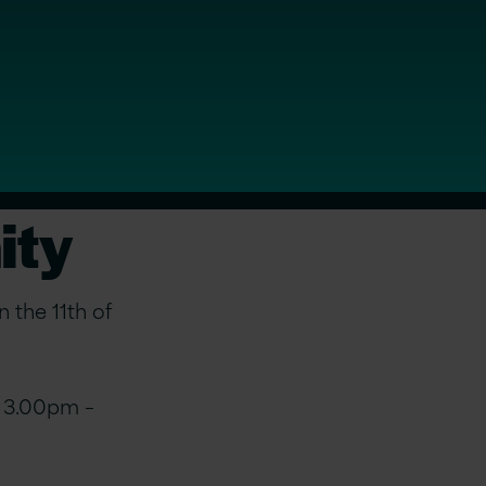
ity
 the 11th of
m 3.00pm –