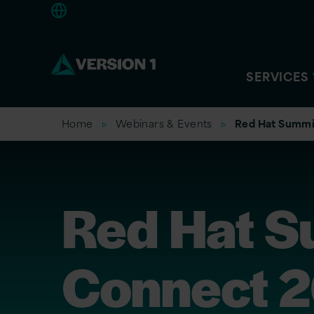
Europe
SERVICES
Home
Webinars & Events
Red Hat Summi
Red Hat S
Connect 