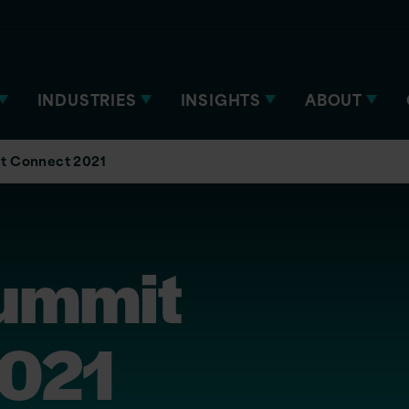
INDUSTRIES
INSIGHTS
ABOUT
t Connect 2021
ummit
2021