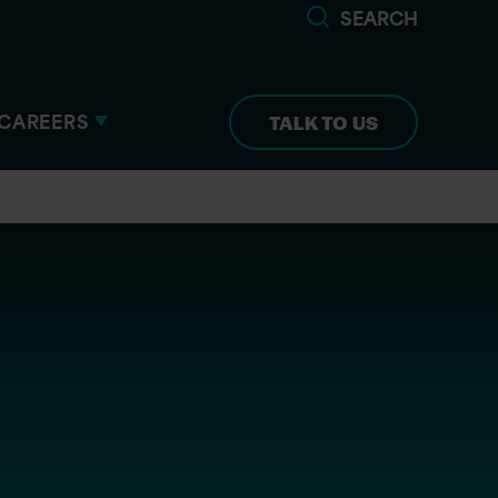
SEARCH
CAREERS
TALK TO US