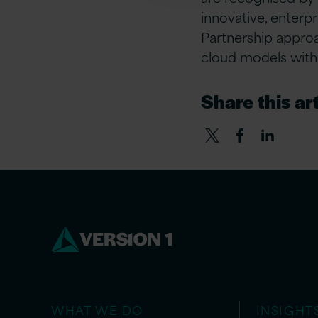
innovative, enterp
Partnership appro
cloud models with 
Share this art
WHAT WE DO
INSIGHT