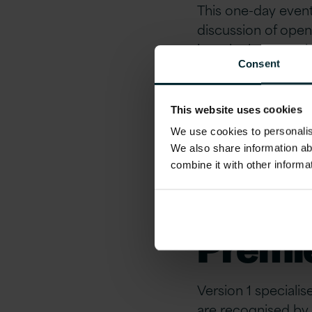
This one-day event 
discussion of open
into the latest tec
Consent
Hat technologies. T
talks led by Red H
leaders including 
This website uses cookies
We use cookies to personalise
Join your peers for
We also share information ab
combine it with other informa
About 
Premie
Version 1 speciali
are recognised by 