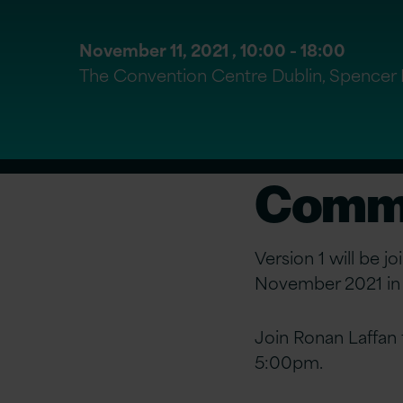
November 11, 2021 ,
10:00
- 18:00
The Convention Centre Dublin, Spencer D
Commu
Version 1 will be j
November 2021 in D
Join Ronan Laffan
5:00pm.