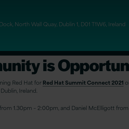
ock, North Wall Quay, Dublin 1, D01 T1W6, Ireland
nity is Opportun
oining Red Hat for
Red Hat Summit Connect 2021
on
ublin, Ireland.
 from 1.30pm – 2:00pm, and Daniel McElligott fro