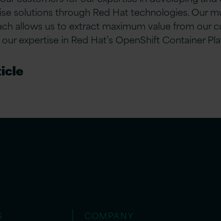
rise solutions through Red Hat technologies. Our mu
ach allows us to extract maximum value from our c
our expertise in Red Hat’s OpenShift Container Pla
icle
S
COMPANY