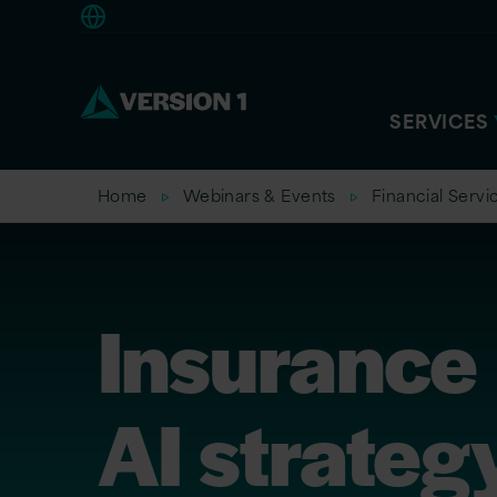
Europe
SERVICES
Home
Webinars & Events
Financial Servi
Insurance
AI strateg