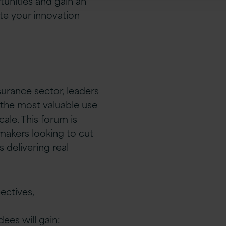
unities and gain an
te your innovation
surance sector, leaders
 the most valuable use
ale. This forum is
 makers looking to cut
 delivering real
ectives,
ees will gain: