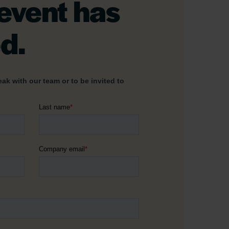
 event has
d.