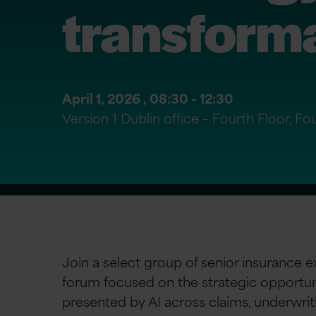
transform
April 1, 2026 ,
08:30
- 12:30
Version 1 Dublin office – Fourth Floor, 
Join a select group of senior insurance ex
forum focused on the strategic opportun
presented by AI across claims, underwriti