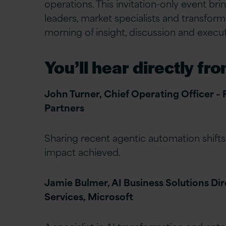
operations. This invitation-only event bri
leaders, market specialists and transform
morning of insight, discussion and execut
You’ll hear directly fro
John Turner, Chief Operating Officer –
Partners
Sharing recent agentic automation shifts
impact achieved.
Jamie Bulmer, AI Business Solutions Dir
Services, Microsoft