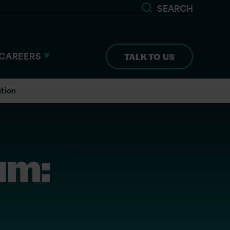
SEARCH
CAREERS
TALK TO US
ation
um: