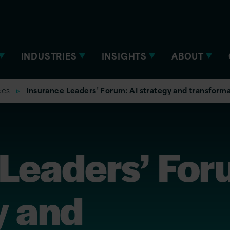
INDUSTRIES
INSIGHTS
ABOUT
ces
Insurance Leaders’ Forum: AI strategy and transform
 Leaders’ For
y and