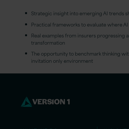
Strategic insight into emerging AI trends 
Practical frameworks to evaluate where AI
Real examples from insurers progressing a
transformation
The opportunity to benchmark thinking with
invitation only environment