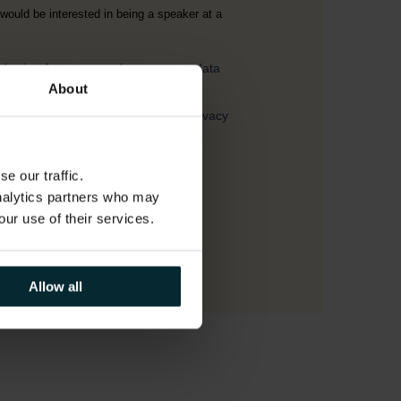
About
e our traffic.
analytics partners who may
our use of their services.
Allow all