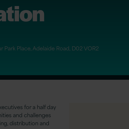
ation
Four Park Place, Adelaide Road, D02 VOR2
ecutives for a half day
ities and challenges
ng, distribution and