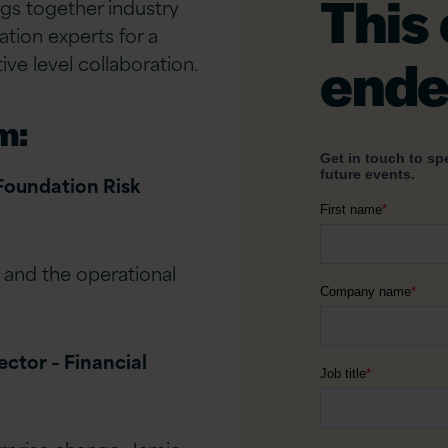
This
ngs together industry
ation experts for a
ende
ive level collaboration.
m:
 Foundation Risk
 and the operational
ector – Financial