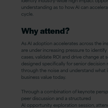
identify
industry-wide
high
impact
opport
understanding as to how AI can accelera
cycle.
Why attend?
As AI adoption accelerates across the in
are under increasing pressure to identify
cases, validate ROI and drive change at sc
designed specifically for senior decision
through the noise and understand what is
business value today.
Through a combination of keynote persp
peer discussion and a structured
AI opportunity exploration session, attend