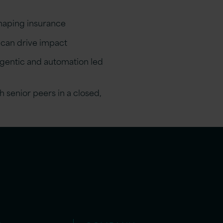
shaping insurance
 can drive impact
gentic and automation led
 senior peers in a closed,