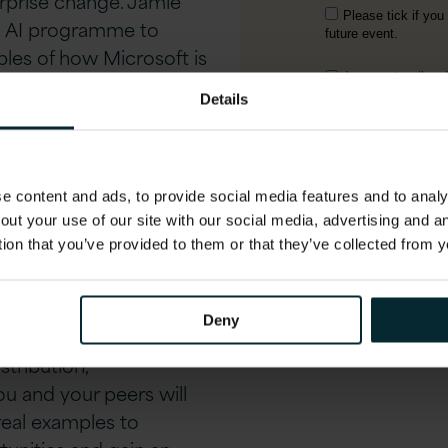
erprise change. Jamie
an AI programme to
les of how Microsoft is
er scale AI adoption.
Details
op –
ition
 content and ads, to provide social media features and to analys
out your use of our site with our social media, advertising and 
tion that you’ve provided to them or that they’ve collected from y
urance-specific AI Co-
leaders and Version 1’s
structured,
executive
Deny
measurable value in
stribution,
u and your peers will
real examples to