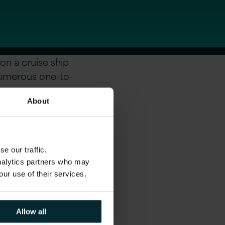
on a cruise ship
numerous one-to-
About
e our traffic.
analytics partners who may
our use of their services.
Allow all