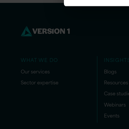
WHAT WE DO
INSIGHT
Our services
Blogs
Sector expertise
Resources
Case studi
Webinars
Events