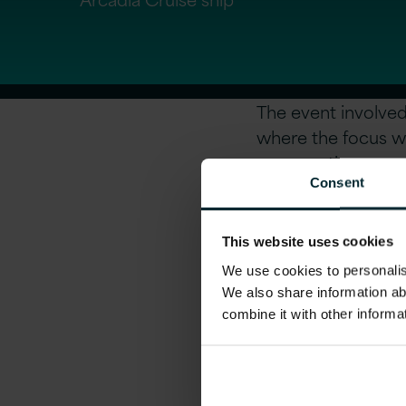
The event involved
where the focus w
one meetings over
Consent
This website uses cookies
For more informati
We use cookies to personalise
We also share information ab
combine it with other informa
Share this art