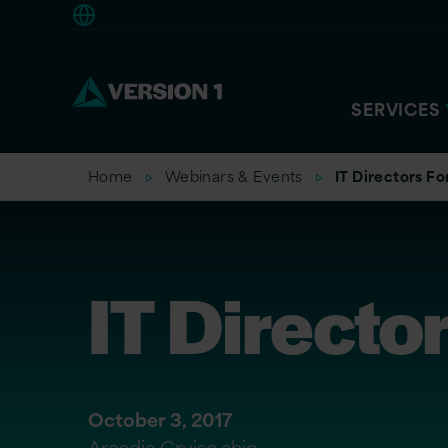
Europe
SERVICES
Home
Webinars & Events
IT Directors F
IT Directo
October 3, 2017
Arcadia Cruise ship