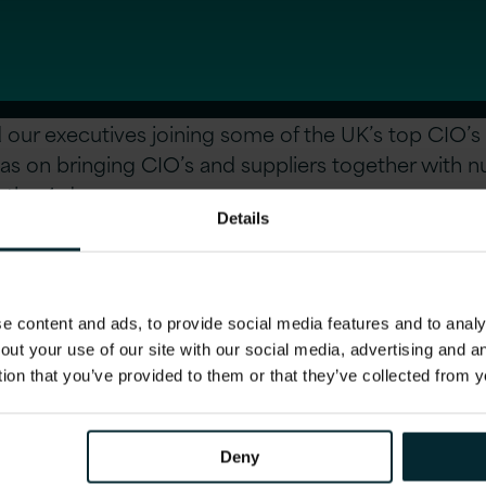
 our executives joining some of the UK’s top CIO’s 
as on bringing CIO’s and suppliers together with 
 the 4 days.
Details
on, see:
http://www.itdf.com/
 content and ads, to provide social media features and to analys
out your use of our site with our social media, advertising and 
tion that you’ve provided to them or that they’ve collected from y
icle
Deny