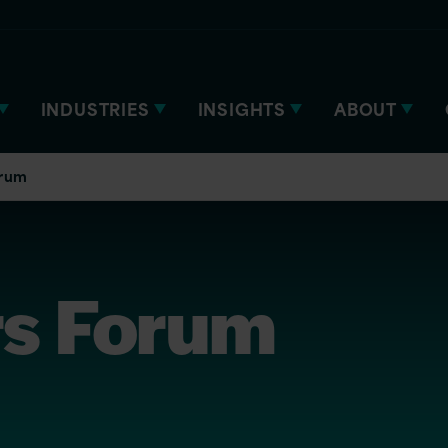
INDUSTRIES
INSIGHTS
ABOUT
orum
rs Forum