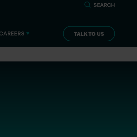
SEARCH
CAREERS
TALK TO US