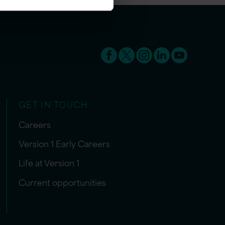
GET IN TOUCH
Careers
Version 1 Early Careers
Life at Version 1
Current opportunities