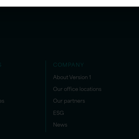
S
COMPANY
About Version 1
Our office locations
es
Our partners
ESG
News