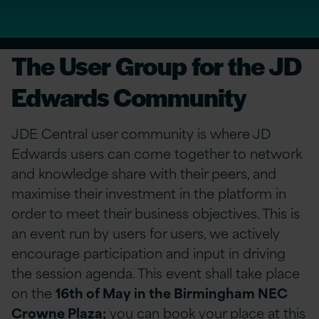
The User Group for the JD
Edwards Community
JDE Central user community is where JD
Edwards users can come together to network
and knowledge share with their peers, and
maximise their investment in the platform in
order to meet their business objectives. This is
an event run by users for users, we actively
encourage participation and input in driving
the session agenda. This event shall take place
on the
16th of May in the Birmingham NEC
Crowne Plaza;
you can book your place at this