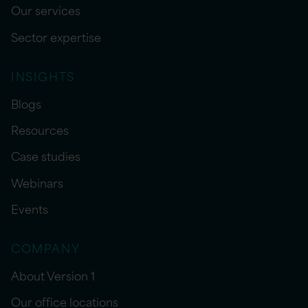
Our services
Sector expertise
INSIGHTS
Blogs
Resources
Case studies
Webinars
Events
COMPANY
About Version 1
Our office locations