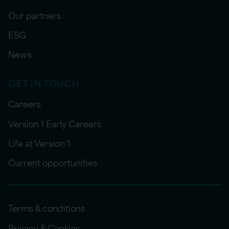
Our partners
ESG
News
GET IN TOUCH
Careers
Version 1 Early Careers
Life at Version 1
Current opportunities
Terms & conditions
Privacy & Cookies