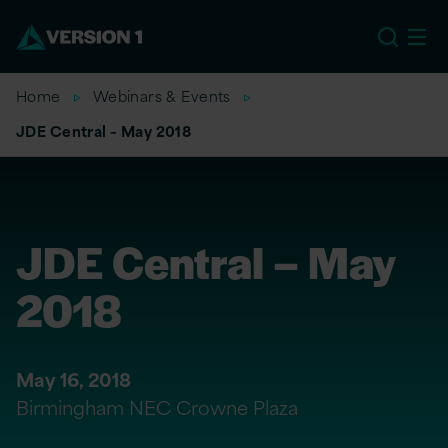
EU
Home
Webinars & Events
JDE Central – May 2018
JDE Central – May
2018
May 16, 2018
Birmingham NEC Crowne Plaza