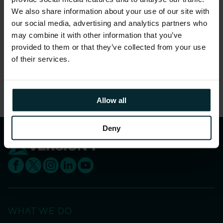
We also share information about your use of our site with
our social media, advertising and analytics partners who
may combine it with other information that you’ve
Registration for this event is now closed
.
provided to them or that they’ve collected from your use
of their services.
Share this article
Allow all
Deny
WHAT WE DO