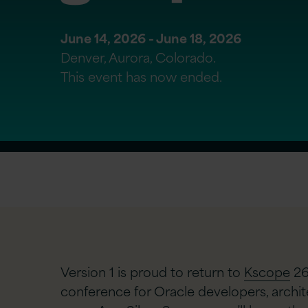
June 14, 2026 - June 18, 2026
Denver, Aurora, Colorado.
This event has now ended.
Version 1 is proud to return to
Kscope
26
conference for Oracle developers, archi