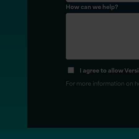
How can we help?
I agree to allow Ver
For more information on h