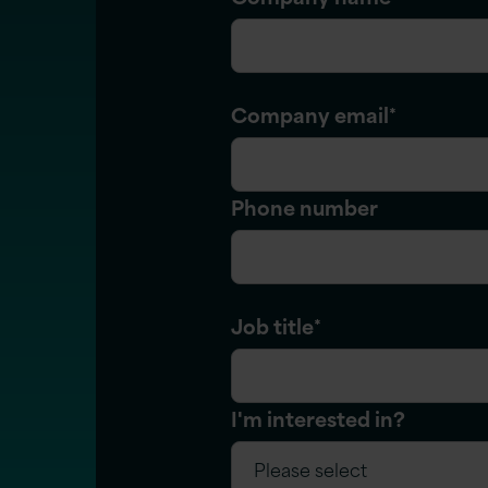
Company email
*
Phone number
Job title
*
I'm interested in?