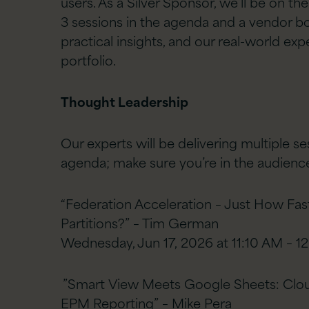
users. As a Silver Sponsor, we’ll be on t
3 sessions in the agenda and a vendor b
practical insights, and our real-world exp
portfolio.
Thought Leadership
Our experts will be delivering multiple s
agenda; make sure you’re in the audienc
“Federation Acceleration – Just How Fas
Partitions?” – Tim German
Wednesday, Jun 17, 2026 at 11:10 AM – 
”Smart View Meets Google Sheets: Cloud
EPM Reporting” – Mike Pera