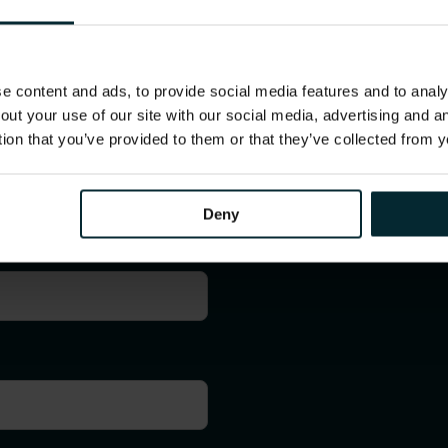
 content and ads, to provide social media features and to analys
out your use of our site with our social media, advertising and 
tion that you’ve provided to them or that they’ve collected from y
Contact us
Deny