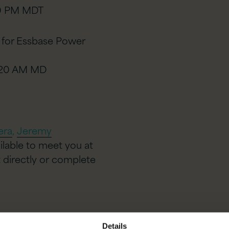
40 PM MDT
 for Essbase Power
9:20 AM MD
era
,
Jeremy
ailable to meet you at
 directly or
complete
Details