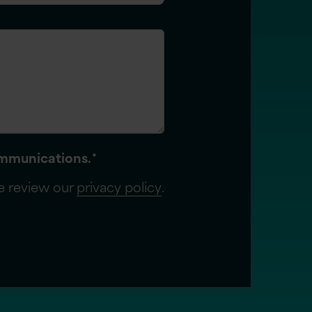
communications.
*
se review our
privacy policy
.