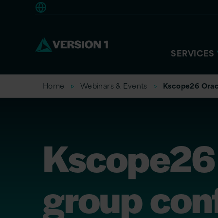
Europe
SERVICES
Home
Webinars & Events
Kscope26 Orac
Kscope26 
group con