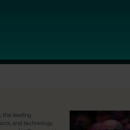
, the leading
tects, and technology