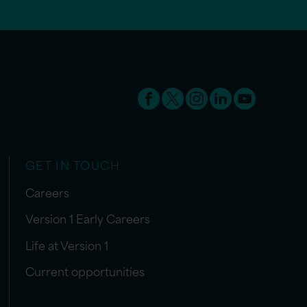
GET IN TOUCH
Careers
Version 1 Early Careers
Life at Version 1
Current opportunities