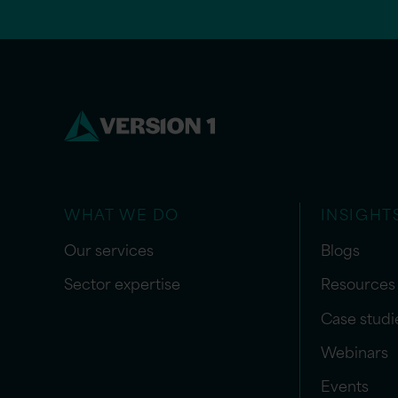
WHAT WE DO
INSIGHT
Our services
Blogs
Sector expertise
Resources
Case studi
Webinars
Events