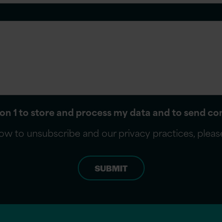
sion 1 to store and process my data and to send 
ow to unsubscribe and our privacy practices, plea