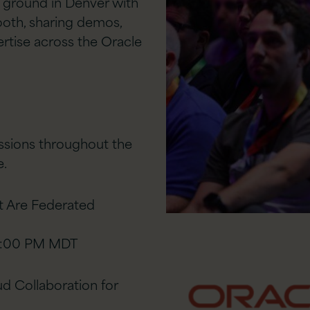
he ground in Denver with
ooth, sharing demos,
ertise across the Oracle
essions throughout the
e.
t Are Federated
12:00 PM MDT
 Collaboration for