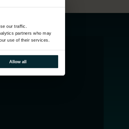
e our traffic.
analytics partners who may
our use of their services.
Allow all