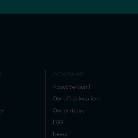
S
COMPANY
About Version 1
Our office locations
es
Our partners
ESG
News