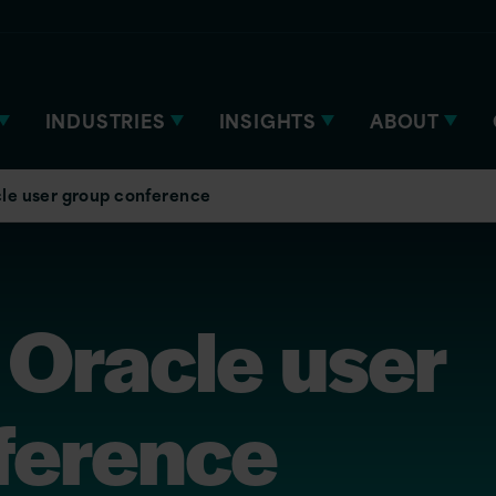
INDUSTRIES
INSIGHTS
ABOUT
le user group conference
Oracle user
ference