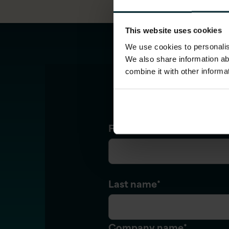
This website uses cookies
We use cookies to personalise
We also share information ab
combine it with other informa
First name
*
Last name
*
Company name
*