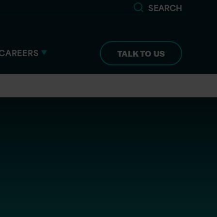
SEARCH
CAREERS
TALK TO US