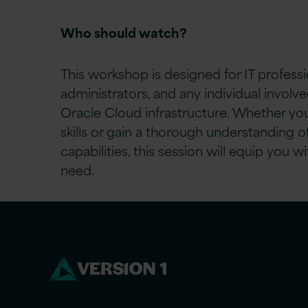
Who should watch?
This workshop is designed for IT profess
administrators, and any individual invol
Oracle Cloud infrastructure. Whether you
skills or gain a thorough understanding o
capabilities, this session will equip you
need.