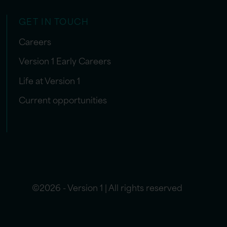
GET IN TOUCH
Careers
Version 1 Early Careers
Life at Version 1
Current opportunities
©2026 - Version 1 | All rights reserved