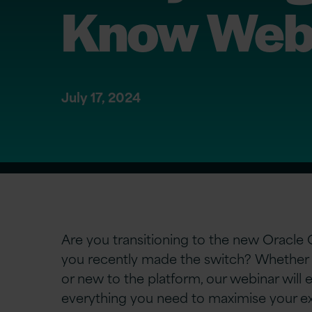
Know Webi
July 17, 2024
Are you transitioning to the new Oracle
you recently made the switch? Whether 
or new to the platform, our webinar wil
everything you need to maximise your e