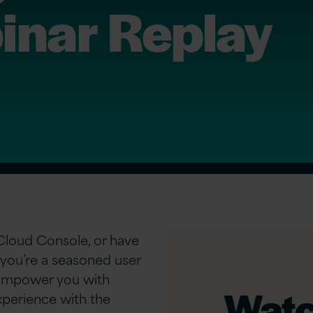
nar Replay
 Cloud Console, or have
you’re a seasoned user
l empower you with
Watch
xperience with the