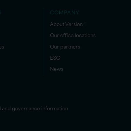
S
COMPANY
About Version 1
Our office locations
es
Our partners
ESG
News
l and governance information