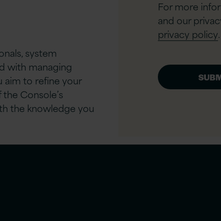
For more info
and our privac
privacy policy
.
ionals, system
ved with managing
 aim to refine your
f the Console’s
 with the knowledge you