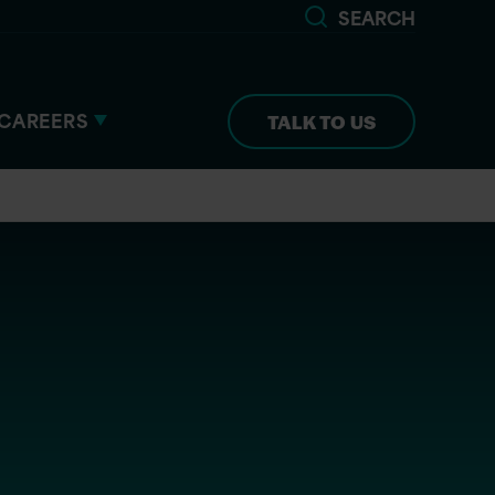
SEARCH
CAREERS
TALK TO US