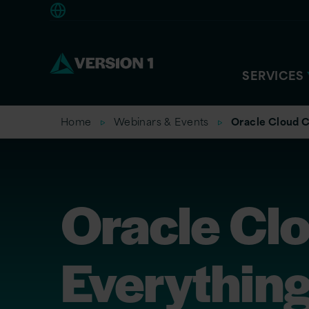
Europe
SERVICES
Home
Webinars & Events
Oracle Cloud C
Oracle Cl
Everything