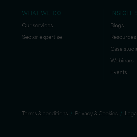
WHAT WE DO
INSIGHT
Our services
Blogs
Sector expertise
Resources
Case studi
Webinars
Events
Terms & conditions
Privacy & Cookies
Lega