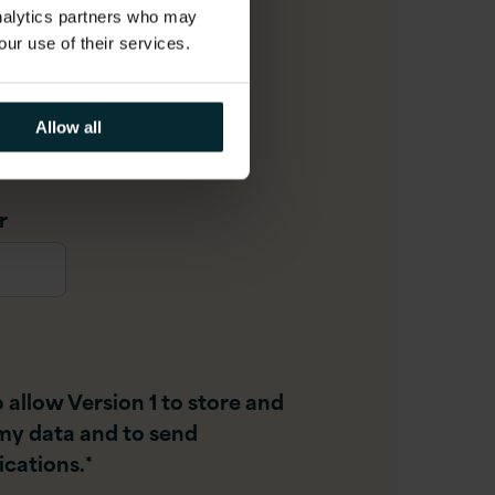
analytics partners who may
our use of their services.
Allow all
r
o allow Version 1 to store and
my data and to send
cations.
*