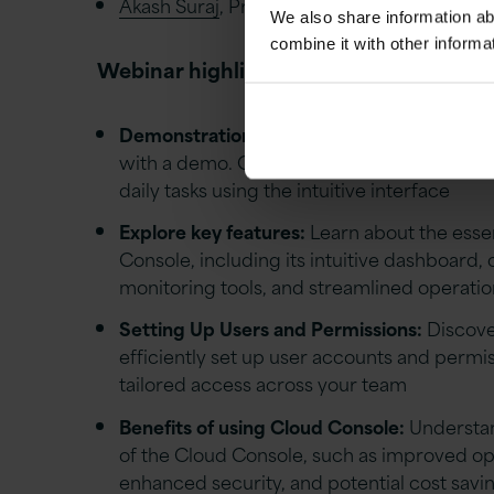
Akash Suraj
, Principle Technical Architect a
We also share information ab
combine it with other informa
Webinar highlights
Demonstration:
Experience the Oracle Clo
with a demo. Our experts will show you ho
daily tasks using the intuitive interface
Explore key features:
Learn about the essen
Console, including its intuitive dashboard
monitoring tools, and streamlined operatio
Setting Up Users and Permissions:
Discove
efficiently set up user accounts and permi
tailored access across your team
Benefits of using Cloud Console:
Understan
of the Cloud Console, such as improved ope
enhanced security, and potential cost savi