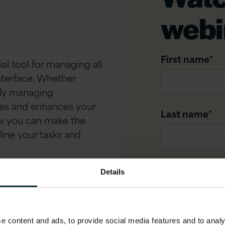
webi
First name
*
al tool for managing all
nterface. Whether
ely managing
ies and enhances your
Last name
*
ow you can make the
line your tasks and
Company na
Details
t Version 1
Company ema
 content and ads, to provide social media features and to analys