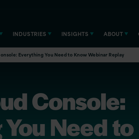
INDUSTRIES
INSIGHTS
ABOUT
onsole: Everything You Need to Know Webinar Replay
oud Console:
 You Need to