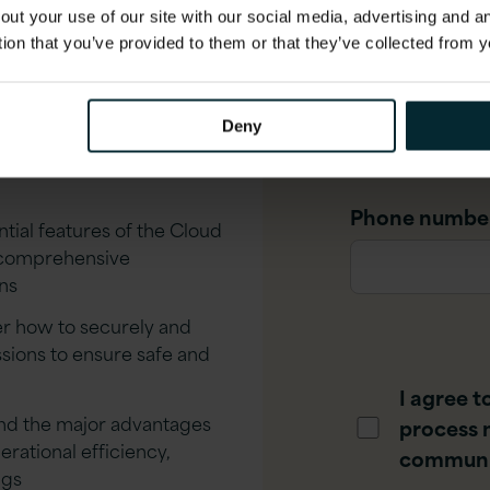
t Version 1
out your use of our site with our social media, advertising and 
tion that you’ve provided to them or that they’ve collected from y
Job title
*
Deny
ud Console first-hand
w to effectively manage
Phone numbe
tial features of the Cloud
, comprehensive
ns
r how to securely and
ssions to ensure safe and
I agree t
d the major advantages
process 
rational efficiency,
communi
ngs