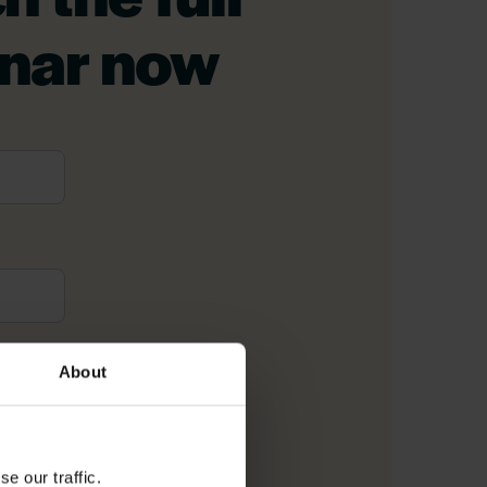
nar now
me
*
About
il
*
e our traffic.