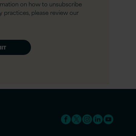
rmation on how to unsubscribe
y practices, please review our