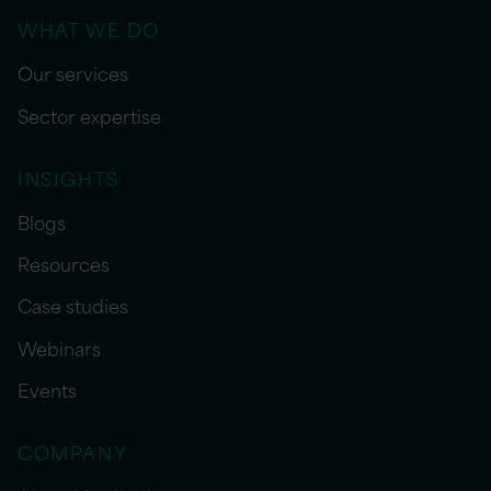
WHAT WE DO
Our services
Sector expertise
INSIGHTS
Blogs
Resources
Case studies
Webinars
Events
COMPANY