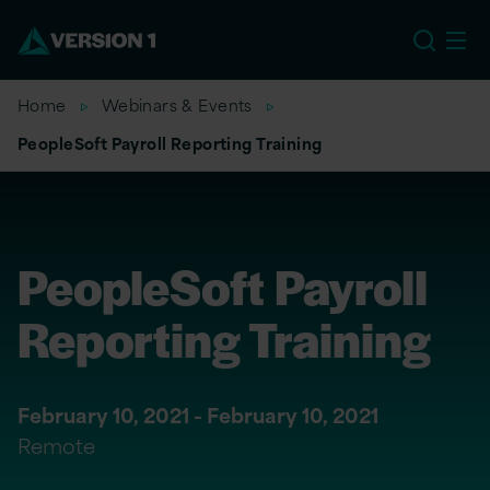
EU
Home
Webinars & Events
PeopleSoft Payroll Reporting Training
PeopleSoft Payroll
Reporting Training
February 10, 2021 - February 10, 2021
Remote