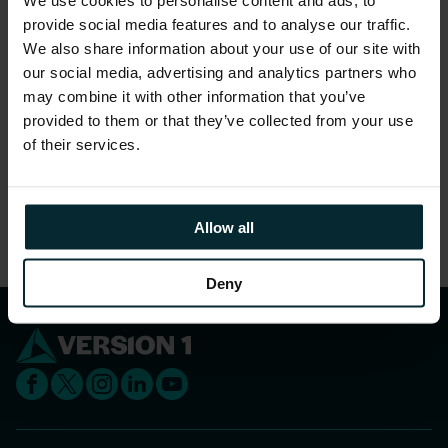
externally. From individual query setup,
provide social media features and to analyse our traffic.
Application Engine report development and
We also share information about your use of our site with
through to the creation of a full reporting and
our social media, advertising and analytics partners who
may combine it with other information that you’ve
analytics solution, we can help you achieve
provided to them or that they’ve collected from your use
your goals.
of their services.
Share this article
Allow all
Deny