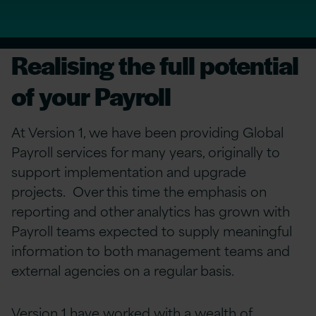
Realising the full potential
of your Payroll
At Version 1, we have been providing Global
Payroll services for many years, originally to
support implementation and upgrade
projects. Over this time the emphasis on
reporting and other analytics has grown with
Payroll teams expected to supply meaningful
information to both management teams and
external agencies on a regular basis.
Version 1 have worked with a wealth of