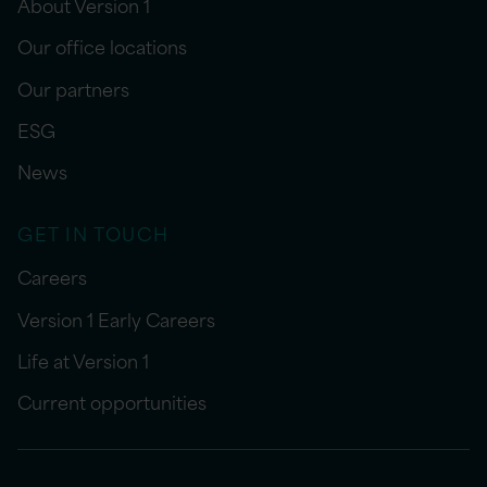
About Version 1
Our office locations
Our partners
ESG
News
GET IN TOUCH
Careers
Version 1 Early Careers
Life at Version 1
Current opportunities