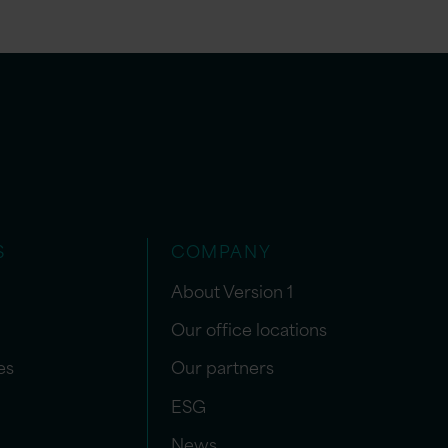
S
COMPANY
About Version 1
Our office locations
es
Our partners
ESG
News