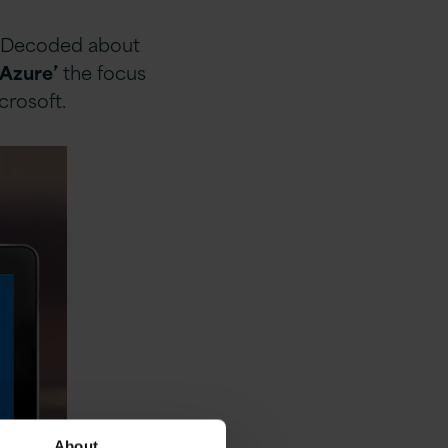
re Decoded about
 Azure’
the focus
crosoft.
About