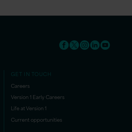
GET IN TOUCH
Careers
Version 1 Early Careers
Life at Version 1
Current opportunities