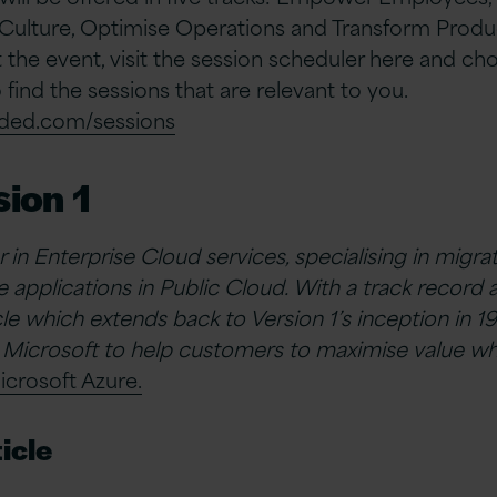
ulture, Optimise Operations and Transform Produc
 the event, visit the session scheduler here and c
to find the sessions that are relevant to you.
oded.com/sessions
ion 1
er in Enterprise Cloud services, specialising in migr
 applications in Public Cloud. With a track record 
e which extends back to Version 1’s inception in 19
 Microsoft to help customers to maximise value wh
icrosoft Azure.
icle