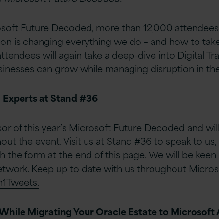
crosoft Future Decoded, more than 12,000 attendee
tion is changing everything we do – and how to tak
attendees will again take a deep-dive into Digital T
sinesses can grow while managing disruption in the
1 Experts at Stand #36
sor of this year’s Microsoft Future Decoded and will
ut the event. Visit us at Stand #36 to speak to us, 
h the form at the end of this page. We will be keen
etwork. Keep up to date with us throughout Micros
n1Tweets.
While Migrating Your Oracle Estate to Microsoft