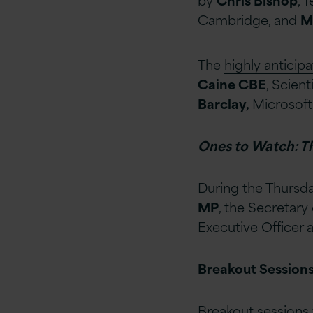
Cambridge, and
M
The
highly anticip
Caine CBE
, Scien
Barclay,
Microsoft
Ones to Watch: T
During the Thursda
MP
, the Secretary
Executive Officer
Breakout Sessions
Breakout sessions 