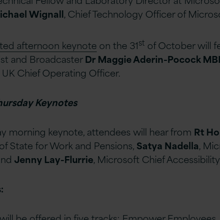
ichael Wignall
, Chief Technology Officer of Micros
st
ated afternoon keynote
on the 31
of October will 
tist and Broadcaster
Dr Maggie Aderin-Pocock M
 UK Chief Operating Officer.
hursday Keynotes
y morning keynote, attendees will hear from
Rt Ho
 of State for Work and Pensions,
Satya Nadella
, Mic
 and
Jenny Lay-Flurrie
, Microsoft Chief Accessibility
:
will be offered in five tracks: Empower Employees