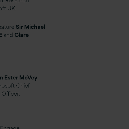
oft UK.
feature
Sir Michael
BE
and
Clare
n Ester McVey
rosoft Chief
 Officer.
, Engage