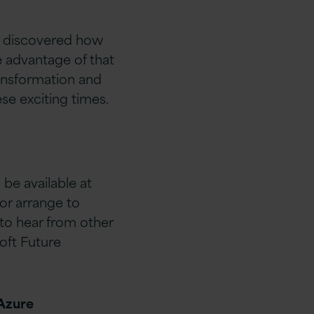
s discovered how
e advantage of that
ransformation and
se exciting times.
 be available at
or arrange to
 to hear from other
oft Future
 Azure