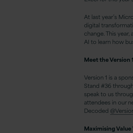
At last year’s Mi
digital transforma
change. This year, 
AI to learn how bu
Meet the Version 
Version 1 is a spon
Stand #36 througho
speak to us throug
attendees in our n
Decoded
@Versio
Maximising Value 