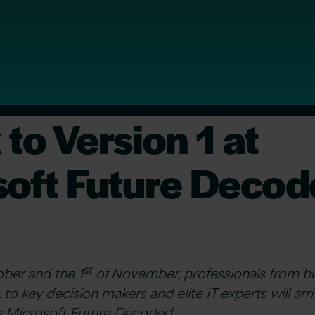
to Version 1 at
soft Future Deco
st
ber and the 1
of November, professionals from bu
 to key decision makers and elite IT experts will ar
r’s Microsoft Future Decoded.