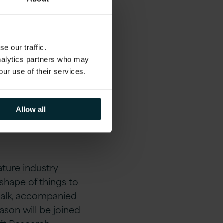
e our traffic.
analytics partners who may
our use of their services.
nt,
please click
Allow all
ature industry
 shape of things to
 talk, accompanied
ason will be joined
oft Research