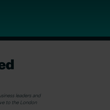
ded
siness leaders and
rive to the London