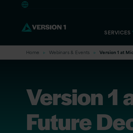
Europe
SERVICES
Home
Webinars & Events
Version 1 at M
Version 1 
Future De