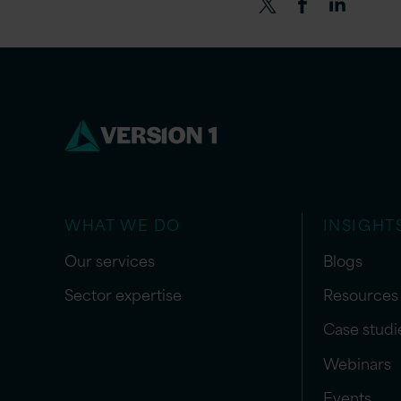
WHAT WE DO
INSIGHT
Our services
Blogs
Sector expertise
Resources
Case studi
Webinars
Events