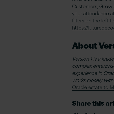
Customers, Grow C
your attendance at
filters on the left 
https://futuredec
About Vers
Version 1 is a lead
complex enterprise
experience in Oracl
works closely with
Oracle estate to M
Share this art