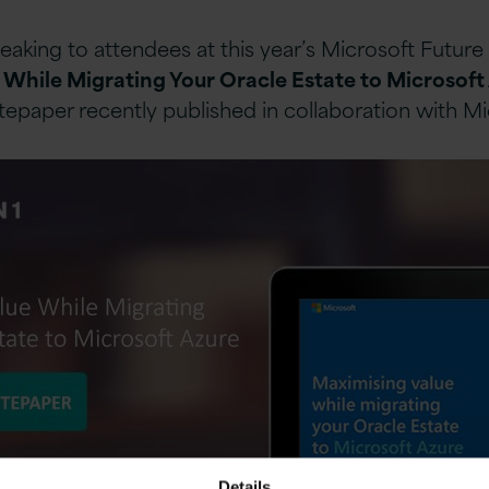
speaking to attendees at this year’s Microsoft Futu
 While Migrating Your Oracle Estate to Microsoft
itepaper recently published in collaboration with Mi
Details