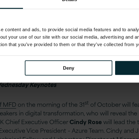
 content and ads, to provide social media features and to analys
out your use of our site with our social media, advertising and 
tion that you’ve provided to them or that they’ve collected from y
to receive a copy of the whitepaper ahead of the eve
the whitepaper.
Deny
Wednesday Keynotes
st
of MFD
on the morning of the 31
of October will fe
akers in digital transformation, who will reveal the
K Chief Executive Officer
Cindy Rose
will lead the
 Executive Vice President – Azure Team. Cindy and J
Technical Fellow and Laboratory Director at Micros