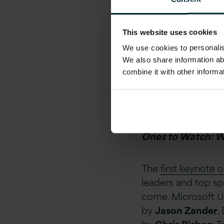
This website uses cookies
We use cookies to personalise
We also share information ab
combine it with other informa
If you would like 
here to download 
Ones to Watch: 
The
first keynote 
leaders and top spe
come. Microsoft U
by
Jason Zander
,
by
Chris Bishop
, 