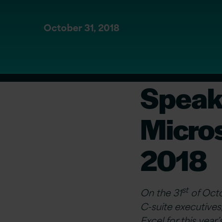
October 31, 2018
Speak 
Micro
2018
st
On the 31
of Octo
C-suite executives,
Excel for this yea