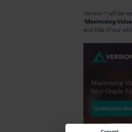
Version 1 will be 
‘Maximising Value
and title of our wh
Consent