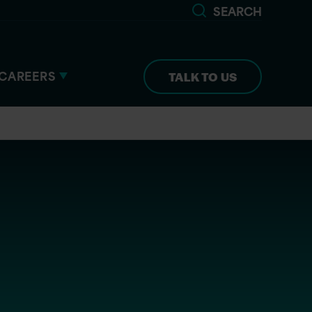
SEARCH
CAREERS
TALK TO US