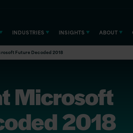
INDUSTRIES
INSIGHTS
ABOUT
icrosoft Future Decoded 2018
at Microsoft
coded 2018