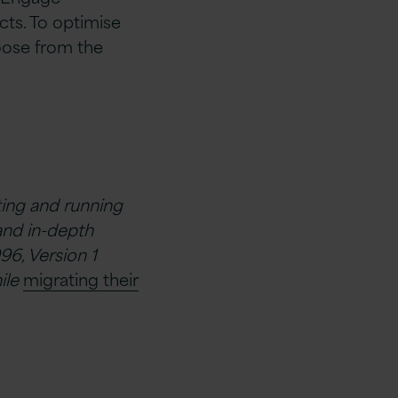
ts. To optimise
hoose from the
ating and running
and in-depth
96, Version 1
ile
migrating their