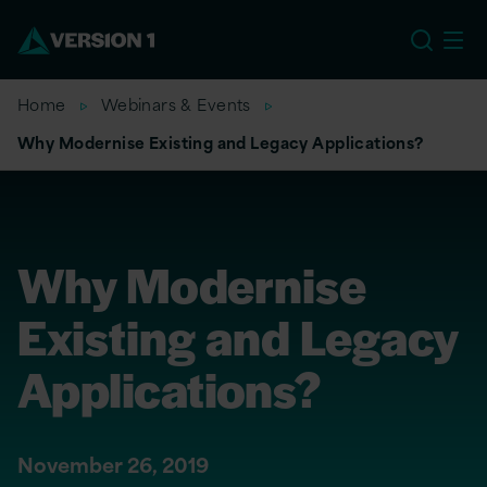
EU
Home
Webinars & Events
Why Modernise Existing and Legacy Applications?
Why Modernise
Existing and Legacy
Applications?
November 26, 2019