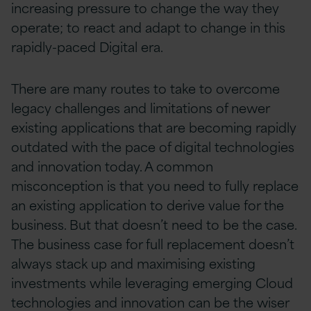
increasing pressure to change the way they
operate; to react and adapt to change in this
rapidly-paced Digital era.
There are many routes to take to overcome
legacy challenges and limitations of newer
existing applications that are becoming rapidly
outdated with the pace of digital technologies
and innovation today. A common
misconception is that you need to fully replace
an existing application to derive value for the
business. But that doesn’t need to be the case.
The business case for full replacement doesn’t
always stack up and maximising existing
investments while leveraging emerging Cloud
technologies and innovation can be the wiser