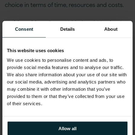
choice in terms of time, resources and costs.
In this webinar,
Roger Whitehead
, Version 1
Consent
Details
About
UK Advisory Services, presented ‘Why
Modernise Existing and Legacy
Applications?’, focusing on building a
This website uses cookies
business case for Application Modernisation,
We use cookies to personalise content and ads, to
as opposed to full replacement. The webinar
provide social media features and to analyse our traffic.
covered
:
We also share information about your use of our site with
our social media, advertising and analytics partners who
may combine it with other information that you’ve
Key considerations for Application Modernisation
provided to them or that they’ve collected from your use
projects
of their services.
How to tie business value back to your IT estate
Application Modernisation architectures
Allow all
A flavour of solutions possible for the top