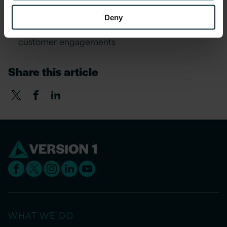
Modernisation pain-points
Deny
Real-world application and success from our
customer engagements
Share this article
WHAT WE DO