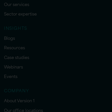
Our services
Sector expertise
INSIGHTS
Blogs
Resources
Case studies
Webinars
Events
COMPANY
About Version 1
Our office locations