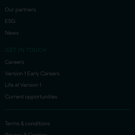
Our partners
ESG
News
GET IN TOUCH
Careers
Version 1 Early Careers
Life at Version 1
Current opportunities
Terms & conditions
Privacy & Cookies