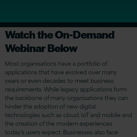
Watch the On-Demand
Webinar Below
Most organisations have a portfolio of
applications that have evolved over many
years or even decades to meet business
requirements. While legacy applications form
the backbone of many organisations they can
hinder the adoption of new digital
technologies such as cloud, IoT and mobile and
the creation of the modern experiences
today’s users expect. Businesses also face