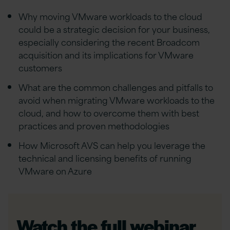
Why moving VMware workloads to the cloud
could be a strategic decision for your business,
especially considering the recent Broadcom
acquisition and its implications for VMware
customers
What are the common challenges and pitfalls to
avoid when migrating VMware workloads to the
cloud, and how to overcome them with best
practices and proven methodologies
How Microsoft AVS can help you leverage the
technical and licensing benefits of running
VMware on Azure
Watch the full webinar