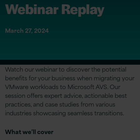
Webinar Replay
March 27, 2024
Watch our webinar to discover the potential
benefits for your business when migrating your
VMware workloads to Microsoft AVS. Our
session offers expert advice, actionable best
practices, and case studies from various
industries showcasing seamless transitions.
What we’ll cover