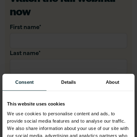
now
First name
*
Last name
*
Company email
*
Consent
Details
About
Company name
*
This website uses cookies
We use cookies to personalise content and ads, to
provide social media features and to analyse our traffic.
We also share information about your use of our site with
Job title
*
our social media, advertising and analytics partners who