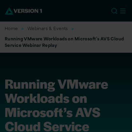
EU
Home
Webinars & Events
Running VMware Workloads on Microsoft’s AVS Cloud
Service Webinar Replay
Running VMware
Workloads on
Microsoft’s AVS
Cloud Service