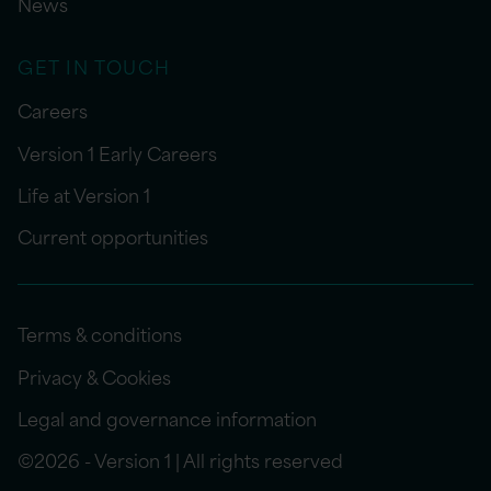
News
GET IN TOUCH
Careers
Version 1 Early Careers
Life at Version 1
Current opportunities
Terms & conditions
Privacy & Cookies
Legal and governance information
©2026 - Version 1 | All rights reserved