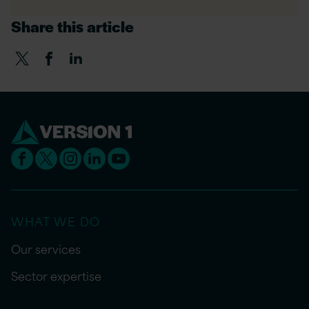
Share this article
WHAT WE DO
Our services
Sector expertise