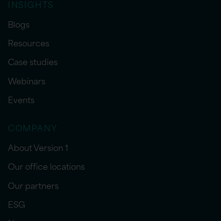
INSIGHTS
Blogs
Resources
Case studies
Webinars
Events
COMPANY
About Version 1
Our office locations
Our partners
ESG