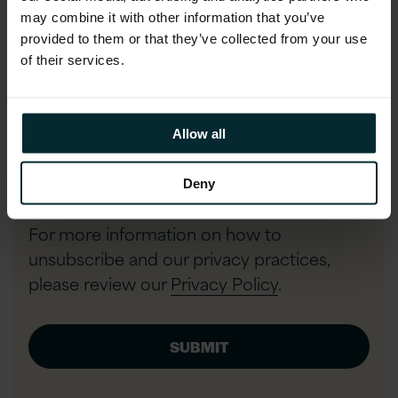
may combine it with other information that you’ve
provided to them or that they’ve collected from your use
Phone number
of their services.
Allow all
I agree to allow Version 1 to store
and process my data and to send
Deny
communications.
*
For more information on how to
unsubscribe and our privacy practices,
please review our
Privacy Policy
.