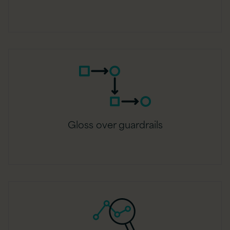
Gloss over guardrails