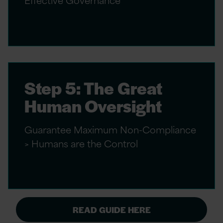
Step 5: The Great
Human Oversight
Guarantee Maximum Non-Compliance
> Humans are the Control
READ GUIDE HERE