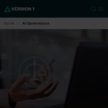
EU
Home
AI Governance