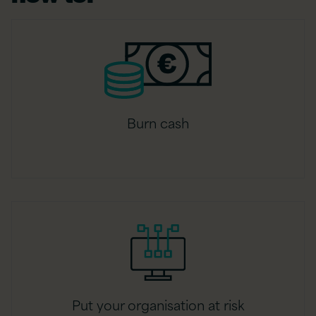
Burn cash
Put your organisation at risk