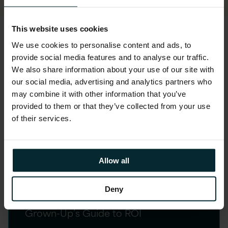
This website uses cookies
We use cookies to personalise content and ads, to
READ GUIDE HERE
provide social media features and to analyse our traffic.
We also share information about your use of our site with
our social media, advertising and analytics partners who
may combine it with other information that you’ve
Key insights
provided to them or that they’ve collected from your use
of their services.
Step 1: Governance
Allow all
Gold Rush
Deny
The FOMO Governance Strategy > The
Grown-Up’s Guide to ROI