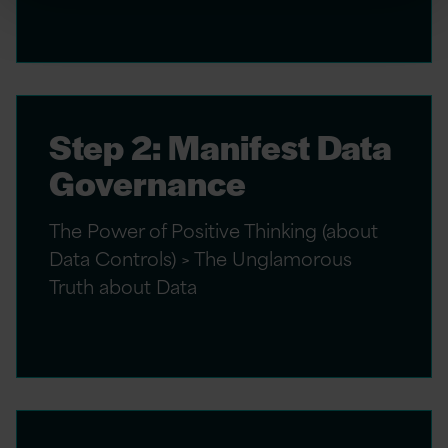
Step 2: Manifest Data
Governance
The Power of Positive Thinking (about
Data Controls) > The Unglamorous
Truth about Data