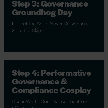
Step 3: Governance
Groundhog Day
Perfect the Art of Never Delivering >
Ship It or Skip It
Step 4: Performative
Governance &
Compliance Cosplay
Oscar-Worth Compliance Theatre >
Effective Governance