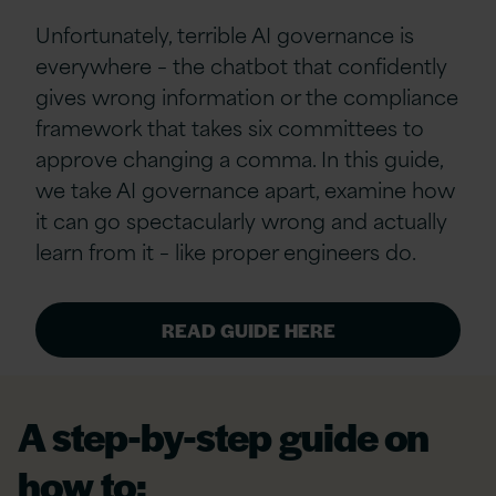
Unfortunately, terrible AI governance is
everywhere – the chatbot that confidently
gives wrong information or the compliance
framework that takes six committees to
approve changing a comma. In this guide,
we take AI governance apart, examine how
it can go spectacularly wrong and actually
learn from it – like proper engineers do.
READ GUIDE HERE
A step-by-step guide on
how to: