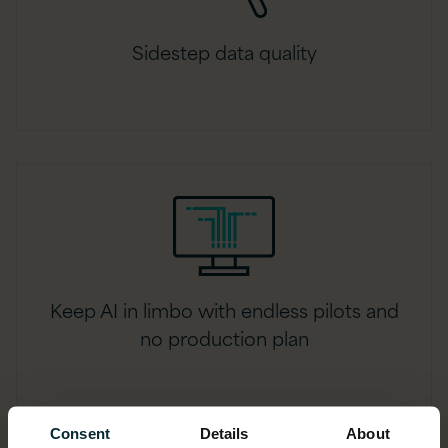
Sidestep data quality
Keep AI in limbo with endless pilots and
no production plan
Consent
Details
About