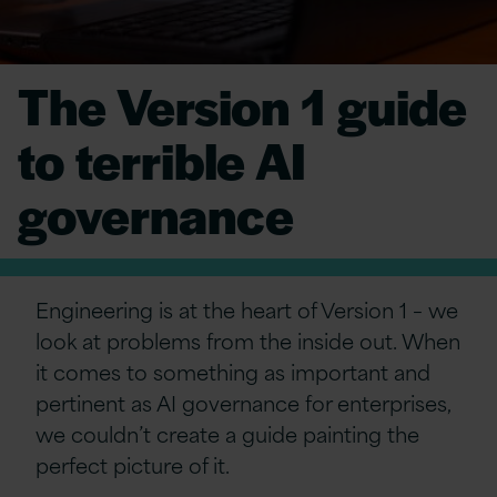
The Version 1 guide
to terrible AI
governance
Engineering is at the heart of Version 1 – we
look at problems from the inside out. When
it comes to something as important and
pertinent as AI governance for enterprises,
we couldn’t create a guide painting the
perfect picture of it.