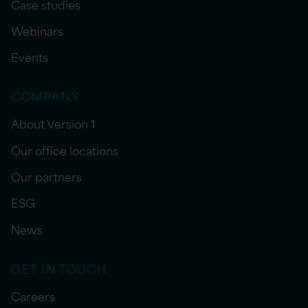
Case studies
Webinars
Events
COMPANY
About Version 1
Our office locations
Our partners
ESG
News
GET IN TOUCH
Careers