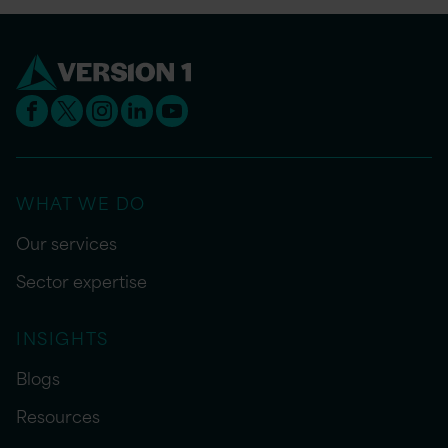
WHAT WE DO
Our services
Sector expertise
INSIGHTS
Blogs
Resources