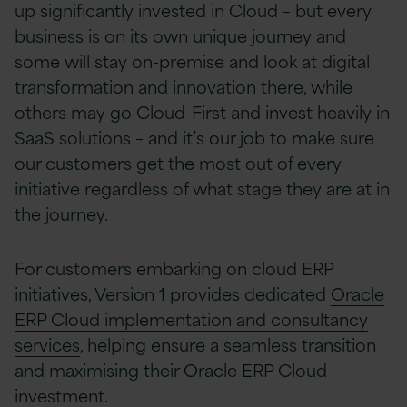
up significantly invested in Cloud – but every
business is on its own unique journey and
some will stay on-premise and look at digital
transformation and innovation there, while
others may go Cloud-First and invest heavily in
SaaS solutions – and it’s our job to make sure
our customers get the most out of every
initiative regardless of what stage they are at in
the journey.
For customers embarking on cloud ERP
initiatives, Version 1 provides dedicated
Oracle
ERP Cloud implementation and consultancy
services
, helping ensure a seamless transition
and maximising their Oracle ERP Cloud
investment.