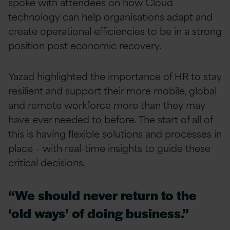
spoke with attendees on how Cloud
technology can help organisations adapt and
create operational efficiencies to be in a strong
position post economic recovery.
Yazad highlighted the importance of HR to stay
resilient and support their more mobile, global
and remote workforce more than they may
have ever needed to before. The start of all of
this is having flexible solutions and processes in
place – with real-time insights to guide these
critical decisions.
“We should never return to the
‘old ways’ of doing business.”