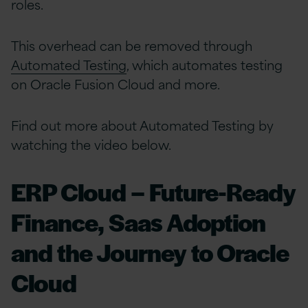
roles.
This overhead can be removed through
Automated Testing
, which automates testing
on Oracle Fusion Cloud and more.
Find out more about Automated Testing by
watching the video below.
ERP Cloud – Future-Ready
Finance, Saas Adoption
and the Journey to Oracle
Cloud