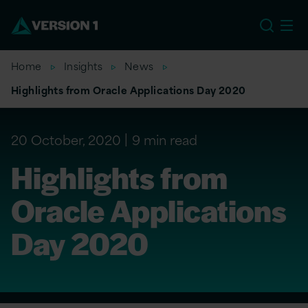
EU
Home
Insights
News
Highlights from Oracle Applications Day 2020
20 October, 2020
9 min read
Highlights from
Oracle Applications
Day 2020