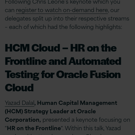
Following Chris Leone’s keynote which you
can
register to watch on-demand here
, our
delegates split up into their respective streams
– each of which had the following highlights:
HCM Cloud – HR on the
Frontline and Automated
Testing for Oracle Fusion
Cloud
Yazad Dalal
, Human Capital Management
(HCM) Strategy Leader at Oracle
Corporation,
presented a keynote focusing on
“
HR on the Frontline
“. Within this talk, Yazad