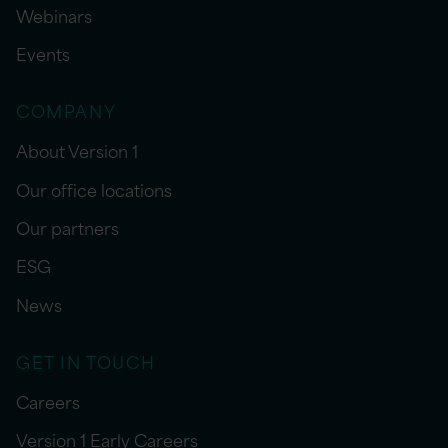
Webinars
Events
COMPANY
About Version 1
Our office locations
Our partners
ESG
News
GET IN TOUCH
Careers
Version 1 Early Careers