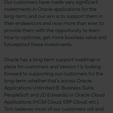
Our customers have made very significant
investments in Oracle applications for the
long-term, and our aim is to support them in
their endeavours and now more than ever, to
provide them with the opportunity to learn
how to
optimise, get more business value and
futureproof these investments.
Oracle has a long term support roadmap in
place for customers and Version 1 is looking
forward to supporting our customers for the
long-term whether that’s across Oracle
Applications Unlimited (E-Business Suite,
PeopleSoft and JD Edwards) or Oracle Cloud
Applications (HCM Cloud, ERP Cloud, etc.)
Tom believes most of our customers
will end