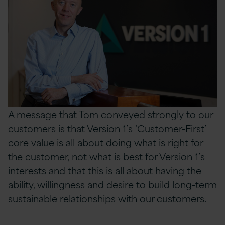
A message that Tom conveyed strongly to our
customers is that Version 1’s ‘Customer-First’
core value is all about doing what is right for
the customer, not what is best for Version 1’s
interests and that this is all about having the
ability, willingness and
desire to build long-term
sustainable relationships with our customers.