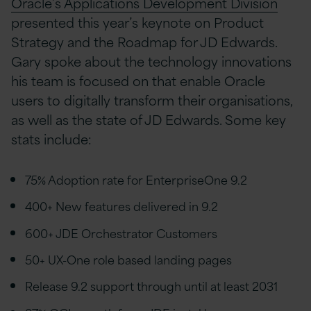
Oracle’s Applications Development Division
presented this year’s keynote on Product
Strategy and the Roadmap for JD Edwards.
Gary spoke about the technology innovations
his team is focused on that enable Oracle
users to digitally transform their organisations,
as well as the state of JD Edwards. Some key
stats include:
75% Adoption rate for EnterpriseOne 9.2
400+ New features delivered in 9.2
600+ JDE Orchestrator Customers
50+ UX-One role based landing pages
Release 9.2 support through until at least 2031