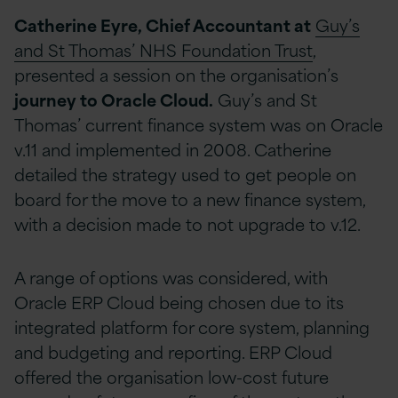
Catherine Eyre, Chief Accountant at
Guy’s
and St Thomas’ NHS Foundation Trust
,
presented a session on the organisation’s
journey to Oracle Cloud.
Guy’s and St
Thomas’ current finance system was on Oracle
v.11 and implemented in 2008. Catherine
detailed the strategy used to get people on
board for the move to a new finance system,
with a decision made to not upgrade to v.12.
A range of options was considered, with
Oracle ERP Cloud being chosen due to its
integrated platform for core system, planning
and budgeting and reporting. ERP Cloud
offered the organisation low-cost future