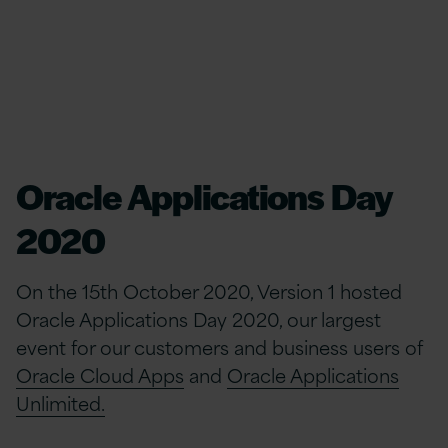
Oracle Applications Day
2020
On the 15th October 2020, Version 1 hosted
Oracle Applications Day 2020, our largest
event for our customers and business users of
Oracle Cloud Apps
and
Oracle Applications
Unlimited.