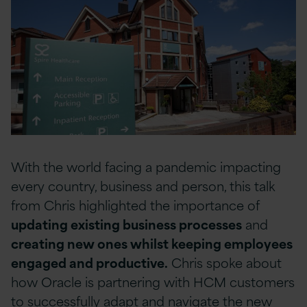
With the world facing a pandemic impacting
every country, business and person, this talk
from Chris highlighted the importance of
updating existing business processes
and
creating new ones whilst keeping employees
engaged and productive.
Chris spoke about
how Oracle is partnering with HCM customers
to successfully adapt and navigate the new