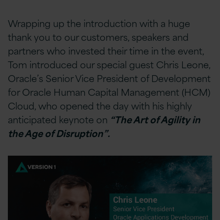
Wrapping up the introduction with a huge
thank you to our customers, speakers and
partners who invested their time in the event,
Tom introduced our special guest Chris Leone,
Oracle’s Senior Vice President of Development
for Oracle Human Capital Management (HCM)
Cloud, who opened the day with his highly
anticipated keynote on
“The Art of Agility in
the Age of Disruption”.