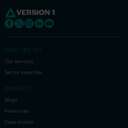
WHAT WE DO
Our services
Sector expertise
INSIGHTS
Blogs
Resources
Case studies