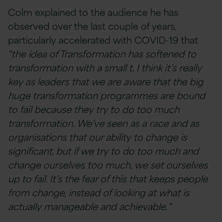
Colm explained to the audience he has
observed over the last couple of years,
particularly accelerated with COVID-19 that
“the idea of Transformation has softened to
transformation with a small t. I think it’s really
key as leaders that we are aware that the big
huge transformation programmes are bound
to fail because they try to do too much
transformation. We’ve seen as a race and as
organisations that our ability to change is
significant, but if we try to do too much and
change ourselves too much, we set ourselves
up to fail. It’s the fear of this that keeps people
from change, instead of looking at what is
actually manageable and achievable.”