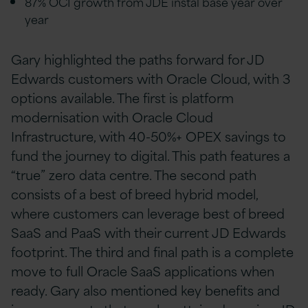
87% OCI growth from JDE instal base year over
year
Gary highlighted the paths forward for JD
Edwards customers with Oracle Cloud, with 3
options available. The first is platform
modernisation with Oracle Cloud
Infrastructure, with 40-50%+ OPEX savings to
fund the journey to digital. This path features a
“true” zero data centre. The second path
consists of a best of breed hybrid model,
where customers can leverage best of breed
SaaS and PaaS with their current JD Edwards
footprint. The third and final path is a complete
move to full Oracle SaaS applications when
ready. Gary also mentioned key benefits and