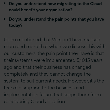
Do you understand how migrating to the Cloud
could benefit your organisation?
Do you understand the pain points that you have
today?
Colm mentioned that Version 1 have realised
more and more that when we discuss this with
our customers, the pain point they have is that
their systems were implemented 5,10,15 years
ago and that their business has changed
completely and they cannot change the
system to suit current needs. However, it’s the
fear of disruption to the business and
implementation failure that keeps them from
considering Cloud adoption.