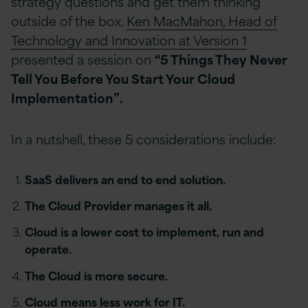
strategy questions and get them thinking
outside of the box.
Ken MacMahon, Head of
Technology and Innovation at Version 1
presented a session on
“5 Things They Never
Tell You Before You Start Your Cloud
Implementation”.
In a nutshell, these 5 considerations include:
SaaS delivers an end to end solution.
The Cloud Provider manages it all.
Cloud is a lower cost to implement, run and
operate.
The Cloud is more secure.
Cloud means less work for IT.