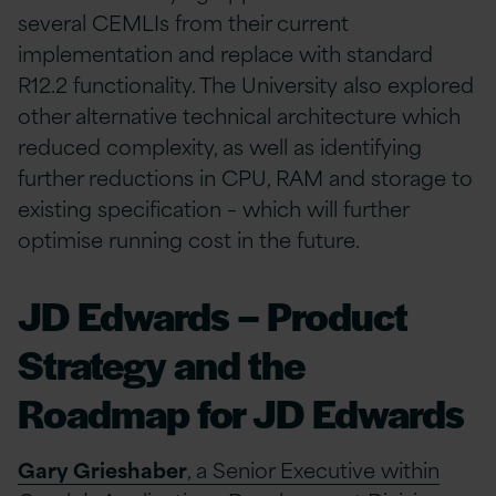
several CEMLIs from their current
implementation and replace with standard
R12.2 functionality. The University also explored
other alternative technical architecture which
reduced complexity, as well as identifying
further reductions in CPU, RAM and storage to
existing specification – which will further
optimise running cost in the future.
JD Edwards – Product
Strategy and the
Roadmap for JD Edwards
Gary Grieshaber
, a Senior Executive within