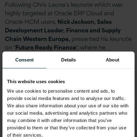
Following Chris Leone’s keynote which was
highly targeted at Oracle ERP Cloud and
Oracle HCM users,
Nick Jackson, Sales
Development Leader, Finance and Supply
Chain Western Europe,
presented his keynote
on “
Future Ready Finance
“, where he
discussed the conditions required to enable
Consent
Details
About
CFOs in futureproofing their operations and
how finance teams can help their organisations
meet these challenges.
This website uses cookies
We use cookies to personalise content and ads, to
Within this session, Nick highlighted the main
provide social media features and to analyse our traffic.
We also share information about your use of our site with
Digital skill gaps that organisations are missing.
our social media, advertising and analytics partners who
These include:
may combine it with other information that you’ve
provided to them or that they’ve collected from your use
Data Analytics
of their services.