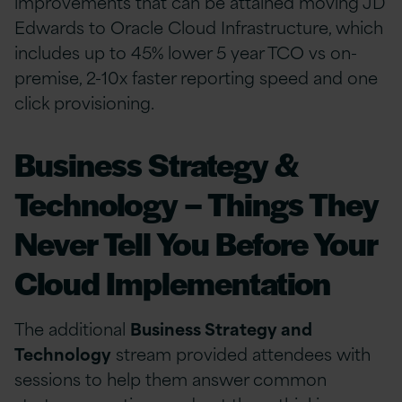
improvements that can be attained moving JD
Edwards to Oracle Cloud Infrastructure, which
includes up to 45% lower 5 year TCO vs on-
premise, 2-10x faster reporting speed and one
click provisioning.
Business Strategy &
Technology – Things They
Never Tell You Before Your
Cloud Implementation
The additional
Business Strategy and
Technology
stream provided attendees with
sessions to help them answer common