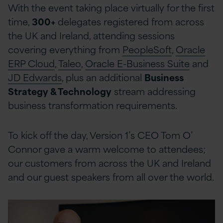
With the event taking place virtually for the first
time,
300+
delegates registered from across
the UK and Ireland, attending sessions
covering everything from
PeopleSoft
,
Oracle
ERP Cloud
,
Taleo
,
Oracle E-Business Suite
and
JD Edwards
, plus an additional
Business
Strategy & Technology
stream addressing
business transformation requirements.
To kick off the day, Version 1’s CEO Tom O’
Connor gave a warm welcome to attendees;
our customers from across the UK and Ireland
and our guest speakers from all over the world.