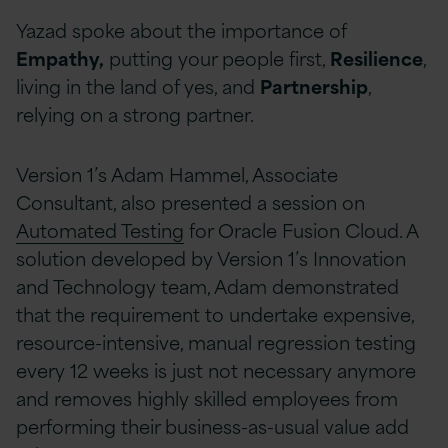
Yazad spoke about the importance of
Empathy,
putting your people first,
Resilience
,
living in the land of yes, and
Partnership
,
relying on a strong partner.
Version 1’s Adam Hammel, Associate
Consultant, also presented a session on
Automated Testing
for Oracle Fusion Cloud. A
solution developed by Version 1’s Innovation
and Technology team, Adam demonstrated
that the requirement to undertake expensive,
resource-intensive, manual regression testing
every 12 weeks is just not necessary anymore
and removes highly skilled employees from
performing their business-as-usual value add