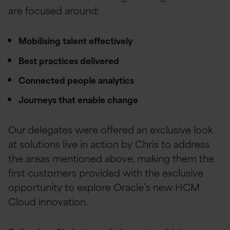
are focused around:
Mobilising talent effectively
Best practices delivered
Connected people analytics
Journeys that enable change
Our delegates were offered an exclusive look
at solutions live in action by Chris to address
the areas mentioned above, making them the
first customers provided with the exclusive
opportunity to explore Oracle’s new HCM
Cloud innovation.