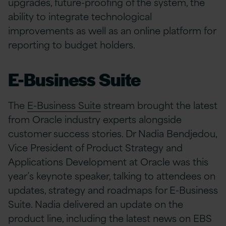
upgrades, future-proofing of the system, the
ability to integrate technological
improvements as well as an online platform for
reporting to budget holders.
E-Business Suite
The
E-Business Suite
stream brought the latest
from Oracle industry experts alongside
customer success stories. Dr Nadia Bendjedou,
Vice President of Product Strategy and
Applications Development at Oracle was this
year’s keynote speaker, talking to attendees on
updates, strategy and roadmaps for E-Business
Suite. Nadia delivered an update on the
product line, including the latest news on EBS