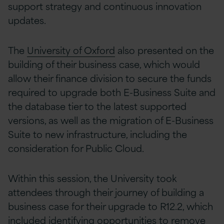
support strategy and continuous innovation
updates.
The
University of Oxford
also presented on the
building of their business case, which would
allow their finance division to secure the funds
required to upgrade both E-Business Suite and
the database tier to the latest supported
versions, as well as the migration of E-Business
Suite to new infrastructure, including the
consideration for Public Cloud.
Within this session, the University took
attendees through their journey of building a
business case for their upgrade to R12.2, which
included identifying opportunities to remove