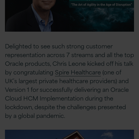
Delighted to see such strong customer
representation across 7 streams and all the top
Oracle products, Chris Leone kicked off his talk
by congratulating
Spire Healthcare
(one of
UK’s largest private healthcare providers) and
Version 1 for successfully delivering an Oracle
Cloud HCM Implementation during the
lockdown, despite the challenges presented
by a global pandemic.