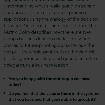
understanding what’s really going on behind
our business in terms of our on-premise
applications using the analogy of the decision
between Neo’s red pill and blue pill from The
Matrix. Colm describes how there are two
camps business leaders can fall into when it
comes to future-proofing our systems – the
red pill – the unpleasant truth or the blue pill –
blissful ignorance. He posed questions to the
delegates, as a business leader:
Are you happy with the status quo you have
today?
Do you feel that the value is there in the systems
that you have and that you’re able to unlock it?