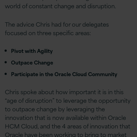
world of constant change and disruption.
The advice Chris had for our delegates
focused on three specific areas:
Pivot with Agility
Outpace Change
Participate in the Oracle Cloud Community
Chris spoke about how important it is in this
“age of disruption” to leverage the opportunity
to outpace change by leveraging the
innovation that is now available within Oracle
HCM Cloud, and the 4 areas of innovation that
Oracle have been working to bring to market