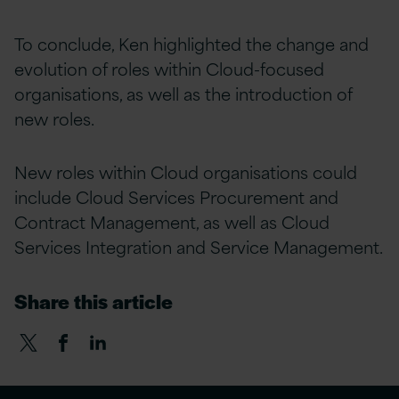
To conclude, Ken highlighted the change and
evolution of roles within Cloud-focused
organisations, as well as the introduction of
new roles.
New roles within Cloud organisations could
include Cloud Services Procurement and
Contract Management, as well as Cloud
Services Integration and Service Management.
Share this article