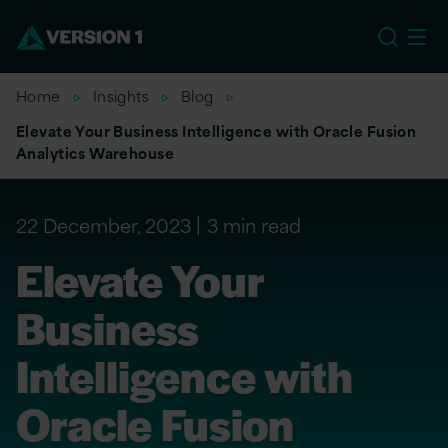
EU
Home
Insights
Blog
Elevate Your Business Intelligence with Oracle Fusion
Analytics Warehouse
22 December, 2023
3 min read
Elevate Your
Business
Intelligence with
Oracle Fusion