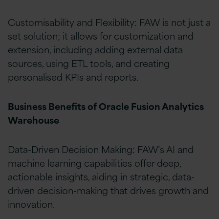
Customisability and Flexibility: FAW is not just a
set solution; it allows for customization and
extension, including adding external data
sources, using ETL tools, and creating
personalised KPIs and reports.
Business Benefits of Oracle Fusion Analytics
Warehouse
Data-Driven Decision Making: FAW’s AI and
machine learning capabilities offer deep,
actionable insights, aiding in strategic, data-
driven decision-making that drives growth and
innovation.