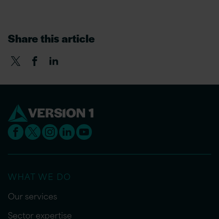
Share this article
WHAT WE DO
Our services
Sector expertise