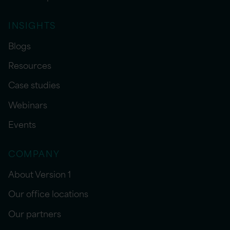
INSIGHTS
Blogs
Resources
Case studies
Webinars
Events
COMPANY
About Version 1
Our office locations
Our partners