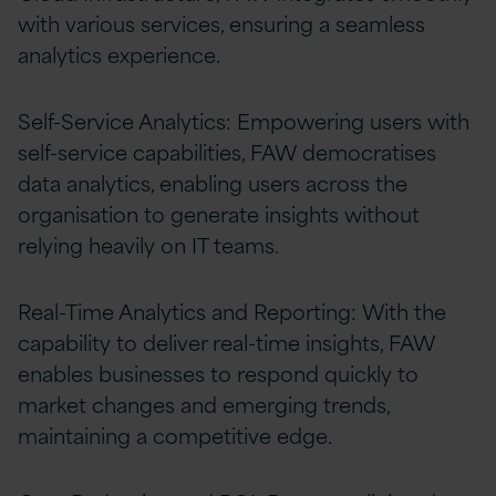
with various services, ensuring a seamless
analytics experience.
Self-Service Analytics: Empowering users with
self-service capabilities, FAW democratises
data analytics, enabling users across the
organisation to generate insights without
relying heavily on IT teams.
Real-Time Analytics and Reporting: With the
capability to deliver real-time insights, FAW
enables businesses to respond quickly to
market changes and emerging trends,
maintaining a competitive edge.