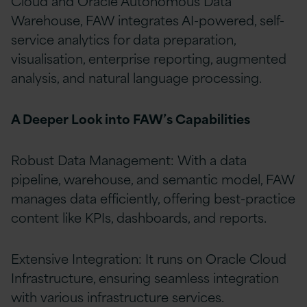
Cloud and Oracle Autonomous Data
Warehouse, FAW integrates AI-powered, self-
service analytics for data preparation,
visualisation, enterprise reporting, augmented
analysis, and natural language processing.
A Deeper Look into FAW’s Capabilities
Robust Data Management: With a data
pipeline, warehouse, and semantic model, FAW
manages data efficiently, offering best-practice
content like KPIs, dashboards, and reports.
Extensive Integration: It runs on Oracle Cloud
Infrastructure, ensuring seamless integration
with various infrastructure services.