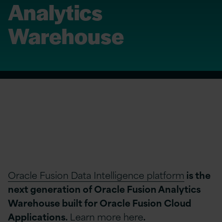
Analytics
Warehouse
Oracle Fusion Data Intelligence platform
is the
next generation of Oracle Fusion Analytics
Warehouse built for Oracle Fusion Cloud
Applications.
Learn more here
.