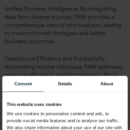
Unified Business Intelligence: By integrating
data from diverse sources, FAW provides a
comprehensive view of your business, leading
to more informed strategies and better
business outcomes.
Operational Efficiency and Productivity:
Automating routine data tasks, FAW optimises
resource allocation, enabling teams to focus
on high-value activities and strategic initiatives.
Consent
Details
About
Advanced Data Governance: FAW ensures the
This website uses cookies
security and integrity of your data, crucial for
We use cookies to personalise content and ads, to
maintaining trust and compliance in today’s
provide social media features and to analyse our traffic.
data-centric world.
We also share information about your use of our site with