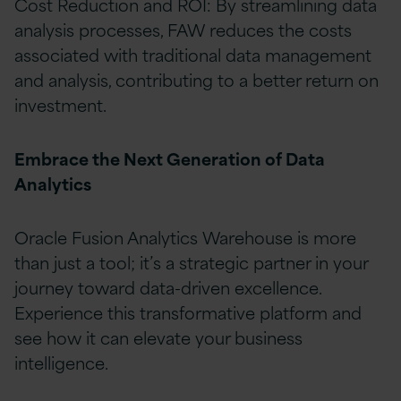
Cost Reduction and ROI: By streamlining data
analysis processes, FAW reduces the costs
associated with traditional data management
and analysis, contributing to a better return on
investment.
Embrace the Next Generation of Data
Analytics
Oracle Fusion Analytics Warehouse is more
than just a tool; it’s a strategic partner in your
journey toward data-driven excellence.
Experience this transformative platform and
see how it can elevate your business
intelligence.