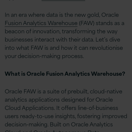
In an era where data is the new gold, Oracle
Fusion Analytics Warehouse
(FAW) stands as a
beacon of innovation, transforming the way
businesses interact with their data. Let’s dive
into what FAW is and how it can revolutionise
your decision-making process.
What is Oracle Fusion Analytics Warehouse?
Oracle FAW is a suite of prebuilt, cloud-native
analytics applications designed for Oracle
Cloud Applications. It offers line-of-business
users ready-to-use insights, fostering improved
decision-making. Built on Oracle Analytics