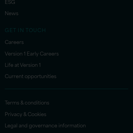
ESG
News
GET IN TOUCH
Careers
Version 1 Early Careers
Life at Version 1
Current opportunities
Terms & conditions
Privacy & Cookies
Legal and governance information