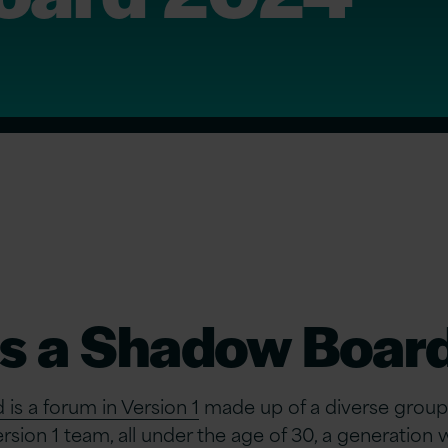
is a Shadow Boar
s a forum in Version 1
made up of a diverse group
sion 1 team, all under the age of 30, a generatio