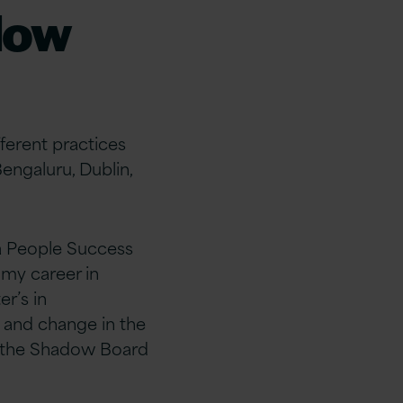
dow
ferent practices
Bengaluru, Dublin,
a
People Success
 my career in
r’s in
and change in the
 the Shadow Board