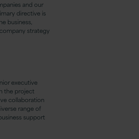
mpanies and our
mary directive is
he business,
e company strategy
ior executive
 the project
ive collaboration
iverse range of
business support