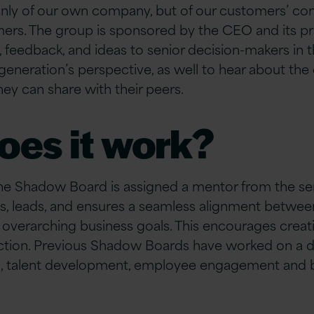
nly of our own company, but of our customers’ co
mers.
The group is sponsored by the CEO and its pri
,
feedback,
and ideas to senior decision-makers in t
 generation’s perspective, as well to hear about th
hey can share with their peers
.
oes it work?
e Shadow Board is assigned a mentor from the sen
, leads, and ensures a seamless alignment between
 overarching business goals. This encourages creat
ection. Previous Shadow Boards have worked on a d
, talent development, employee engagement and 