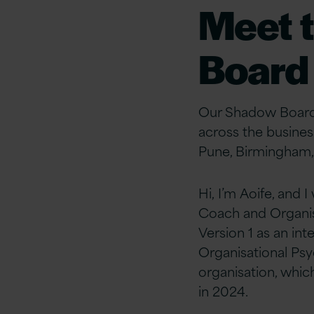
Meet 
Board
Our Shadow Board 
across the business
Pune, Birmingham
Hi, I’m Aoife, and
Coach and Organis
Version 1 as an in
Organisational Psy
organisation, whi
in 2024.