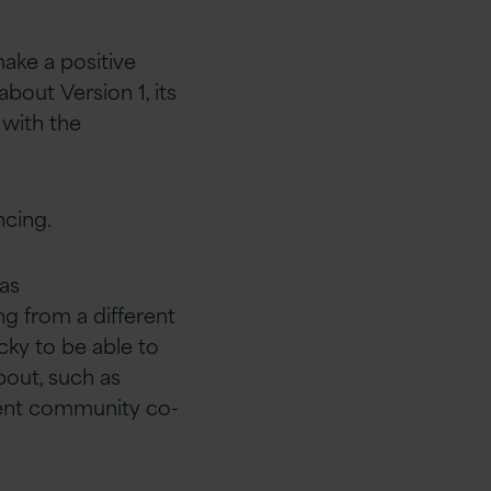
make a
positive
about Version 1, its
 with the
cing.​
 as
ing from
a different
cky to be able to
about, such as
ent
community co-