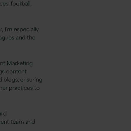
nces,
football,
r
,
I’m
especially
eagues and the
nt Marketing
ngs content
 blogs, ensuring
her practices to
ard
ment team
and