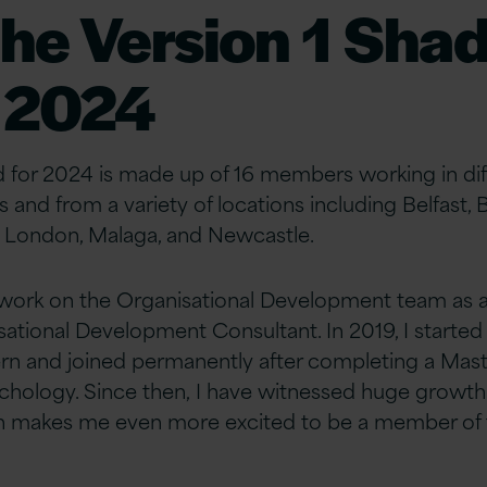
the Version 1 Sha
 2024
for 2024 is made up of 16 members working in dif
 and from a variety of locations including Belfast, 
, London,
Malaga,
and Newcastle.
 I work on the Organisational Development team as 
ational Development Consultant. In
2019, I started
tern and joined permanently
after completing a Maste
chology. Since then, I
have witnessed huge growth 
ch makes
me even more excited to be a member of