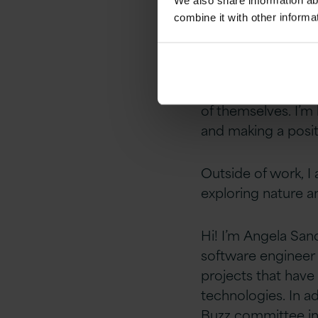
We also share information ab
technologies
can 
combine it with other informa
clients using these
I am excited to be
opportunity for am
of themselves. I’m
and making a posit
Outside of work, I 
exploring nature 
Hi! I’m Angela Sanc
software engineer 
projects that hav
technologies.
In a
d
Buzz committee in