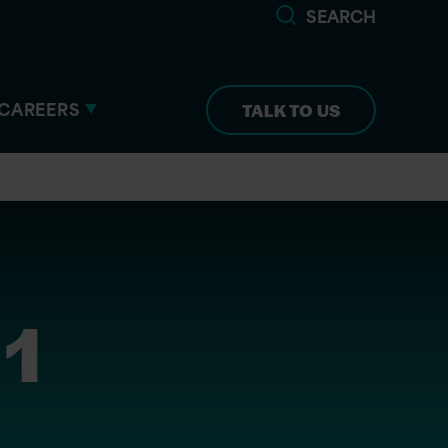
SEARCH
CAREERS
TALK TO US
 1