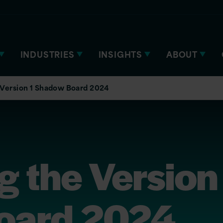
INDUSTRIES
INSIGHTS
ABOUT
 Version 1 Shadow Board 2024
g the Version
oard 2024