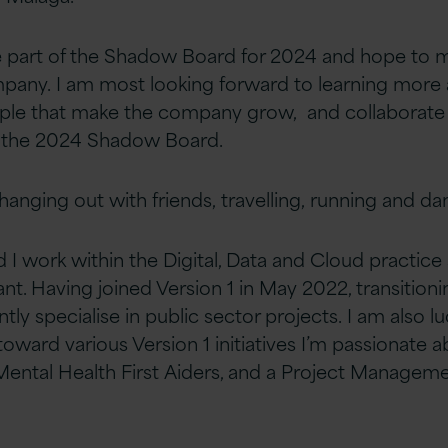
be part of the Shadow Board for 2024 and hope to 
pany. I am most looking forward to learning more
eople that make the company
grow, and collaborate
 the 2024 Shadow Board.
 hanging out with friends,
travelling
, running and dan
nd I work within the Digital, Data and Cloud practice
nt. Having joined Version 1 in May 2022, transition
ently specialise in public sector projects. I
am also lu
toward various Version 1
initiatives I’m passionate 
ental Health First
Aiders, and a Project Managem