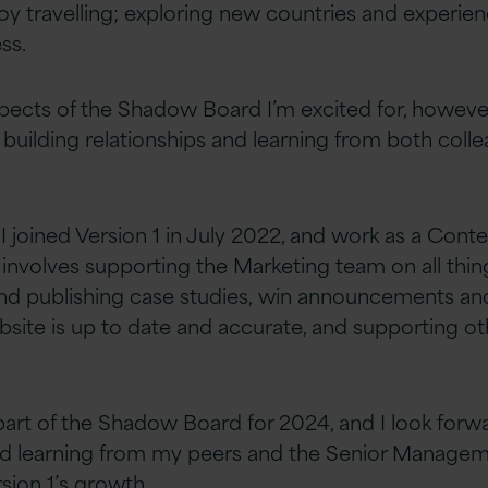
oy travelling; exploring new countries and experie
s. ​
pects of the Shadow Board I’m excited for,
howeve
 building relationships and learning from both
coll
I joined Version 1 in July 2022, and work as a
Conte
 involves supporting the
M
arketin
g
team on all thi
and publishing case studies,
win announcements and
site is up to date
and accurate, and supporting ot
part of the Shadow Board for 2024, and I look forw
nd learning from my peers and the Senior Manage
sion 1’s growth.