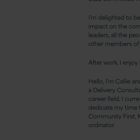
I’m delighted to 
impact on the com
leaders, all the p
other members of
After work, I enjoy
Hello, I’m Callie a
a
Delivery Consulta
career field, I curr
dedicate my time 
Community First, M
ordinator.