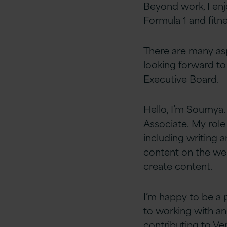
Beyond work, I enj
Formula 1 and fitnes
There are many as
looking forward to
Executive Board.​
Hello, I’m Soumya. 
Associate. My role
including writing 
content on the web
create content.
I
’m happy to be a 
to
working with a
contributing to Ver