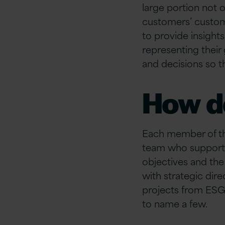
large portion
not o
customers’ custo
to provide insights
representing
their
and decisions so t
How d
Each member of th
team who supports
objectives and the
with strategic dir
projects from ESG
to name a few.