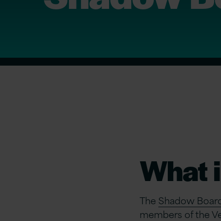
What 
The
Shadow Board i
members of the Ver