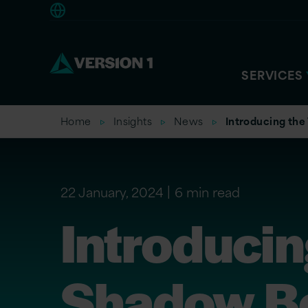
Europe
SERVICES
Home
Insights
News
Introducing the
22 January, 2024
6 min read
Introducin
Shadow B