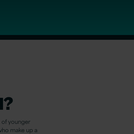
d?
 of younger
n who make up
a