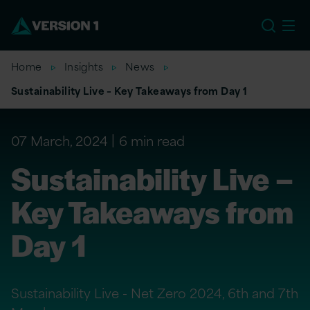
EU
Home
Insights
News
Sustainability Live – Key Takeaways from Day 1
07 March, 2024
6 min read
Sustainability Live –
Key Takeaways from
Day 1
Sustainability Live - Net Zero 2024, 6th and 7th