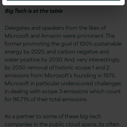
Big Tech is at the table
D
elegates and speakers from the likes of
Microsoft and Amazon were prominent. The
former promoting the goal of 100% sustainable
energy by 2025, and carbon negative and
water positive by 2030. And, very interestingly,
by 2050 removal of historic scope 1 and 2
emissions from Microsoft’s founding in 1975.
Microsoft in particular underscored challenges
in dealing with scope 3 emissions which count
for 96.71% of their total emissions
As a partner to some of these big-tech
companies in the public cloud space, its often