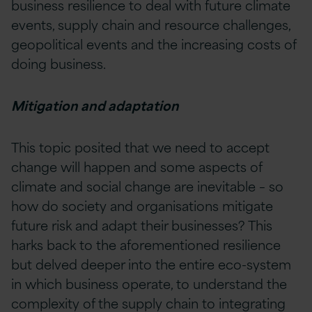
business resilience to deal with future climate
events, supply chain and resource challenges,
geopolitical events and the increasing costs of
doing business.
Mitigation and adaptation
This topic posited that we need to accept
change will happen and some aspects of
climate and social change are inevitable – so
how do society and organisations mitigate
future risk and adapt their businesses? This
harks back to the aforementioned resilience
but delved deeper into the entire eco-system
in which business operate, to understand the
complexity of the supply chain to integrating