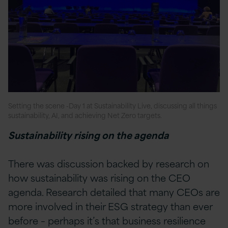
Setting the scene -Day 1 at Sustainability Live, discussing all things
sustainability, AI, and achieving Net Zero targets.
Sustainability rising on the agenda
There was discussion backed by research on
how sustainability was rising on the CEO
agenda. Research detailed that many CEOs are
more involved in their ESG strategy than ever
before – perhaps it’s that business resilience