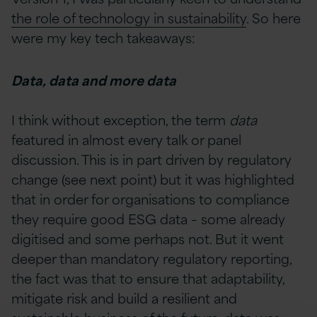
the role of technology in sustainability
. So here
were my key tech takeaways:
Data, data and more data
I think without exception, the term
data
featured in almost every talk or panel
discussion. This is in part driven by regulatory
change (see next point) but it was highlighted
that in order for organisations to compliance
they require good ESG data – some already
digitised and some perhaps not. But it went
deeper than mandatory regulatory reporting,
the fact was that to ensure that adaptability,
mitigate risk and build a resilient and