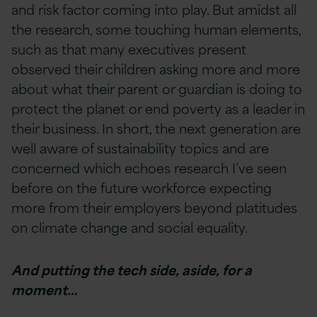
and risk factor coming into play. But amidst all
the research, some touching human elements,
such as that many executives present
observed their children asking more and more
about what their parent or guardian is doing to
protect the planet or end poverty as a leader in
their business. In short, the next generation are
well aware of sustainability topics and are
concerned which echoes research I’ve seen
before on the future workforce expecting
more from their employers beyond platitudes
on climate change and social equality.
And putting the tech side, aside, for a
moment…