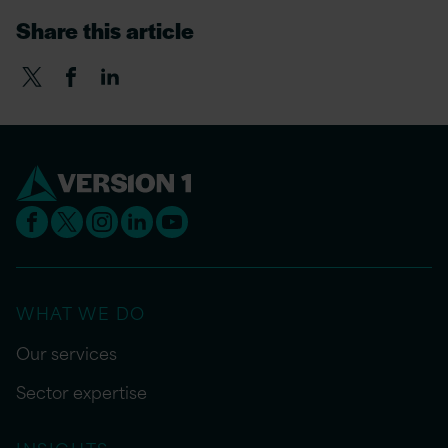
Share this article
WHAT WE DO
Our services
Sector expertise
INSIGHTS