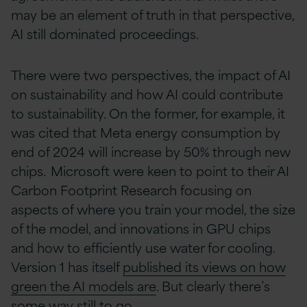
may be an element of truth in that perspective,
AI still dominated proceedings.
There were two perspectives, the impact of AI
on sustainability and how AI could contribute
to sustainability. On the former, for example, it
was cited that Meta energy consumption by
end of 2024 will increase by 50% through new
chips. Microsoft were keen to point to their AI
Carbon Footprint Research focusing on
aspects of where you train your model, the size
of the model, and innovations in GPU chips
and how to efficiently use water for cooling.
Version 1 has itself
published its views on how
green the AI models are
. But clearly there’s
some way still to go.