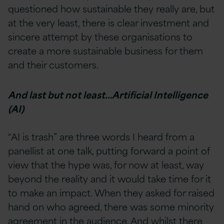
questioned how sustainable they really are, but
at the very least, there is clear investment and
sincere attempt by these organisations to
create a more sustainable business for them
and their customers.
And last but not least…Artificial Intelligence
(AI)
“AI is trash” are three words I heard from a
panellist at one talk, putting forward a point of
view that the hype was, for now at least, way
beyond the reality and it would take time for it
to make an impact. When they asked for raised
hand on who agreed, there was some minority
agreement in the audience. And whilst there