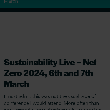
March
Sustainability Live – Net
Zero 2024, 6th and 7th
March
I must admit this was not the usual type of
conference I would attend. More often than
not, I attend events dominated by technology