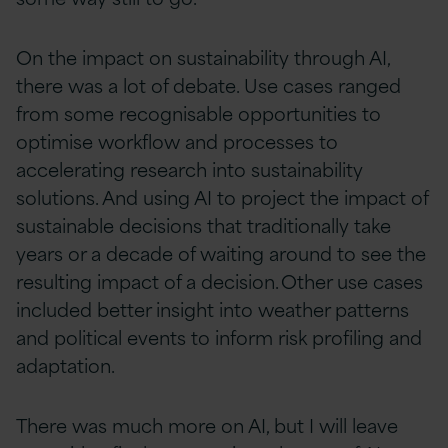
On the impact on sustainability through AI,
there was a lot of debate. Use cases ranged
from some recognisable opportunities to
optimise workflow and processes to
accelerating research into sustainability
solutions. And using AI to project the impact of
sustainable decisions that traditionally take
years or a decade of waiting around to see the
resulting impact of a decision. Other use cases
included better insight into weather patterns
and political events to inform risk profiling and
adaptation.
There was much more on AI, but I will leave