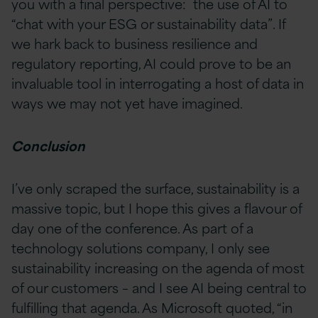
you with a final perspective: the use of AI to
“chat with your ESG or sustainability data”. If
we hark back to business resilience and
regulatory reporting, AI could prove to be an
invaluable tool in interrogating a host of data in
ways we may not yet have imagined.
Conclusion
I’ve only scraped the surface, sustainability is a
massive topic, but I hope this gives a flavour of
day one of the conference. As part of a
technology solutions company, I only see
sustainability increasing on the agenda of most
of our customers – and I see AI being central to
fulfilling that agenda. As Microsoft quoted, “in