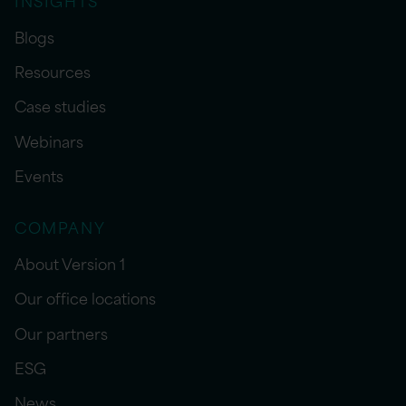
Blogs
Resources
Case studies
Webinars
Events
COMPANY
About Version 1
Our office locations
Our partners
ESG
News