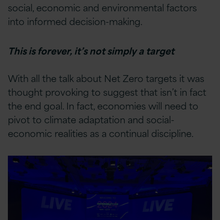
social, economic and environmental factors
into informed decision-making.
This is forever, it’s not simply a target
With all the talk about Net Zero targets it was
thought provoking to suggest that isn’t in fact
the end goal. In fact, economies will need to
pivot to climate adaptation and social-
economic realities as a continual discipline.