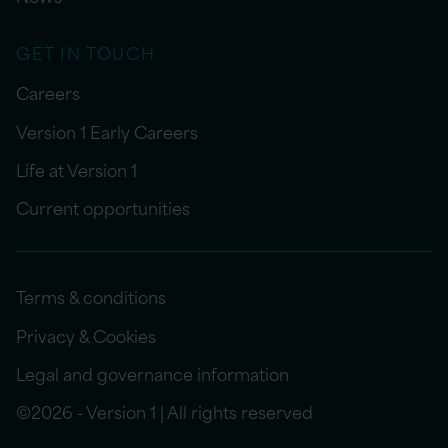
GET IN TOUCH
Careers
Version 1 Early Careers
Life at Version 1
Current opportunities
Terms & conditions
Privacy & Cookies
Legal and governance information
©2026 - Version 1 | All rights reserved