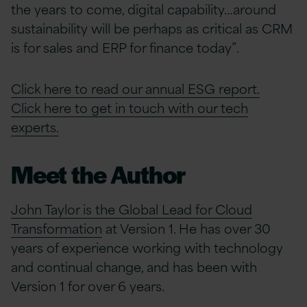
the years to come, digital capability…around
sustainability will be perhaps as critical as CRM
is for sales and ERP for finance today”.
Click here to read our annual ESG report.
Click here to get in touch with our tech
experts.
Meet the Author
John Taylor is the Global Lead for Cloud
Transformation
at Version 1. He has over 30
years of experience working with technology
and continual change, and has been with
Version 1 for over 6 years.