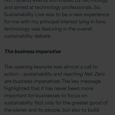
and aimed at technology professionals. So,
Sustainability Live was to be a new experience
for me with my principal interest lying in how
technology was featuring in the overall
sustainability debate.
The business imperative
The opening keynote was almost a call to
action –
sustainability and reaching Net Zero
are business imperatives
. The key message
highlighted that it has never been more
important for businesses to focus on
sustainability. Not only for the greater good of
the planet and its people, but also to build