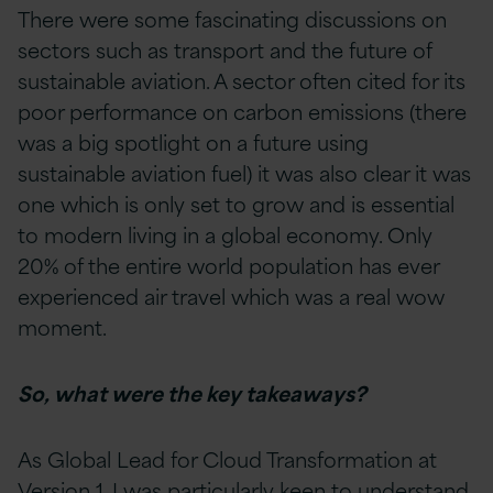
There were some fascinating discussions on
sectors such as transport and the future of
sustainable aviation. A sector often cited for its
poor performance on carbon emissions (there
was a big spotlight on a future using
sustainable aviation fuel) it was also clear it was
one which is only set to grow and is essential
to modern living in a global economy. Only
20% of the entire world population has ever
experienced air travel which was a real wow
moment.
So, what were the key takeaways?
As Global Lead for Cloud Transformation at
Version 1, I was particularly keen to understand