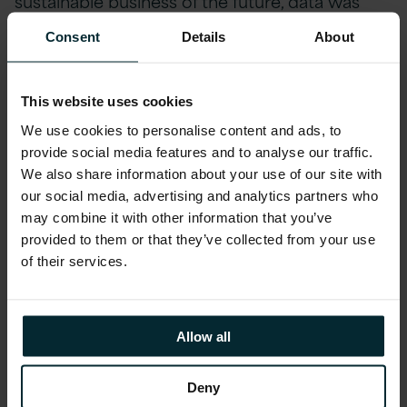
sustainable business of the future, data was
needed to drive insightful decisions.
Consent
Details
About
Regulation
This website uses cookies
A huge theme of the day –
regulation is
We use cookies to personalise content and ads, to
coming
.
The EU Corporate Sustainability
provide social media features and to analyse our traffic.
We also share information about your use of our site with
Reporting Directive
is just one piece of
our social media, advertising and analytics partners who
legislation facing companies. For the first time
may combine it with other information that you’ve
businesses are going to have to report on
provided to them or that they’ve collected from your use
more than financial performance but also
of their services.
consider their environmental and social
impacts. And to do that, as mentioned above,
they need data. And I hope I heard it right but
Allow all
there is apparently new regulation or policy on
sustainability themes every 6 minutes!
Deny