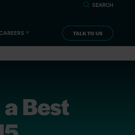
SEARCH
CAREERS
TALK TO US
 a Best
15