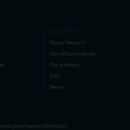
S
COMPANY
About Version 1
Our office locations
es
Our partners
ESG
News
l and governance information