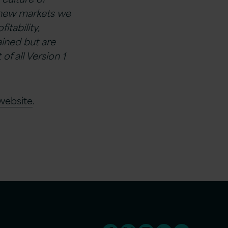
o new markets we
tability,
ined but are
f all Version 1
website
.