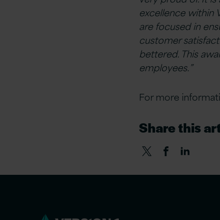
excellence within 
are focused in ensu
customer satisfac
bettered. This awa
employees.”
For more informati
Share this art