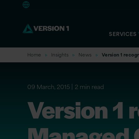
Europe
SERVICES
Home
Insights
News
Version 1 reco
09 March, 2015
2 min read
Version 1 
Managed 