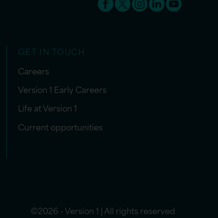
GET IN TOUCH
Careers
Version 1 Early Careers
Life at Version 1
Current opportunities
©2026 - Version 1 | All rights reserved