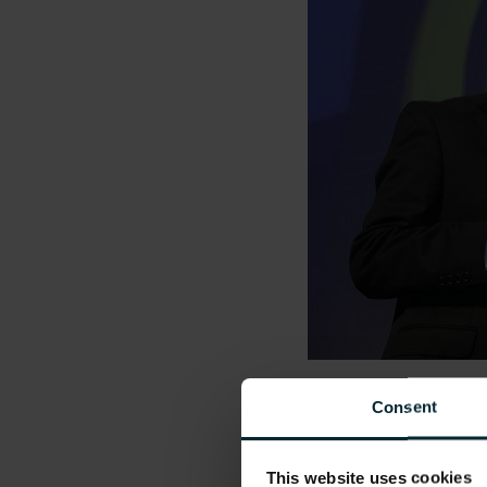
Pictured from left 
Consent
Simon Boucher, CE
This website uses cookies