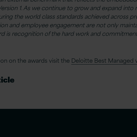
Version 1. As we continue to grow and expand int
ring the world class standards achieved across profi
tion and employee engagement are not only mainta
rd is recognition of the hard work and commitment o
on on the awards visit the
Deloitte Best Managed 
icle