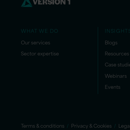
WHAT WE DO
INSIGHT
Our services
Blogs
Sector expertise
Resources
Case studi
Webinars
Events
Terms & conditions
Privacy & Cookies
Lega