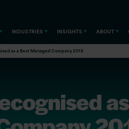
INDUSTRIES
INSIGHTS
ABOUT
gnised as a Best Managed Company 2015
recognised as
Company 20