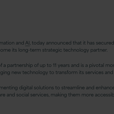
ormation and
AI
, today announced that it has secured 
ome its long-term strategic technology partner.
 a partnership of up to 11 years and is a pivotal mom
raging new technology to transform its services and 
enting digital solutions to streamline and enhance 
are and social services, making them more accessib