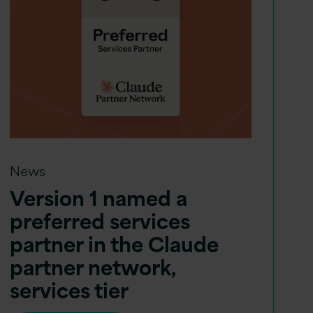
News
Version 1 named a
preferred services
partner in the Claude
partner network,
services tier