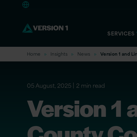
Europe
SERVICES
Home
Insights
News
Version 1 and L
05 August, 2025
2 min read
Version 1 
County Co