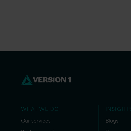
WHAT WE DO
INSIGHT
Our services
Blogs