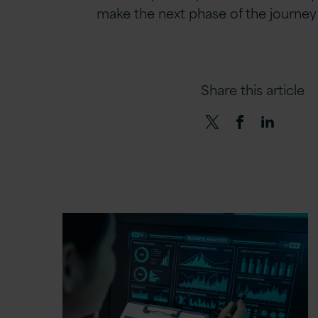
make the next phase of the journey i
Share this article