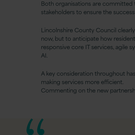
Both organisations are committed t
stakeholders to ensure the succes
Lincolnshire County Council clearly 
now, but to anticipate how resident
responsive core IT services, agile
AI.
A key consideration throughout ha
making services more efficient.
Commenting on the new partnership,