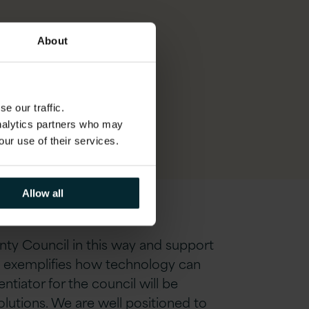
eas,
About
est
e our traffic.
analytics partners who may
our use of their services.
Allow all
nty Council in this way and support
on exemplifies how technology can
tiator for the council will be
solutions. We are well positioned to