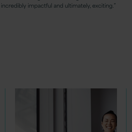
ncredibly impactful and ultimately, exciting.”