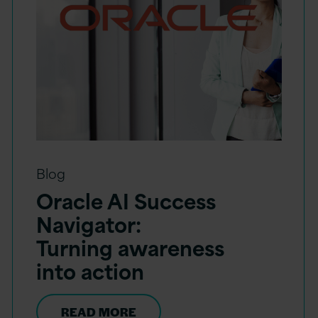
Blog
Oracle AI Success
Navigator:
Turning awareness
into action
READ MORE