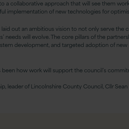
o a collaborative approach that will see them work
sful implementation of new technologies for optim
laid out an ambitious vision to not only serve the c
s’ needs will evolve. The core pillars of the partne
 system development, and targeted adoption of new 
s been how work will support the council’s commi
 leader of Lincolnshire County Council, Cllr Sean