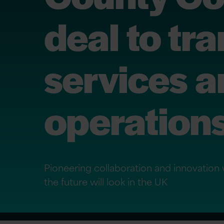
deal to tr
services a
operation
Pioneering collaboration and innovation 
the future will look in the UK