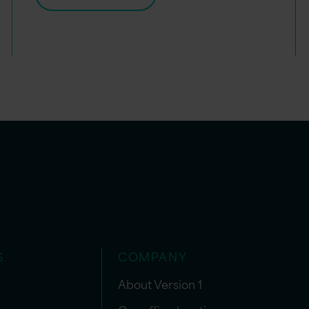
S
COMPANY
About Version 1