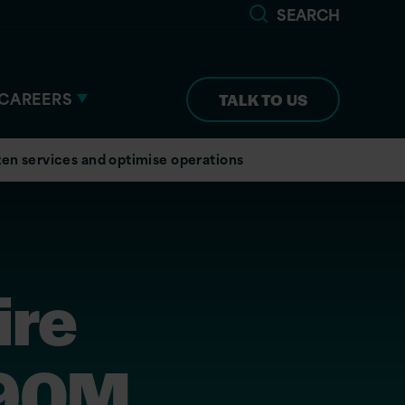
SEARCH
CAREERS
TALK TO US
zen services and optimise operations
ire
190M