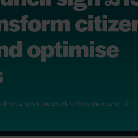
ansform citize
nd optimise
s
will set a new benchmark for how the council of