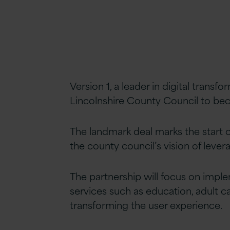
Version 1, a leader in digital transf
Lincolnshire County Council to bec
The landmark deal marks the start of
the county council’s vision of leve
The partnership will focus on implem
services such as education, adult c
transforming the user experience.