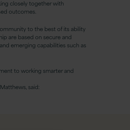
ing closely together with
ised outcomes.
ommunity to the best of its ability
rship are based on secure and
and emerging capabilities such as
tment to working smarter and
 Matthews, said: