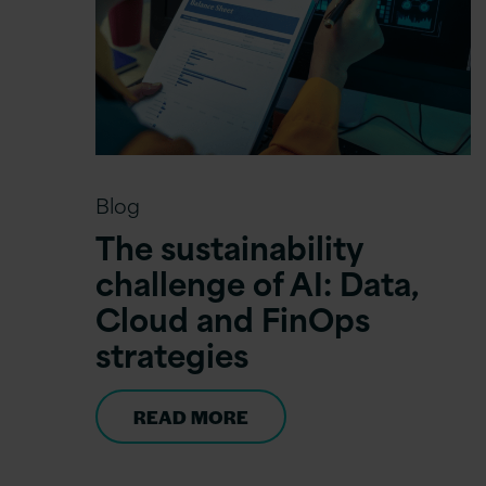
Blog
The sustainability
challenge of AI: Data,
Cloud and FinOps
strategies
READ MORE