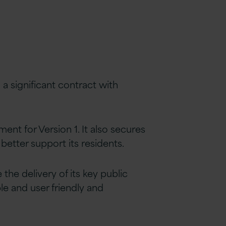
a significant contract with
ent for Version 1. It also secures
better support its residents.
the delivery of its key public
le and user friendly and