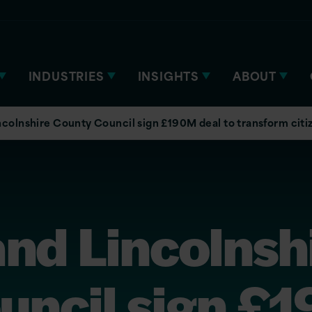
INDUSTRIES
INSIGHTS
ABOUT
incolnshire County Council sign £190M deal to transform citi
and Lincolnsh
uncil sign £