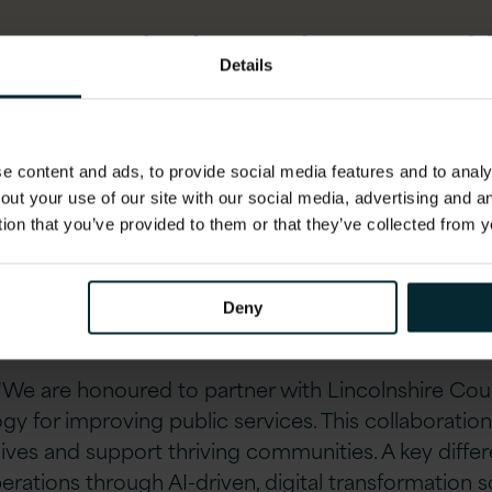
es new technology, welcomes new id
Details
 of working; and this partnership with
rking smarter is how we improve the
 our residents and get the absolute b
 content and ads, to provide social media features and to analys
out your use of our site with our social media, advertising and 
tion that you’ve provided to them or that they’ve collected from y
Deny
 “We are honoured to partner with Lincolnshire Cou
gy for improving public services. This collaborati
ves and support thriving communities. A key differen
perations through AI-driven, digital transformation 