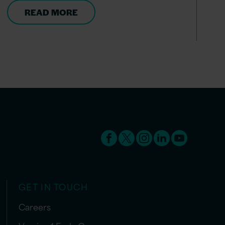
READ MORE
GET IN TOUCH
Careers