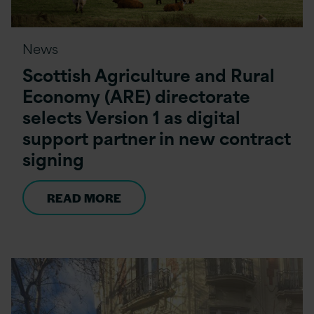
News
Scottish Agriculture and Rural
Economy (ARE) directorate
selects Version 1 as digital
support partner in new contract
signing
READ MORE