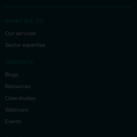
WHAT WE DO
Our services
Sector expertise
INSIGHTS
Blogs
Resources
Case studies
Webinars
Events