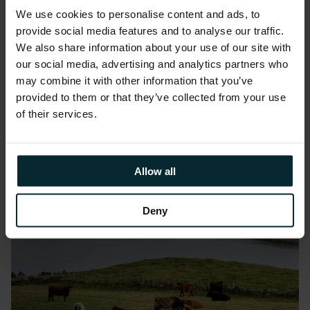
Latest news
We use cookies to personalise content and ads, to
provide social media features and to analyse our traffic.
We also share information about your use of our site with
our social media, advertising and analytics partners who
may combine it with other information that you’ve
provided to them or that they’ve collected from your use
of their services.
Allow all
Deny