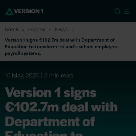
EU
Home
Insights
News
Version 1 signs €102.7m deal with Department of
Education to transform Ireland’s school employee
payroll systems.
15 May, 2025
2 min read
Version 1 signs
€102.7m deal with
Department of
Education to