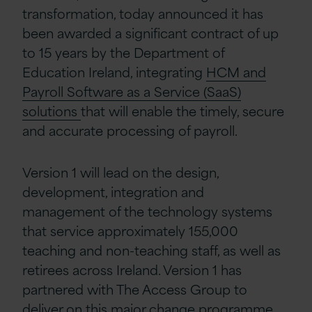
transformation, today announced it has
been awarded a significant contract of up
to 15 years by the Department of
Education Ireland, integrating
HCM and
Payroll Software as a Service (SaaS)
solutions
that will enable the timely, secure
and accurate processing of payroll.
Version 1 will lead on the design,
development, integration and
management of the technology systems
that service approximately 155,000
teaching and non-teaching staff, as well as
retirees across Ireland. Version 1 has
partnered with The Access Group to
deliver on this major change programme.