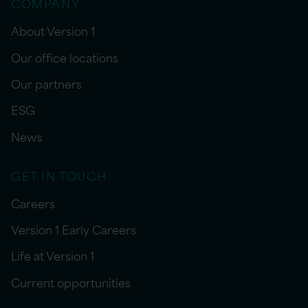
COMPANY
About Version 1
Our office locations
Our partners
ESG
News
GET IN TOUCH
Careers
Version 1 Early Careers
Life at Version 1
Current opportunities