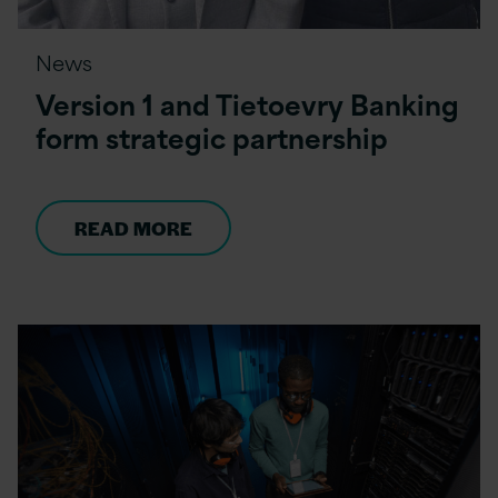
News
Version 1 and Tietoevry Banking
form strategic partnership
READ MORE