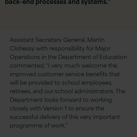
back-end processes and systems.”
Assistant Secretary General, Martin
Clohessy with responsibility for Major
Operations in the Department of Education
commented, “I very much welcome the
improved customer service benefits that
will be provided to school employees,
retirees, and our school administrators. The
Department looks forward to working
closely with Version 1 to ensure the
successful delivery of this very important
programme of work.”