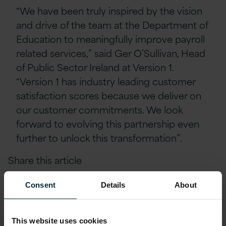
“We have been truly inspired by the vision
and drive of the team at the Department of
Education to meaningfully improve payroll
related services,” said Ger O’Sullivan, Head
of Public Sector Ireland at Version 1.
“Version 1 has industry leading customer
satisfaction scores because we deliver on
our customer commitments. We look
forward to evolving this partnership even
further to unlock this transformation”.
Share this article
Consent
Details
About
This website uses cookies