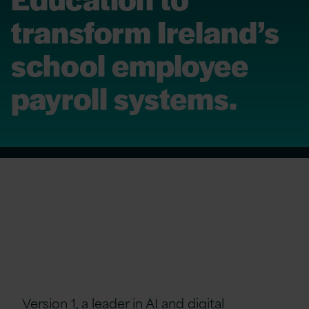
transform Ireland’s
school employee
payroll systems.
Version 1, a leader in AI and digital