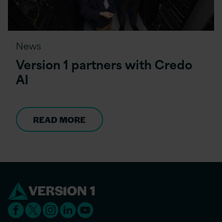
News
Version 1 partners with Credo
AI
READ MORE