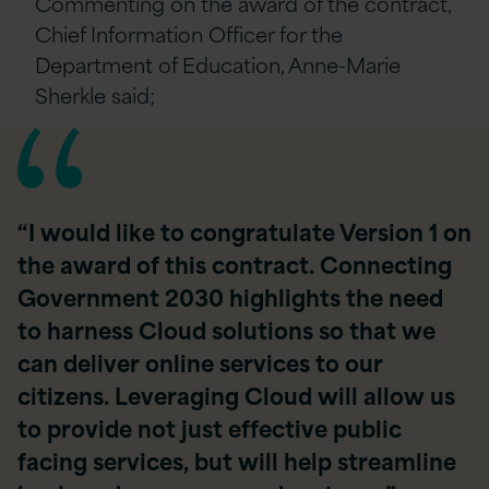
Commenting on the award of the contract,
Chief Information Officer for the
Department of Education, Anne-Marie
Sherkle said;
“I would like to congratulate Version 1 on
the award of this contract. Connecting
Government 2030 highlights the need
to harness Cloud solutions so that we
can deliver online services to our
citizens. Leveraging Cloud will allow us
to provide not just effective public
facing services, but will help streamline