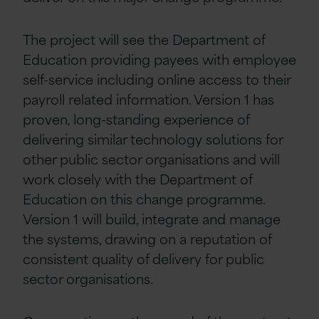
The project will see the Department of
Education providing payees with employee
self-service including online access to their
payroll related information. Version 1 has
proven, long-standing experience of
delivering similar technology solutions for
other public sector organisations and will
work closely with the Department of
Education on this change programme.
Version 1 will build, integrate and manage
the systems, drawing on a reputation of
consistent quality of delivery for public
sector organisations.