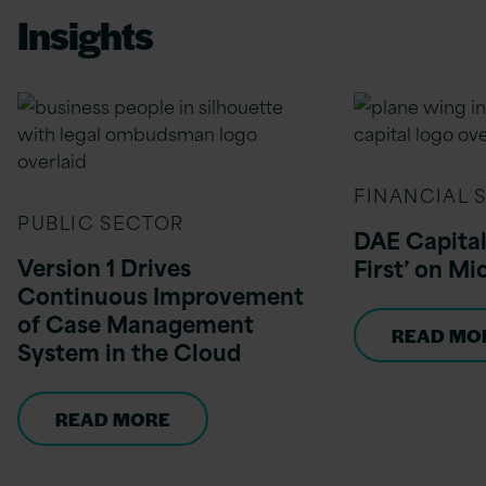
Insights
FINANCIAL 
PUBLIC SECTOR
DAE Capital
Version 1 Drives
First’ on Mi
Continuous Improvement
of Case Management
READ MO
System in the Cloud
READ MORE