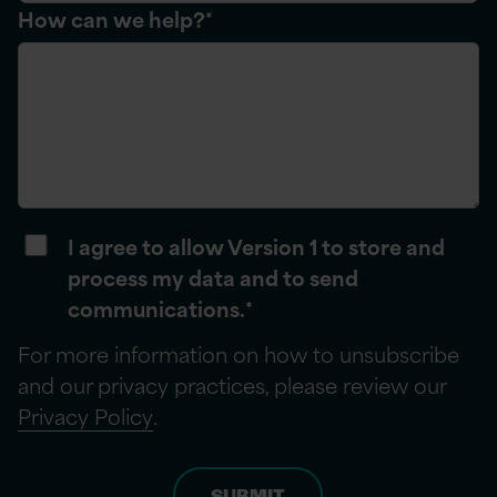
How can we help?
*
I agree to allow Version 1 to store and
process my data and to send
communications.
*
For more information on how to unsubscribe
and our privacy practices, please review our
Privacy Policy
.