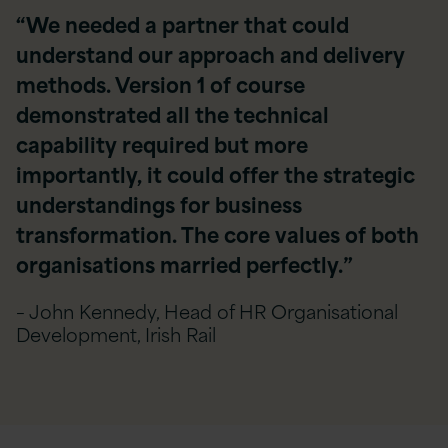
“We needed a partner that could
understand our approach and delivery
methods. Version 1 of course
demonstrated all the technical
capability required but more
importantly, it could offer the strategic
understandings for business
transformation. The core values of both
organisations married perfectly.”
– John Kennedy, Head of HR Organisational
Development, Irish Rail