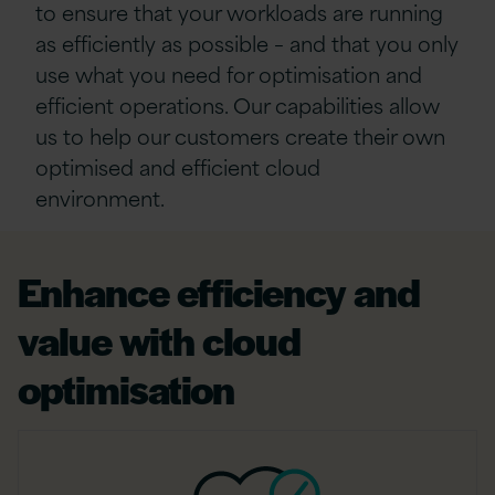
to ensure that your workloads
are running
as efficiently as possible – and that you only
use what you need
for
optimisation
and
efficient operations.
Our
capabilities allow
us to
help our customers create their own
optimised
and efficient cloud
environment.
Enhance efficiency and
value with cloud
optimisation