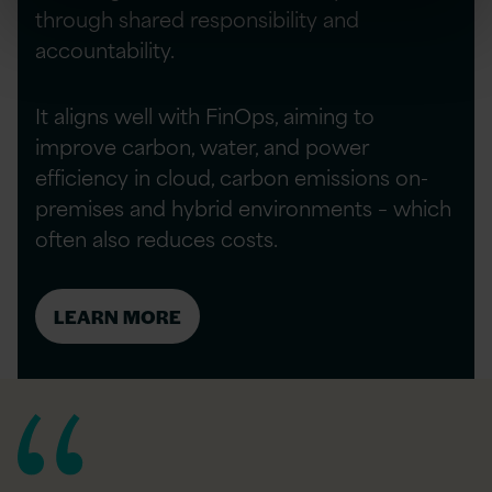
through shared responsibility and
accountability.
It aligns well with FinOps, aiming to
improve carbon, water, and power
efficiency in cloud, carbon emissions on-
premises and hybrid environments – which
often also reduces costs.
LEARN MORE