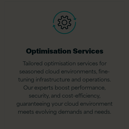
Optimisation Services
Tailored optimisation services for
seasoned cloud environments, fine-
tuning infrastructure and operations.
Our experts boost performance,
security, and cost-efficiency,
guaranteeing your cloud environment
meets evolving demands and needs.