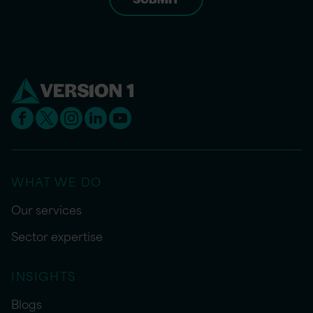
WHAT WE DO
Our services
Sector expertise
INSIGHTS
Blogs