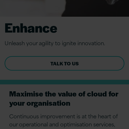
Enhance
Unleash your agility to ignite innovation.
TALK TO US
Maximise the value of cloud for
your organisation
Continuous improvement is at the heart
of
our operational
and
optimisation
services,