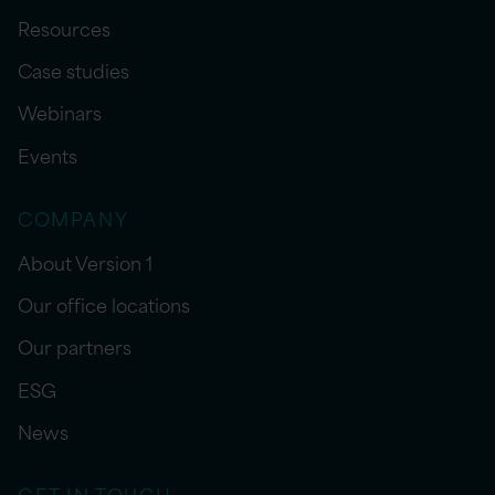
Resources
Case studies
Webinars
Events
COMPANY
About Version 1
Our office locations
Our partners
ESG
News
GET IN TOUCH