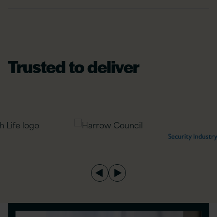
Trusted to deliver