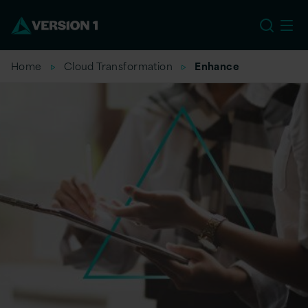
EU
Home
Cloud Transformation
Enhance