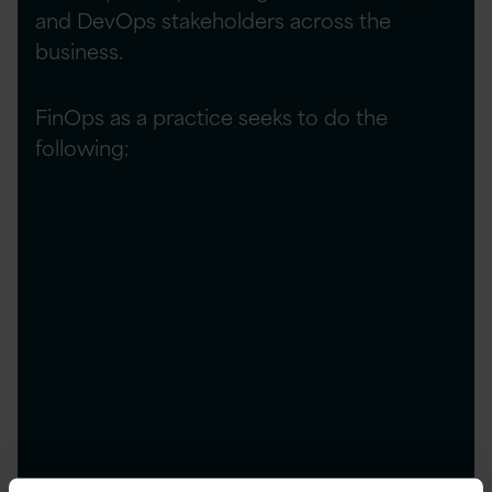
and DevOps stakeholders across the
business.
FinOps as a practice seeks to do the
following:
Manage ongoing cloud costs by avoiding
unnecessary spend through over specified
resources.
Prevent last-minute overspend through
accurate forecasting and reservation of cloud
requirements at an optimal price.
Optimise ongoing costs and take advantage
of cost reduction opportunities through
detailed insights and data.