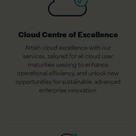
Cloud Centre of Excellence
Attain cloud excellence with our
services, tailored for all cloud user
maturities seeking to enhance
operational efficiency, and unlock new
opportunities for sustainable, advanced
enterprise innovation.