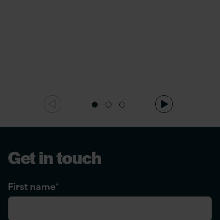
Get in touch
First name
*