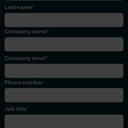
Last name
*
Company name
*
Company email
*
Phone number
Job title
*