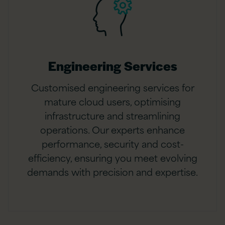
Engineering Services
Customised engineering services for
mature cloud users, optimising
infrastructure and streamlining
operations. Our experts enhance
performance, security and cost-
efficiency, ensuring you meet evolving
demands with precision and expertise.