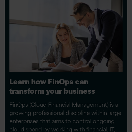
Learn how FinOps can
transform your business
FinOps (Cloud Financial Management) is a
growing professional discipline within large
enterprises that aims to control ongoing
cloud spend by working with financial, IT,