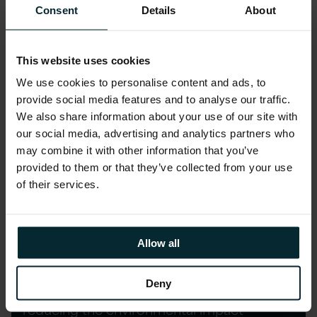
Consent
Details
About
Accurately allocate cloud costs across the
business.
This website uses cookies
We use cookies to personalise content and ads, to
LEARN MORE
provide social media features and to analyse our traffic.
We also share information about your use of our site with
our social media, advertising and analytics partners who
may combine it with other information that you’ve
provided to them or that they’ve collected from your use
of their services.
Learn more on decarbonising
and dehydrating digital and AI
Allow all
GreenOps is our operational process
Deny
aimed at optimising digital services by
reducing the environmental impact