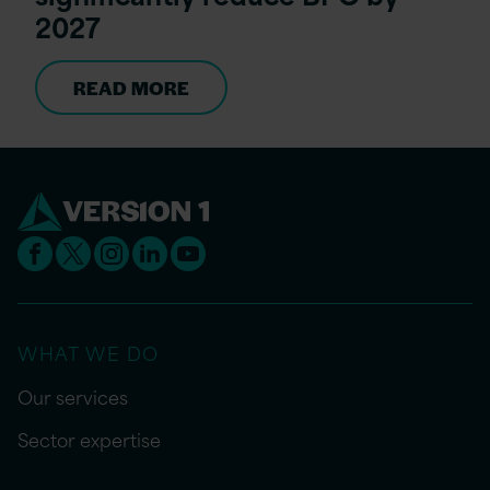
2027
READ MORE
WHAT WE DO
Our services
Sector expertise