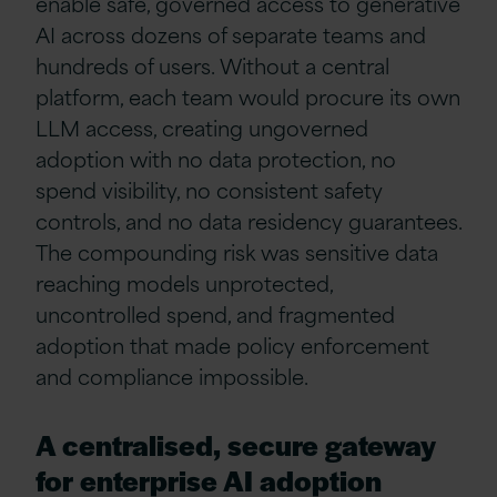
enable safe, governed access to generative
AI across dozens of separate teams and
hundreds of users. Without a central
platform, each team would procure its own
LLM access, creating ungoverned
adoption with no data protection, no
spend visibility, no consistent safety
controls, and no data residency guarantees.
The compounding risk was sensitive data
reaching models unprotected,
uncontrolled spend, and fragmented
adoption that made policy enforcement
and compliance impossible.
A centralised, secure gateway
for enterprise AI adoption