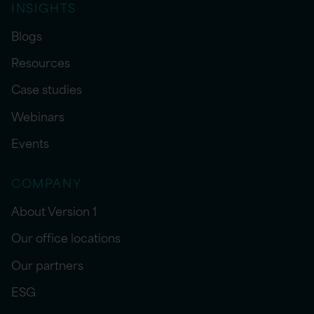
INSIGHTS
Blogs
Resources
Case studies
Webinars
Events
COMPANY
About Version 1
Our office locations
Our partners
ESG