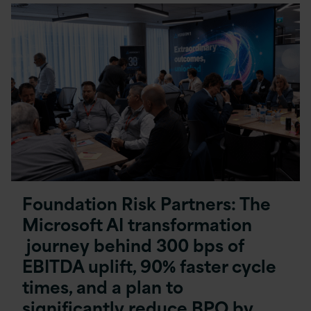
Foundation Risk Partners: The
Microsoft AI transformation
journey behind 300 bps of
EBITDA uplift, 90% faster cycle
times, and a plan to
significantly reduce BPO by