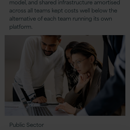
model, and shared infrastructure amortised
across all teams kept costs well below the
alternative of each team running its own
platform.
Public Sector