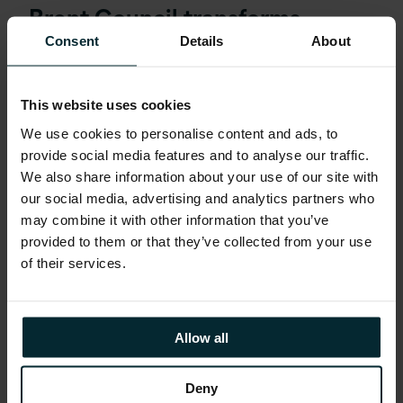
Brent Council transforms
public‑sector learning using
Consent
Details
About
Oracle Learn
This website uses cookies
READ MORE
We use cookies to personalise content and ads, to
provide social media features and to analyse our traffic.
We also share information about your use of our site with
our social media, advertising and analytics partners who
may combine it with other information that you’ve
provided to them or that they’ve collected from your use
of their services.
Allow all
Deny