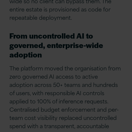
wide so no client can bypass them. The
entire estate is provisioned as code for
repeatable deployment.
From uncontrolled AI to
governed, enterprise-wide
adoption
The platform moved the organisation from
zero governed AI access to active
adoption across 50+ teams and hundreds
of users, with responsible AI controls
applied to 100% of inference requests.
Centralised budget enforcement and per-
team cost visibility replaced uncontrolled
spend with a transparent, accountable