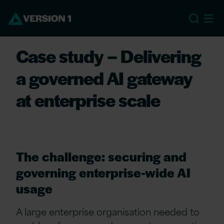
EU
Case study – Delivering
a governed AI gateway
at enterprise scale
The challenge: securing and
governing enterprise-wide AI
usage
A large enterprise organisation needed to