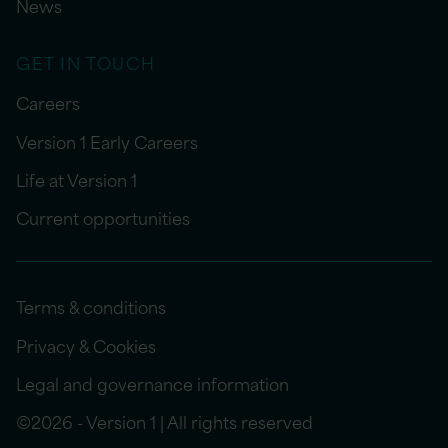
News
GET IN TOUCH
Careers
Version 1 Early Careers
Life at Version 1
Current opportunities
Terms & conditions
Privacy & Cookies
Legal and governance information
©2026 - Version 1 | All rights reserved