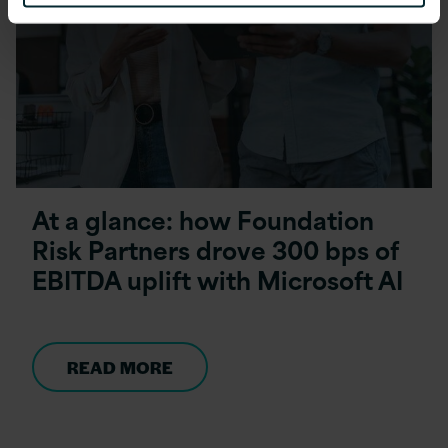
At a glance: how Foundation
Risk Partners drove 300 bps of
EBITDA uplift with Microsoft AI
READ MORE