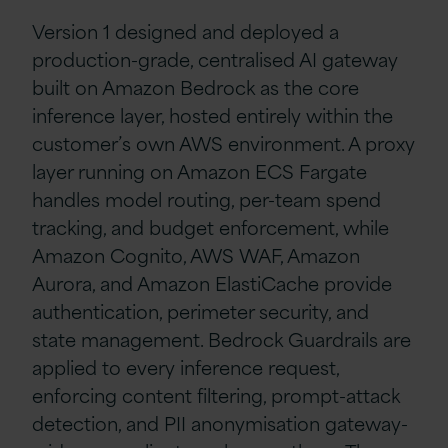
Version 1 designed and deployed a
production-grade, centralised AI gateway
built on Amazon Bedrock as the core
inference layer, hosted entirely within the
customer’s own AWS environment. A proxy
layer running on Amazon ECS Fargate
handles model routing, per-team spend
tracking, and budget enforcement, while
Amazon Cognito, AWS WAF, Amazon
Aurora, and Amazon ElastiCache provide
authentication, perimeter security, and
state management. Bedrock Guardrails are
applied to every inference request,
enforcing content filtering, prompt-attack
detection, and PII anonymisation gateway-