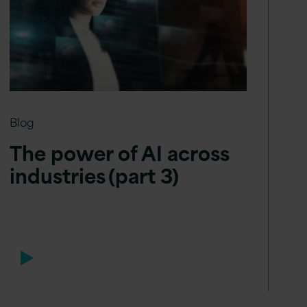
Blog
The power of AI across
industries (part 3)