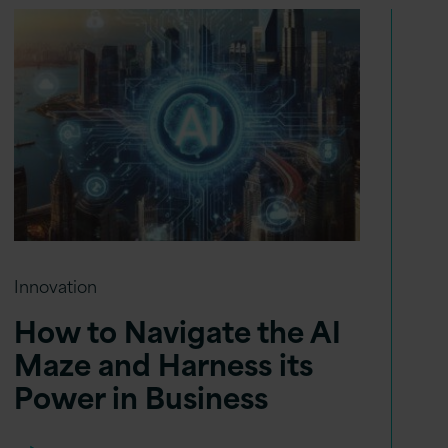
Innovation
How to Navigate the AI
Maze and Harness its
Power in Business