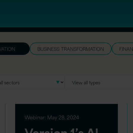
VATION
BUSINESS TRANSFORMATION
FINAN
Webinar:
May 28, 2024
Version 1’s AI