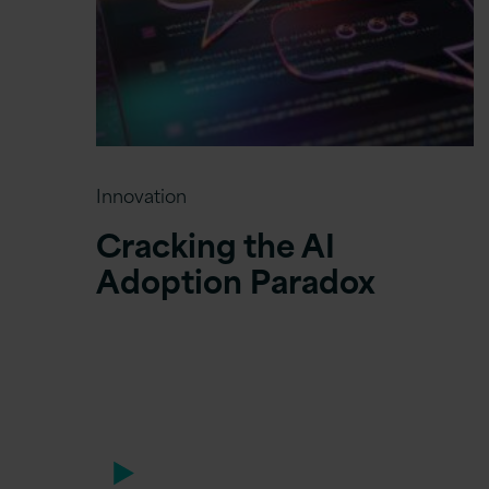
Innovation
Cracking the AI
Adoption Paradox