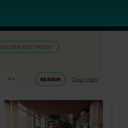
CIAL SERVICES TRENDS
Clear filters