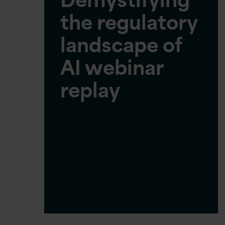
the regulatory
landscape of
AI webinar
replay
Join us as we explore the
evolving landscape of AI
regulation across…