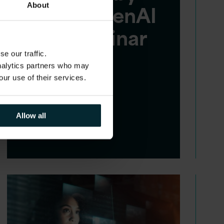
Azure OpenAI
About
LLM webinar
replay
e our traffic.
analytics partners who may
our use of their services.
In today's complex
technological landscape,
Allow all
organisations often rely on
outdated legacy applications.…