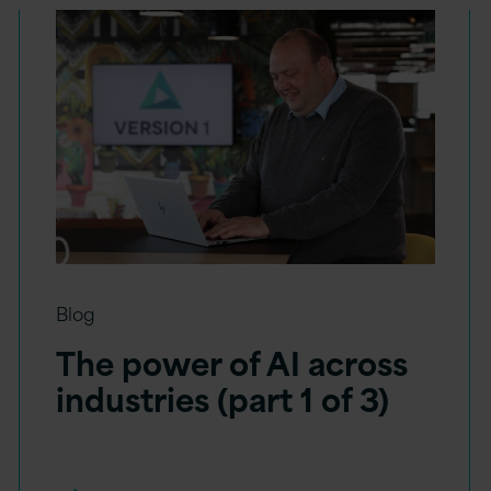
Blog
The power of AI across
industries (part 1 of 3)