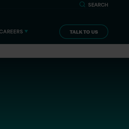
SEARCH
CAREERS
TALK TO US