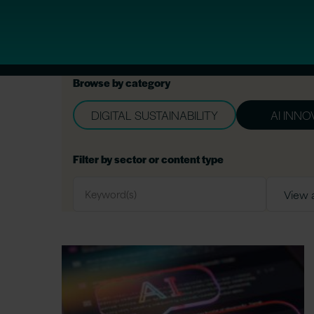
Browse by category
DIGITAL SUSTAINABILITY
AI INNO
Filter by sector or content type