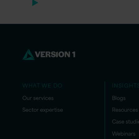
WHAT WE DO
INSIGHT
Our services
Blogs
Sector expertise
Resources
Case studi
Webinars