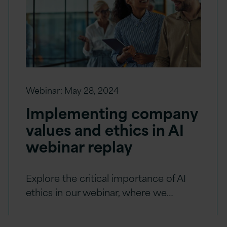
Webinar:
May 28, 2024
Implementing company
values and ethics in AI
webinar replay
Explore the critical importance of AI
ethics in our webinar, where we…