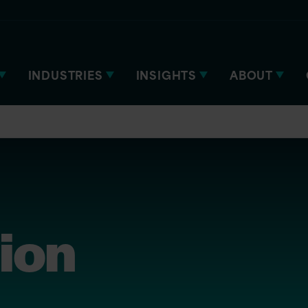
INDUSTRIES
INSIGHTS
ABOUT
tion