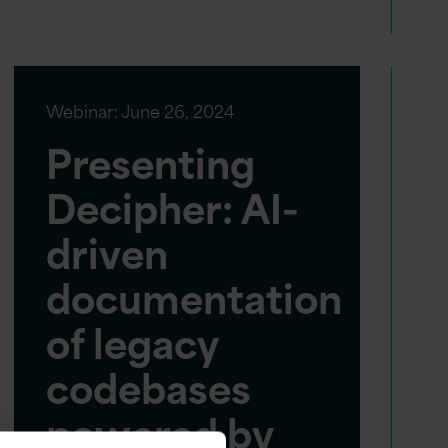
Webinar:
June 26, 2024
Presenting
Decipher: AI-
driven
documentation
of legacy
codebases
powered by