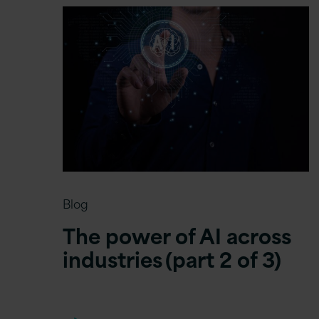
Blog
The power of AI across
industries (part 2 of 3)