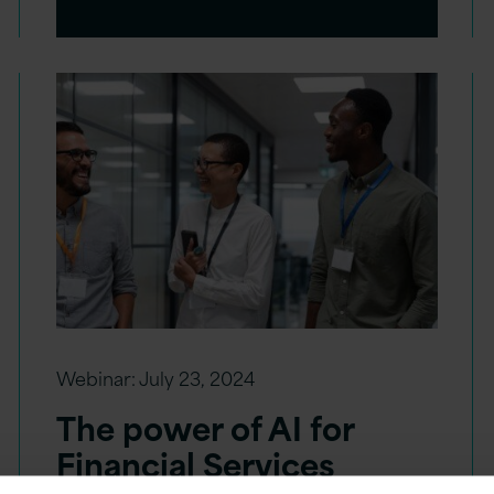
Webinar:
July 23, 2024
The power of AI for
Financial Services