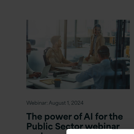
Webinar:
August 1, 2024
The power of AI for the
Public Sector webinar