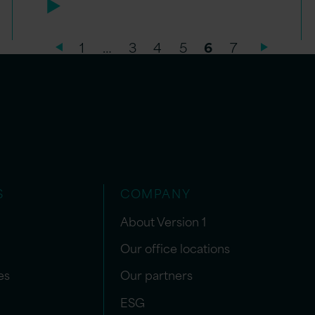
1
…
3
4
5
6
7
S
COMPANY
About Version 1
Our office locations
es
Our partners
ESG