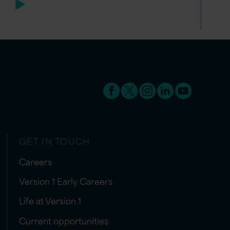
GET IN TOUCH
Careers
Version 1 Early Careers
Life at Version 1
Current opportunities