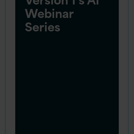
Webinar
Series