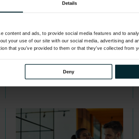
webinar replay
Details
Banking is expected to be one of the
most impacted sectors by…
 content and ads, to provide social media features and to analys
out your use of our site with our social media, advertising and 
tion that you’ve provided to them or that they’ve collected from y
Deny