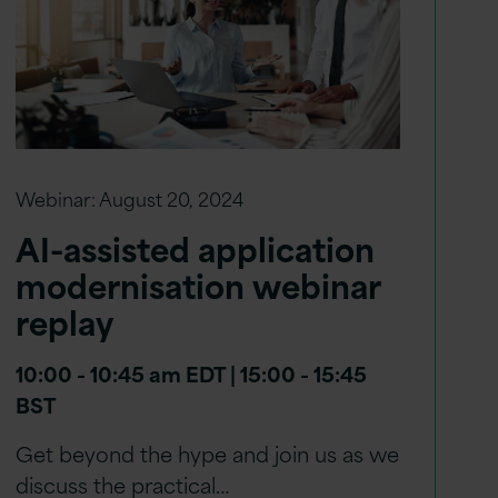
Webinar:
August 20, 2024
AI-assisted application
modernisation webinar
replay
10:00 - 10:45 am EDT | 15:00 - 15:45
BST
Get beyond the hype and join us as we
discuss the practical…