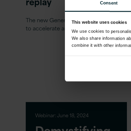
replay
Consent
The new Generative era of AI promises
This website uses cookies
to accelerate and provide new…
We use cookies to personalise
We also share information ab
combine it with other informa
Webinar:
June 18, 2024
Demystifying