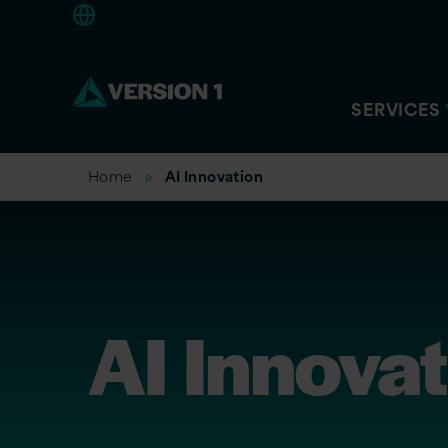
Europe
SERVICES
Home
AI Innovation
AI Innova