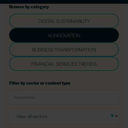
Browse by category
DIGITAL SUSTAINABILITY
AI INNOVATION
BUSINESS TRANSFORMATION
FINANCIAL SERVICES TRENDS
Filter by sector or content type