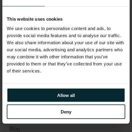
This website uses cookies
We use cookies to personalise content and ads, to
provide social media features and to analyse our traffic.
We also share information about your use of our site with
our social media, advertising and analytics partners who
may combine it with other information that you’ve
provided to them or that they’ve collected from your use
of their services.
Allow all
Deny
Blog