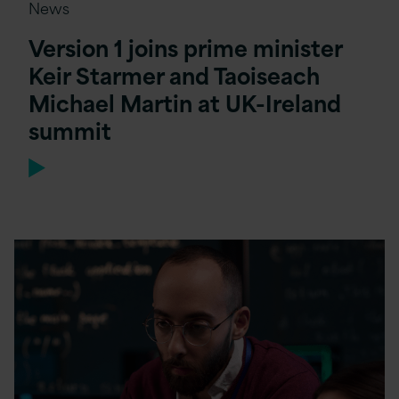
News
Version 1 joins prime minister
Keir Starmer and Taoiseach
Michael Martin at UK-Ireland
summit