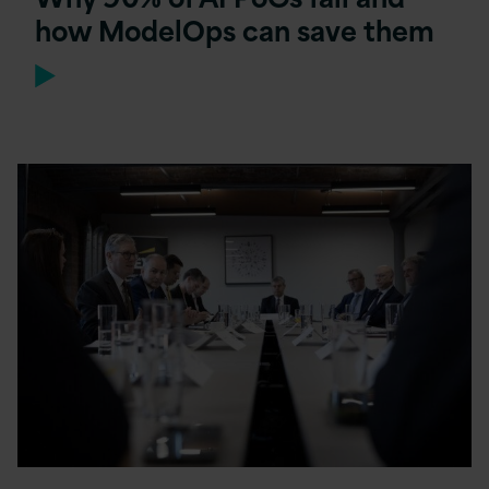
how ModelOps can save them