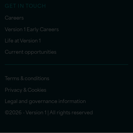
GET IN TOUCH
Careers
Version 1 Early Careers
Life at Version 1
Current opportunities
Terms & conditions
Privacy & Cookies
Legal and governance information
©2026 - Version 1 | All rights reserved