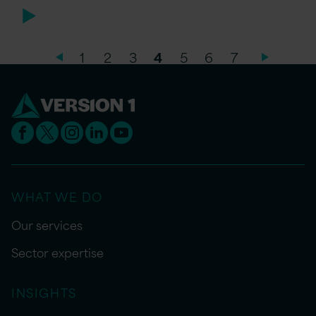
1
2
3
4
5
6
7
WHAT WE DO
Our services
Sector expertise
INSIGHTS