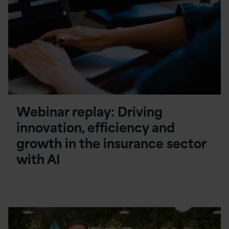
Webinar replay: Driving
innovation, efficiency and
growth in the insurance sector
with AI