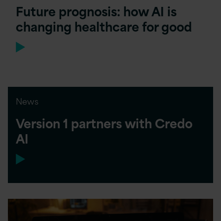
Future prognosis: how AI is
changing healthcare for good
News
Version 1 partners with Credo
AI