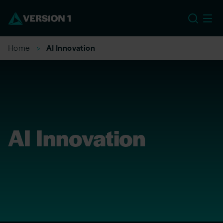
EU
Home
AI Innovation
AI Innovation