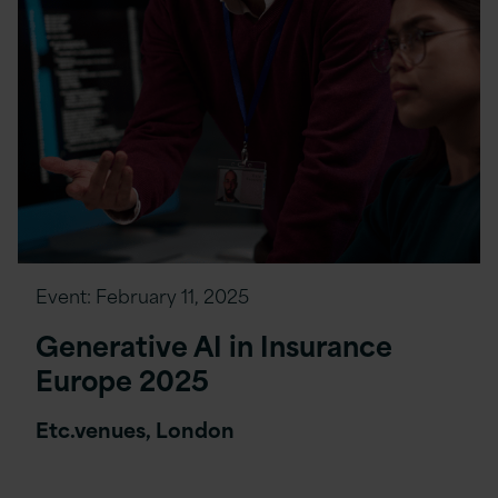
Event:
February 11, 2025
Generative AI in Insurance
Europe 2025
Etc.venues, London