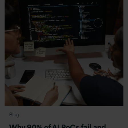
Blog
Why 90% of AI PoCs fail and