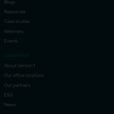
Blogs
Resources
Case studies
Webinars
Events
COMPANY
About Version 1
Our office locations
Our partners
ESG
News