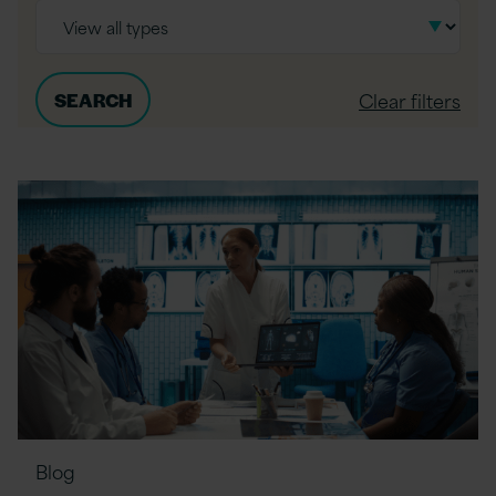
Clear filters
Blog