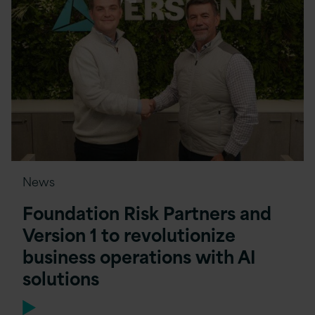
News
Foundation Risk Partners and
Version 1 to revolutionize
business operations with AI
solutions