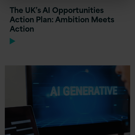
The UK’s AI Opportunities
Action Plan: Ambition Meets
Action