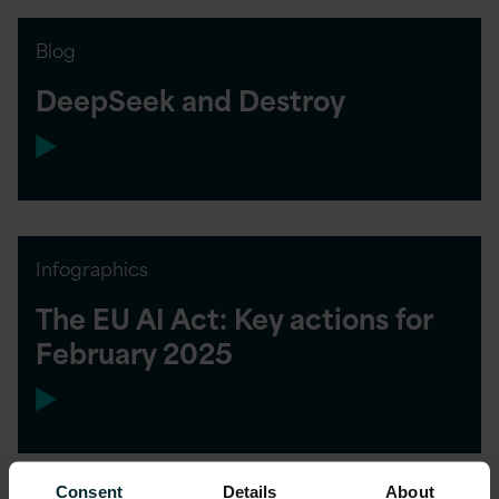
Blog
DeepSeek and Destroy
Infographics
The EU AI Act: Key actions for
February 2025
Consent
Details
About