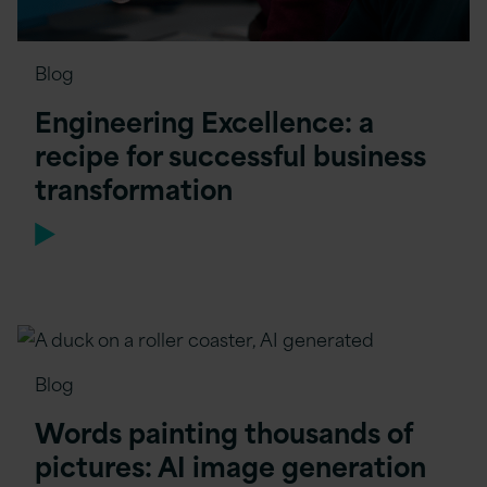
Blog
Engineering Excellence: a
recipe for successful business
transformation
Blog
Words painting thousands of
pictures: AI image generation