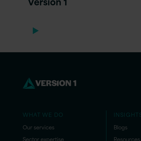
Version 1
WHAT WE DO
INSIGHT
Our services
Blogs
Sector expertise
Resources