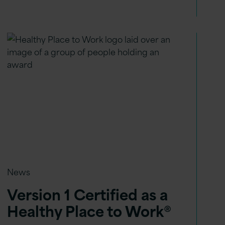
News
Version 1 Certified as a
Healthy Place to Work®