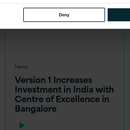
Deny
News
Version 1 Increases
Investment in India with
Centre of Excellence in
Bangalore