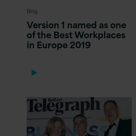
Blog
Version 1 named as one
of the Best Workplaces
in Europe 2019