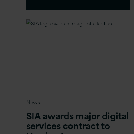
News
SIA awards major digital
services contract to