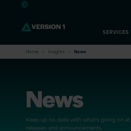
Europe
SERVICES
Home
Insights
News
News
Keep up-to-date with what's going on at 
releases and announcements.