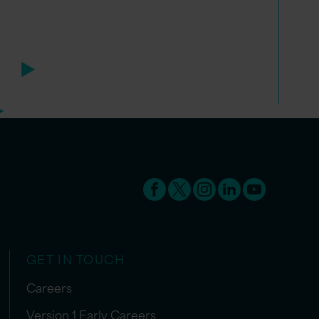
GET IN TOUCH
Careers
Version 1 Early Careers