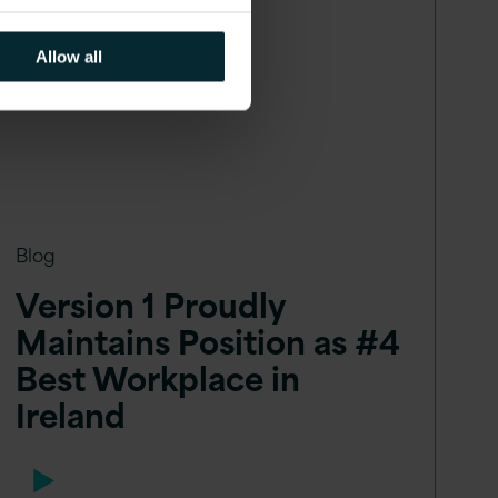
Allow all
Blog
Version 1 Proudly
Maintains Position as #4
Best Workplace in
Ireland