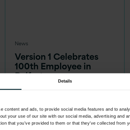
News
Version 1 Celebrates
100th Employee in
Belfast
Details
 content and ads, to provide social media features and to analys
out your use of our site with our social media, advertising and 
tion that you’ve provided to them or that they’ve collected from y