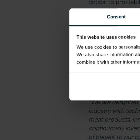
critical to profitab
present this data t
Consent
quality meat produ
The partnership be
This website uses cookies
look to ensure tha
We use cookies to personalise
consumers.
We also share information ab
combine it with other informa
Ken MacMahon
, 
partnership:
“We are delighted 
industry with tech
meat products. Inn
continuously inves
of benefit to our 