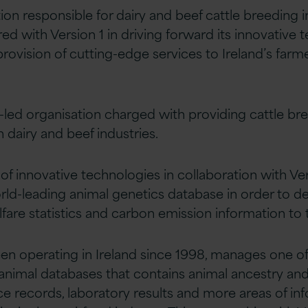
tion responsible for dairy and beef cattle breeding
red with Version 1 in driving forward its innovative
e provision of cutting-edge services to Ireland’s farm
y-led organisation charged with providing cattle br
h dairy and beef industries.
of innovative technologies in collaboration with Ver
orld-leading animal genetics database in order to de
fare statistics and carbon emission information to 
en operating in Ireland since 1998, manages one of
 animal databases that contains animal ancestry and
ce records, laboratory results and more areas of inf