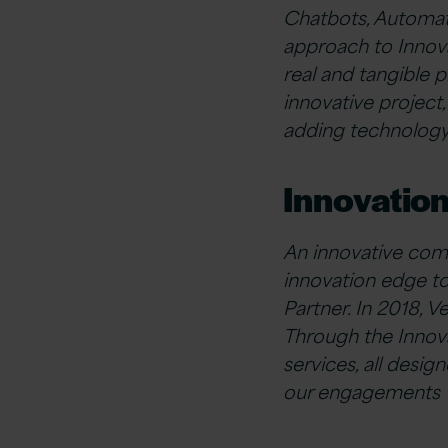
Chatbots, Automat
approach to Innova
real and tangible p
innovative project,
adding technology 
Innovation
An innovative comp
innovation edge to
Partner. In 2018, V
Through the Innova
services, all desi
our engagements wi