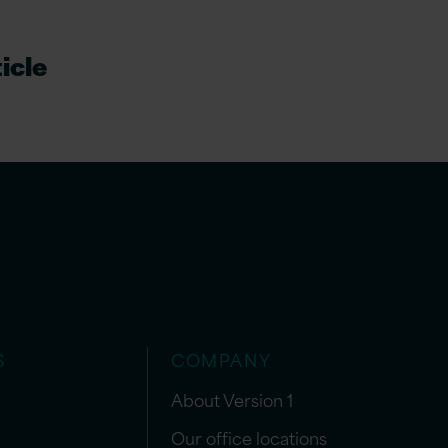
icle
S
COMPANY
About Version 1
Our office locations