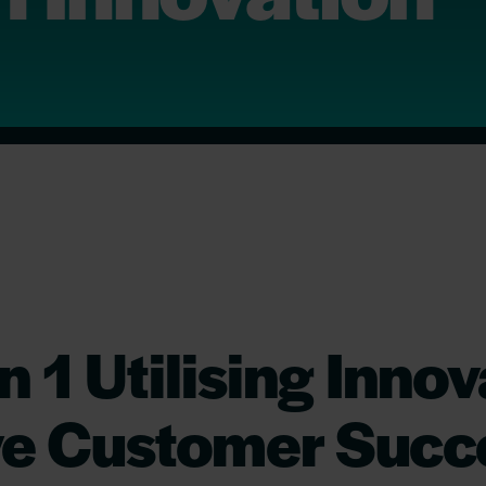
n 1 Utilising Innov
ve Customer Succ