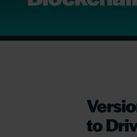
Versio
to Dri