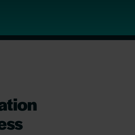
ation
ess