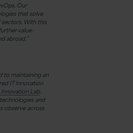
evOps. Our
logies that solve
 sectors. With this
further value-
nd abroad.”
d to maintaining an
ed IT Innovation
s Innovation Lab
.
 technologies and
ts observe across