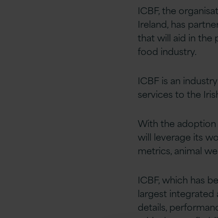
ICBF, the organisa
Ireland, has partne
that will aid in th
food industry.
ICBF is an industr
services to the Iris
With the adoption 
will leverage its w
metrics, animal wel
ICBF, which has be
largest integrated
details, performan