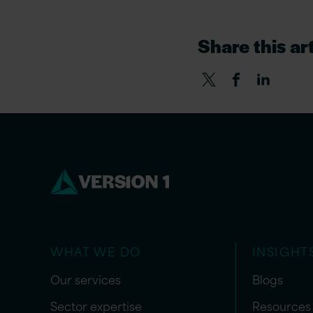
Share this art
WHAT WE DO
INSIGHT
Our services
Blogs
Sector expertise
Resources