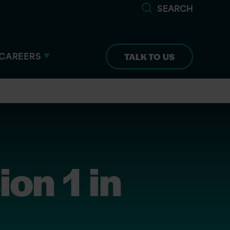
SEARCH
CAREERS
TALK TO US
ion 1 in