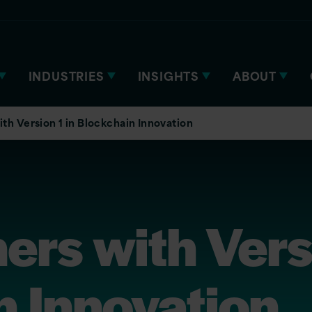
INDUSTRIES
INSIGHTS
ABOUT
th Version 1 in Blockchain Innovation
ers with Vers
n Innovation