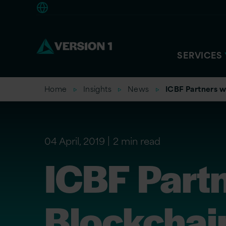
Europe
SERVICES
Home
Insights
News
ICBF Partners wi
04 April, 2019
2 min read
ICBF Partn
Blockchai