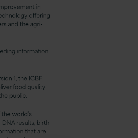
 improvement in
 technology offering
ers and the agri-
eeding information
sion 1, the ICBF
liver food quality
the public.
 the world’s
 DNA results, birth
ormation that are