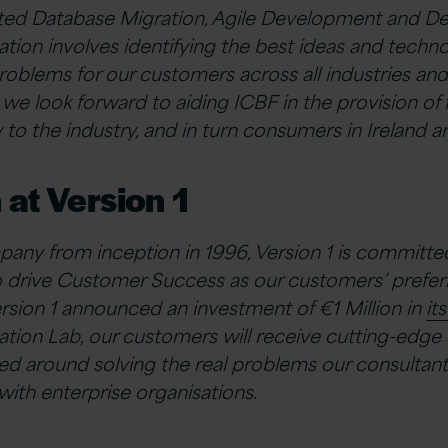
ed Database Migration, Agile Development and D
tion involves identifying the best ideas and techno
roblems for our customers across all industries and
 we look forward to aiding ICBF in the provision of 
to the industry, and in turn consumers in Ireland a
 at Version 1
any from inception in 1996, Version 1 is committe
 drive Customer Success as our customers’ preferr
ersion 1 announced an investment of €1 Million in
it
tion Lab, our customers will receive cutting-edge
gned around solving the real problems our consultan
th enterprise organisations.