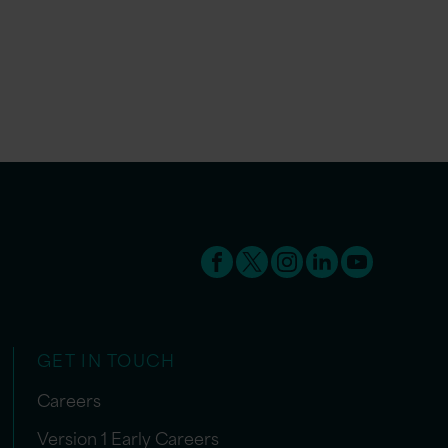
GET IN TOUCH
Careers
Version 1 Early Careers