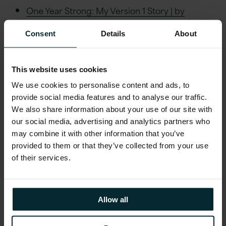
One Year Strong: My Version 1 Story | by
Rosemary J Thomas, PhD | Version 1 | Aug,
Consent
Details
About
2024 | LinkedIn
Navigating the Ethical Maze of AI: Analysing
BSA, NIST, and ICO Frameworks | by
This website uses cookies
Rosemary J Thomas, PhD | Version 1 | July,
We use cookies to personalise content and ads, to
2024 | LinkedIn
provide social media features and to analyse our traffic.
We also share information about your use of our site with
1-bit LLMs and Sustainability: The New Titans
our social media, advertising and analytics partners who
of Small Language Models | by Rosemary J
may combine it with other information that you’ve
Thomas, PhD | Version 1 | June, 2024 | LinkedIn
provided to them or that they’ve collected from your use
AI Unchained: The Implications of Thierry
of their services.
Breton’s Resignation | LinkedIn
AI Dreams: What I Like to See in 2025! |
LinkedIn
Allow all