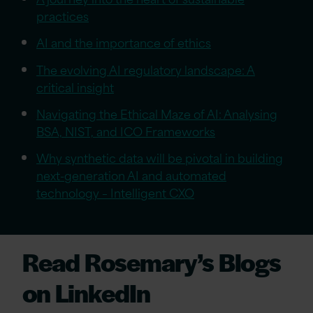
practices
AI and the importance of ethics
The evolving AI regulatory landscape: A
critical insight
Navigating the Ethical Maze of AI: Analysing
BSA, NIST, and ICO Frameworks
Why synthetic data will be pivotal in building
next-generation AI and automated
technology – Intelligent CXO
Read Rosemary’s Blogs
on LinkedIn