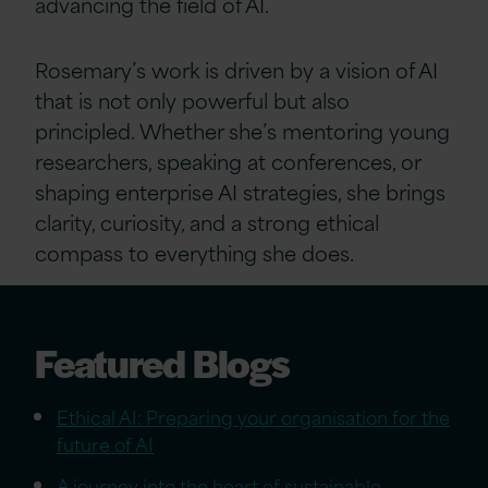
advancing the field of AI.
Rosemary’s work is driven by a vision of AI
that is not only powerful but also
principled. Whether she’s mentoring young
researchers, speaking at conferences, or
shaping enterprise AI strategies, she brings
clarity, curiosity, and a strong ethical
compass to everything she does.
Featured Blogs
Ethical AI: Preparing your organisation for the
future of AI
A journey into the heart of sustainable