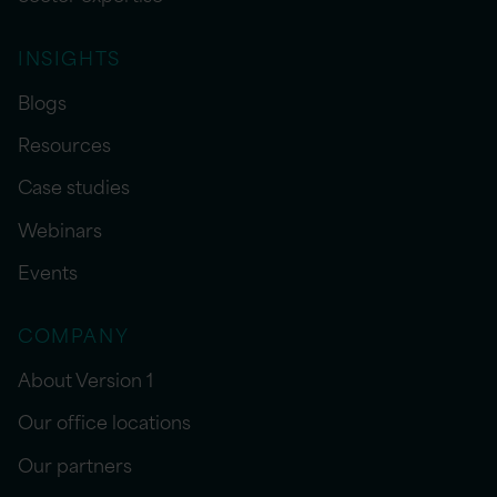
INSIGHTS
Blogs
Resources
Case studies
Webinars
Events
COMPANY
About Version 1
Our office locations
Our partners