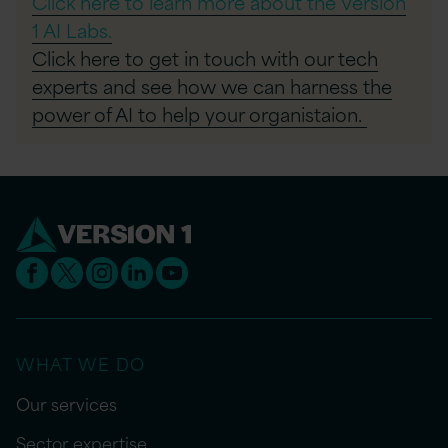
Click here to learn more about the Version
1 AI Labs.
Click here to get in touch with our tech
experts and see how we can harness the
power of AI to help your organistaion.
WHAT WE DO
Our services
Sector expertise