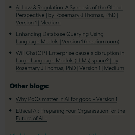
AI Law & Regulation: A Synopsis of the Global
Perspective | by Rosemary J Thomas, PhD |
Version 1 | Medium
Enhancing Database Querying Using
Language Models | Version 1 (medium.com)
Will ChatGPT Enterprise cause a disruption in
Large Language Models (LLMs) space? | by
Rosemary J Thomas, PhD | Version 1 | Medium
Other blogs:
Why PoCs matter in AI for good – Version 1
Ethical AI: Preparing Your Organisation for the
Future of AI –