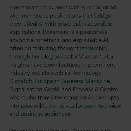
Her research has been widely recognised,
with numerous publications that bridge
theoretical AI with practical, responsible
applications. Rosemary is a passionate
advocate for ethical and explainable AI,
often contributing thought leadership
through her blog series for Version 1. Her
insights have been featured in prominent
industry outlets such as Technology
Dispatch, European Business Magazine,
Digitalisation World, and Process & Control,
where she translates complex AI concepts
into accessible narratives for both technical
and business audiences.
Prior to joining Version 1, Rosemary held