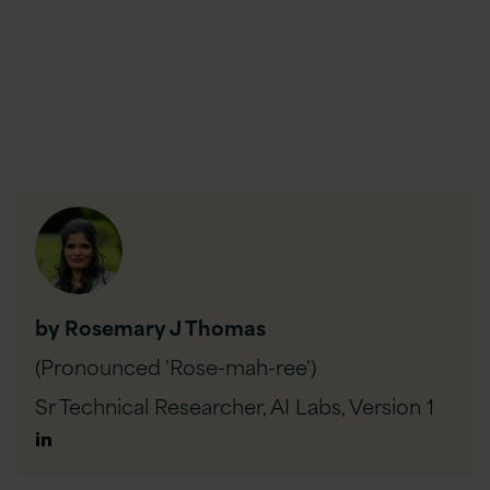
by Rosemary J Thomas
(Pronounced 'Rose-mah-ree')
Sr Technical Researcher, AI Labs,
Version 1
Author
Linkedin