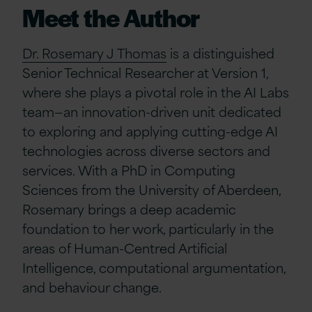
Meet the Author
Dr. Rosemary J Thomas
is a distinguished
Senior Technical Researcher at Version 1,
where she plays a pivotal role in the AI Labs
team—an innovation-driven unit dedicated
to exploring and applying cutting-edge AI
technologies across diverse sectors and
services. With a PhD in Computing
Sciences from the University of Aberdeen,
Rosemary brings a deep academic
foundation to her work, particularly in the
areas of Human-Centred Artificial
Intelligence, computational argumentation,
and behaviour change.