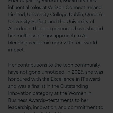
influential roles at Verizon Connect Ireland
Limited, University College Dublin, Queen’s
University Belfast, and the University of
Aberdeen. These experiences have shaped
her multidisciplinary approach to AI,
blending academic rigor with real-world
impact.
Her contributions to the tech community
have not gone unnoticed. In 2025, she was
honoured with the Excellence in IT award
and was a finalist in the Outstanding
Innovation category at the Women in
Business Awards—testaments to her
leadership, innovation, and commitment to