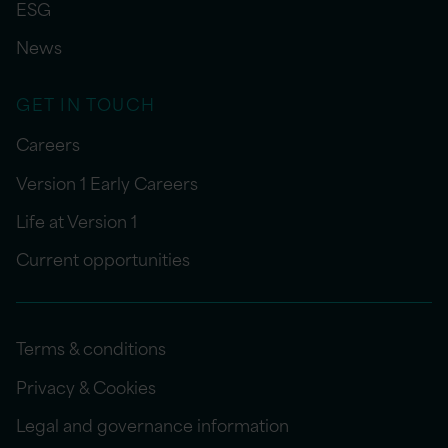
ESG
News
GET IN TOUCH
Careers
Version 1 Early Careers
Life at Version 1
Current opportunities
Terms & conditions
Privacy & Cookies
Legal and governance information