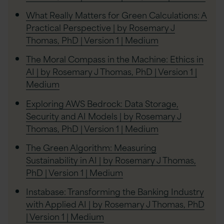
What Really Matters for Green Calculations: A
Practical Perspective | by Rosemary J
Thomas, PhD | Version 1 | Medium
The Moral Compass in the Machine: Ethics in
AI | by Rosemary J Thomas, PhD | Version 1 |
Medium
Exploring AWS Bedrock: Data Storage,
Security and AI Models | by Rosemary J
Thomas, PhD | Version 1 | Medium
The Green Algorithm: Measuring
Sustainability in AI | by Rosemary J Thomas,
PhD | Version 1 | Medium
Instabase: Transforming the Banking Industry
with Applied AI | by Rosemary J Thomas, PhD
| Version 1 | Medium