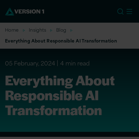
EU
Home
Insights
Blog
Everything About Responsible AI Transformation
05 February, 2024
4 min read
Everything About
Responsible AI
Transformation