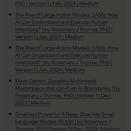
PhD | Version 1 | Feb, 2024 | Medium
The Rise of Large Action Models, LAMs: How
AI Can Understand and Execute Human
Intentions? | by Rosemary J Thomas, PhD |
Version 1 | Jan, 2024 | Medium
The Rise of Large Action Models, LAMs: How
AI Can Understand and Execute Human
Intentions? | by Rosemary J Thomas, PhD |
Version 1 | Jan, 2024 | Medium
Meet Gemini: Google’s Multimodal
Masterpiece that can Push AI Boundaries | by
Rosemary J Thomas, PhD | Version 1 | Dec,
2023 | Medium
Small but Powerful: A Deep Dive into Small
Language Models (SLMs) | by Rosemary J
Thomas, PhD | Version 1 | Dec, 2023 | Medium