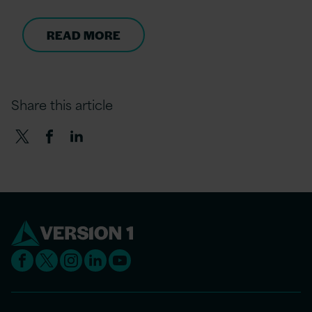
READ MORE
Share this article