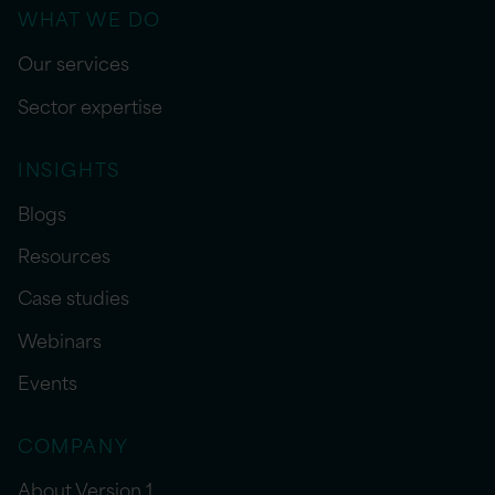
WHAT WE DO
Our services
Sector expertise
INSIGHTS
Blogs
Resources
Case studies
Webinars
Events
COMPANY
About Version 1