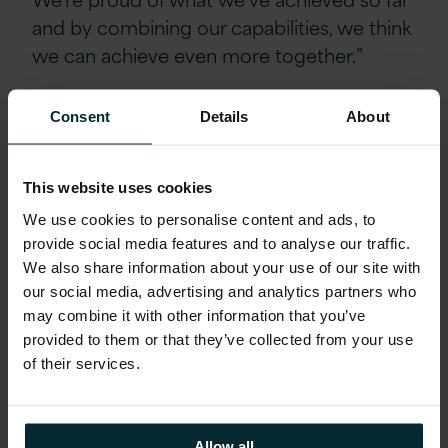
and by combining our capabilities, we think
we can achieve even more together.”
The deal is subject to clearance by the
Consent
Details
About
National Security and Investment Act 2021.
This website uses cookies
We use cookies to personalise content and ads, to
provide social media features and to analyse our traffic.
We also share information about your use of our site with
our social media, advertising and analytics partners who
may combine it with other information that you’ve
provided to them or that they’ve collected from your use
of their services.
Allow all