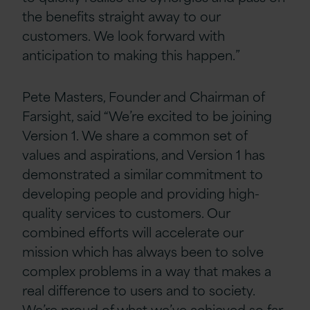
the benefits straight away to our
customers. We look forward with
anticipation to making this happen.”
Pete Masters, Founder and Chairman of
Farsight, said “We’re excited to be joining
Version 1. We share a common set of
values and aspirations, and Version 1 has
demonstrated a similar commitment to
developing people and providing high-
quality services to customers. Our
combined efforts will accelerate our
mission which has always been to solve
complex problems in a way that makes a
real difference to users and to society.
We’re proud of what we’ve achieved so far