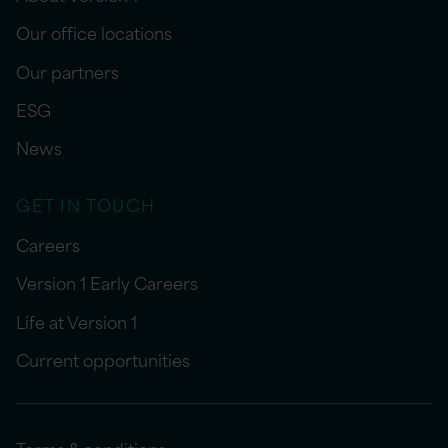
Our office locations
Our partners
ESG
News
GET IN TOUCH
Careers
Version 1 Early Careers
Life at Version 1
Current opportunities