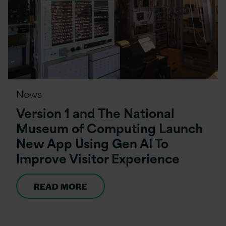
News
Version 1 and The National
Museum of Computing Launch
New App Using Gen AI To
Improve Visitor Experience
READ MORE