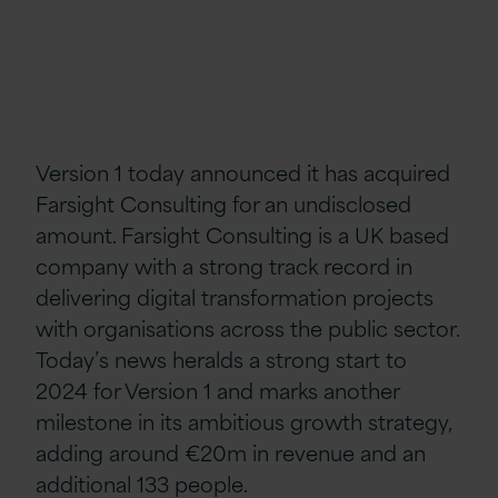
Version 1 today announced it has acquired
Farsight Consulting for an undisclosed
amount. Farsight Consulting is a UK based
company with a strong track record in
delivering digital transformation projects
with organisations across the public sector.
Today’s news heralds a strong start to
2024 for Version 1 and marks another
milestone in its ambitious growth strategy,
adding around €20m in revenue and an
additional 133 people.