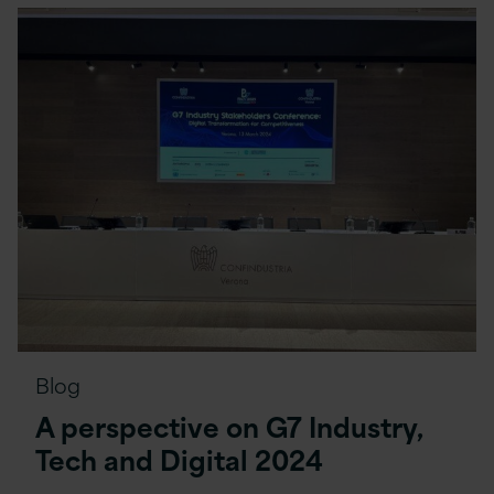
Blog
A perspective on G7 Industry,
Tech and Digital 2024