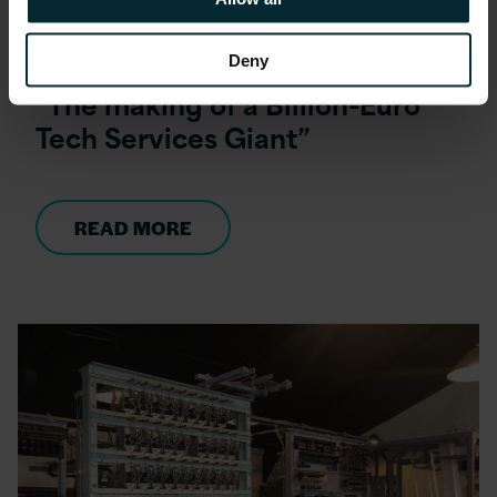
Blog
Deny
“The making of a Billion-Euro
Tech Services Giant”
READ MORE