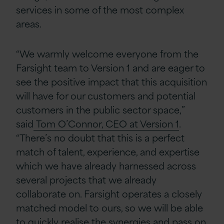
services in some of the most complex
areas.
“We warmly welcome everyone from the
Farsight team to Version 1 and are eager to
see the positive impact that this acquisition
will have for our customers and potential
customers in the public sector space,”
said
Tom O’Connor, CEO at Version 1
.
“There’s no doubt that this is a perfect
match of talent, experience, and expertise
which we have already harnessed across
several projects that we already
collaborate on. Farsight operates a closely
matched model to ours, so we will be able
to quickly realise the synergies and pass on