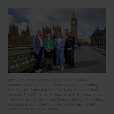
From L-R: Pamela Woods, Head of Design, Version 1,
Charlotte Hurst, Managing Director, Farsight Consulting,
Enda Diggins, Managing Director, Digita, Data and Cloud,
Version 1, Emiliy Toole, UK Business Growth Director, Version
1, Pete Masters, Chairman and Founder, Farsight Consulting,
and Zahra Zafarani, Director of Service Delivery, Farsight
Consulting, pictured in London.