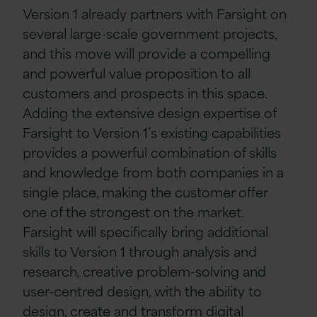
Version 1 already partners with Farsight on
several large-scale government projects,
and this move will provide a compelling
and powerful value proposition to all
customers and prospects in this space.
Adding the extensive design expertise of
Farsight to Version 1’s existing capabilities
provides a powerful combination of skills
and knowledge from both companies in a
single place, making the customer offer
one of the strongest on the market.
Farsight will specifically bring additional
skills to Version 1 through analysis and
research, creative problem-solving and
user-centred design, with the ability to
design, create and transform digital