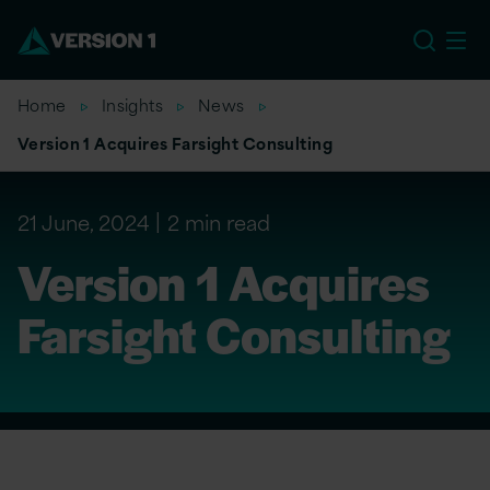
EU
Home
Insights
News
Version 1 Acquires Farsight Consulting
21 June, 2024
2 min read
Version 1 Acquires
Farsight Consulting