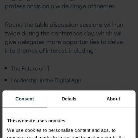
professionals on a wide range of themes.
Round the table discussion sessions will run
twice during the conference day, which will
give delegates more opportunities to delve
into themes of interest, including:
The Future of IT
Leadership in the Digital Age
Digital Transformation
Consent
Details
About
Cyber Security
Artificial Intelligence / Machine Learning / RPA
This website uses cookies
5G
We use cookies to personalise content and ads, to
provide social media features and to analyse our traffic.