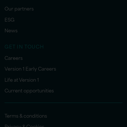
Our partners
ESG
News
GET IN TOUCH
Careers
Version 1 Early Careers
Life at Version 1
Current opportunities
Terms & conditions
Privacy & Cookies