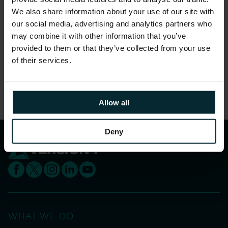
Find out more about
Innovation at Version 1
We also share information about your use of our site with
and register for the ICS Leaders Conference
our social media, advertising and analytics partners who
may combine it with other information that you’ve
below.
provided to them or that they’ve collected from your use
of their services.
Share this article
Allow all
Deny
WHAT WE DO