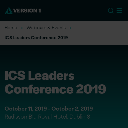
EU
Home
Webinars & Events
ICS Leaders Conference 2019
ICS Leaders
Conference 2019
October 11, 2019 - October 2, 2019
Radisson Blu Royal Hotel, Dublin 8