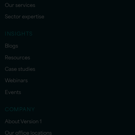
Our services
Sector expertise
INSIGHTS
Blogs
Resources
Case studies
Webinars
Events
COMPANY
About Version 1
Our office locations