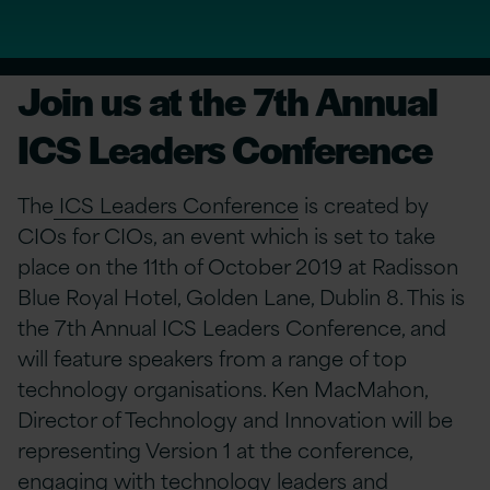
Join us at the 7th Annual
ICS Leaders Conference
The
ICS Leaders Conference
is created by
CIOs for CIOs, an event which is set to take
place on the 11th of October 2019 at Radisson
Blue Royal Hotel, Golden Lane, Dublin 8. This is
the 7th Annual ICS Leaders Conference, and
will feature speakers from a range of top
technology organisations. Ken MacMahon,
Director of Technology and Innovation will be
representing Version 1 at the conference,
engaging with technology leaders and