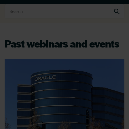
Past webinars and events