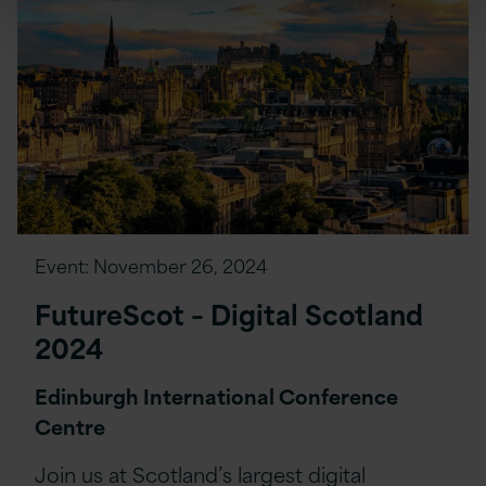
Event:
November 26, 2024
FutureScot – Digital Scotland
2024
Edinburgh International Conference
Centre
Join us at Scotland’s largest digital