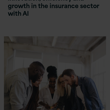
growth in the insurance sector
with AI