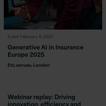
Event:
February 11, 2025
Generative AI in Insurance
Europe 2025
Etc.venues, London
Webinar replay: Driving
innovation, efficiency and