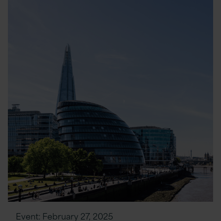
Event:
February 27, 2025