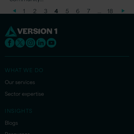
1
2
3
4
5
6
7
…
18
WHAT WE DO
Our services
Sector expertise
INSIGHTS
Blogs
Resources