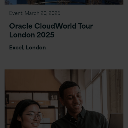
Event:
March 20, 2025
Oracle CloudWorld Tour
London 2025
Excel, London