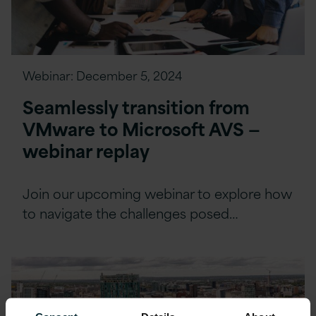
Webinar:
December 5, 2024
Seamlessly transition from
VMware to Microsoft AVS —
webinar replay
Join our upcoming webinar to explore how
to navigate the challenges posed…