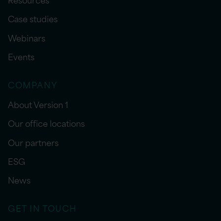
Case studies
Webinars
Events
COMPANY
About Version 1
Our office locations
Our partners
ESG
News
GET IN TOUCH