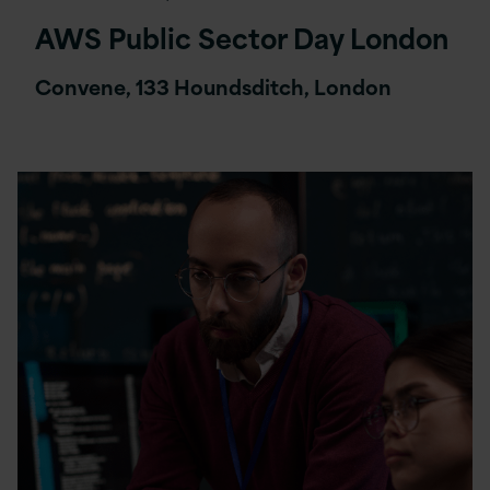
AWS Public Sector Day London
Convene, 133 Houndsditch, London