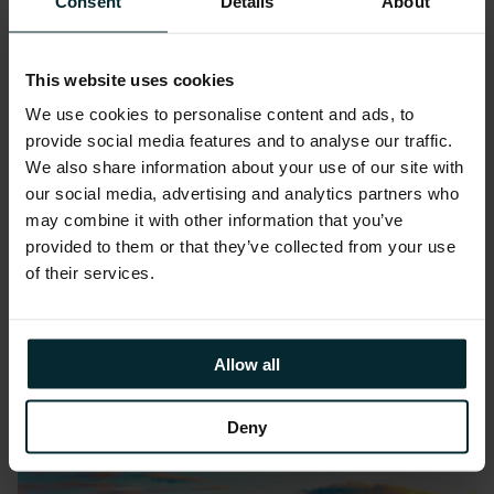
Consent
Details
About
This website uses cookies
We use cookies to personalise content and ads, to
provide social media features and to analyse our traffic.
We also share information about your use of our site with
Event:
December 1, 2024
our social media, advertising and analytics partners who
UKOUG Conference 2024
may combine it with other information that you’ve
provided to them or that they’ve collected from your use
Eastside Rooms, Birmingham
of their services.
Join us at UKOUG Conference 2024
where our team of experts will…
Allow all
Deny