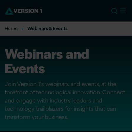
EU
Home
Webinars & Events
Webinars and
Events
Join Version 1’s webinars and events, at the
forefront of technological innovation. Connect
and engage with industry leaders and
technology trailblazers for insights that can
transform your business.