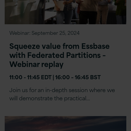
Webinar:
September 25, 2024
Squeeze value from Essbase
with Federated Partitions –
Webinar replay
11:00 - 11:45 EDT | 16:00 – 16:45 BST
Join us for an in-depth session where we
will demonstrate the practical…