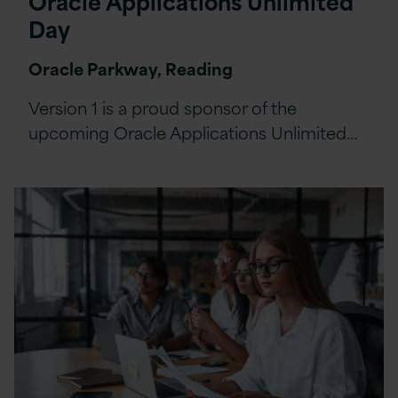
Oracle Applications Unlimited
Day
Oracle Parkway, Reading
Version 1 is a proud sponsor of the
upcoming Oracle Applications Unlimited…