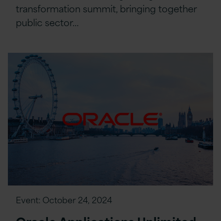
transformation summit, bringing together
public sector…
Event:
October 24, 2024