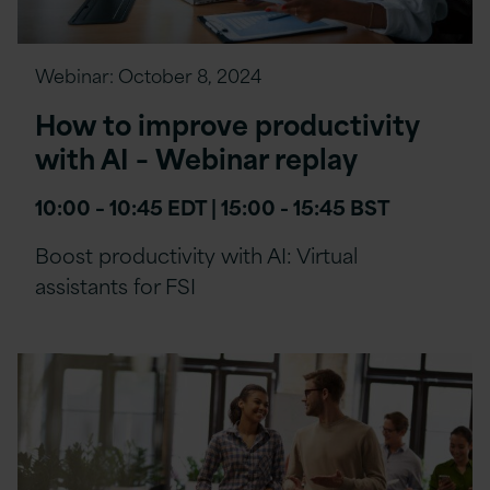
Webinar:
October 8, 2024
How to improve productivity
with AI – Webinar replay
10:00 – 10:45 EDT | 15:00 - 15:45 BST
Boost productivity with AI: Virtual
assistants for FSI