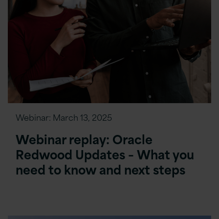
Webinar:
March 13, 2025
Webinar replay: Oracle
Redwood Updates – What you
need to know and next steps