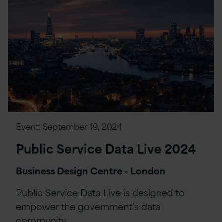
Event:
September 19, 2024
Public Service Data Live 2024
Business Design Centre - London
Public Service Data Live is designed to
empower the government’s data
community…