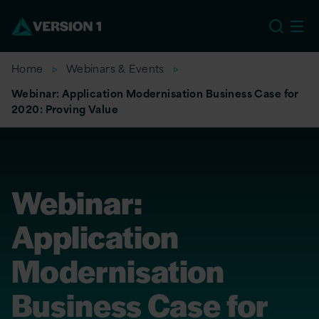
EU
Home
Webinars & Events
Webinar: Application Modernisation Business Case for
2020: Proving Value
Webinar:
Application
Modernisation
Business Case for