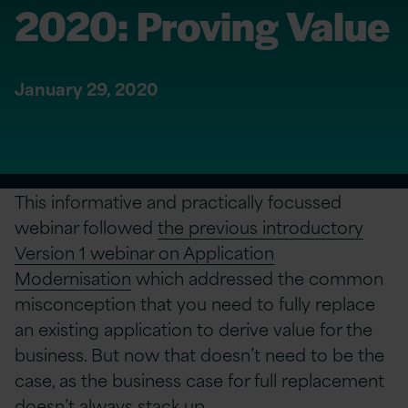
2020: Proving Value
January 29, 2020
This informative and practically focussed
webinar followed
the previous introductory
Version 1 webinar on Application
Modernisation
which addressed the common
misconception that you need to fully replace
an existing application to derive value for the
business. But now that doesn’t need to be the
case, as the business case for full replacement
doesn’t always stack up.