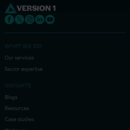
WHAT WE DO
Our services
Sector expertise
INSIGHTS
Blogs
Resources
Case studies
Webinars