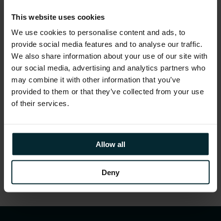
Demonstrated how to build a compelling
This website uses cookies
business case
We use cookies to personalise content and ads, to
provide social media features and to analyse our traffic.
Provided attendees with the high-level insight
We also share information about your use of our site with
required to structure the implementation to
our social media, advertising and analytics partners who
constantly deliver business value
may combine it with other information that you’ve
Advised attendees on identifying the right
provided to them or that they’ve collected from your use
stakeholders, organisational alignments, and
of their services.
supplier engagements required to underpin a
successful implementation
Allow all
Share this article
Deny