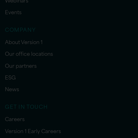
Events
COMPANY
About Version 1
Our office locations
Our partners
ESG
News
GET IN TOUCH
Careers
Version 1 Early Careers