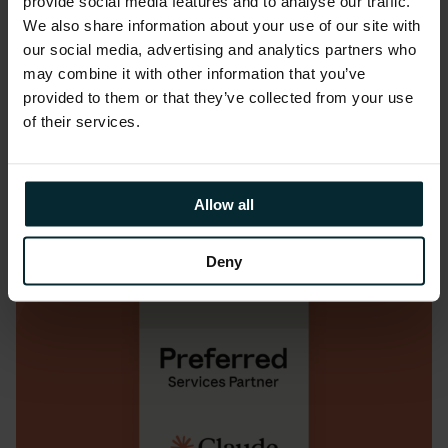
provide social media features and to analyse our traffic.
We also share information about your use of our site with
READ MORE
our social media, advertising and analytics partners who
may combine it with other information that you’ve
provided to them or that they’ve collected from your use
of their services.
Allow all
Deny