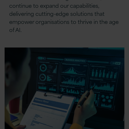
continue to expand our capabilities,
delivering cutting-edge solutions that
empower organisations to thrive in the age
of AI.