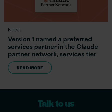
News
Version 1 named a preferred
services partner in the Claude
partner network, services tier
READ MORE
Talk to us