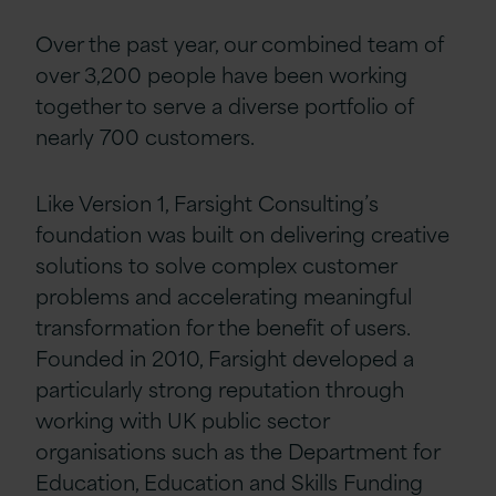
Over the past year, our combined team of
over 3,200 people have been working
together to serve a diverse portfolio of
nearly 700 customers.
Like Version 1, Farsight Consulting’s
foundation was built on delivering creative
solutions to solve complex customer
problems and accelerating meaningful
transformation for the benefit of users.
Founded in 2010, Farsight developed a
particularly strong reputation through
working with UK public sector
organisations such as the Department for
Education, Education and Skills Funding