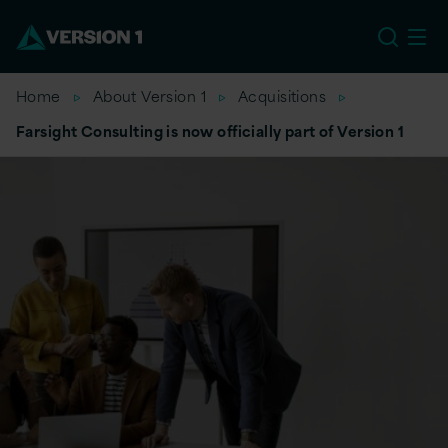
EU
Home
About Version 1
Acquisitions
Farsight Consulting is now officially part of Version 1