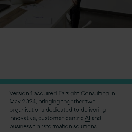
Farsight Consulting
is now officially
part of Version 1
Version 1 acquired Farsight Consulting in
May 2024, bringing together two
organisations dedicated to delivering
innovative, customer-centric
AI
and
business transformation solutions.