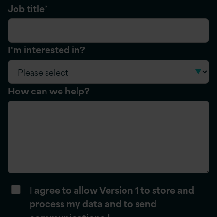
Job title
*
I'm interested in?
How can we help?
I agree to allow Version 1 to store and
process my data and to send
communications.
*