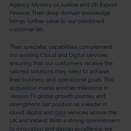
Agency, Ministry of Justice and UK Export
Finance. Their deep domain knowledge
brings further value to our combined
customer list.
Their specialist capabilities complement
our existing Cloud and Digital services,
ensuring that our customers receive the
tailored solutions they need to achieve
their business and operational goals. This
acquisition marks another milestone in
Version 1’s global growth journey and
strengthens our position as a leader in
cloud, digital and
data
services across the
UK and Ireland. With a strong commitment
to innovation and design excellence, we