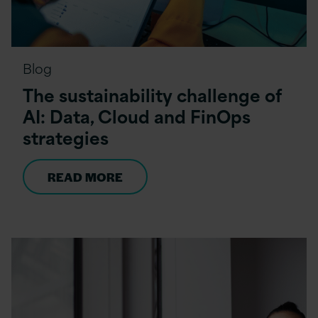
Blog
The sustainability challenge of
AI: Data, Cloud and FinOps
strategies
READ MORE