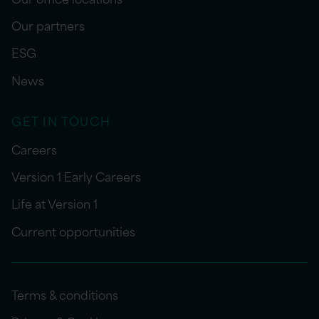
Our partners
ESG
News
GET IN TOUCH
Careers
Version 1 Early Careers
Life at Version 1
Current opportunities
Terms & conditions