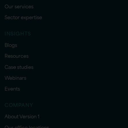
Our services
Sector expertise
INSIGHTS
Blogs
Resources
Case studies
Webinars
Events
COMPANY
About Version 1
Our office locations