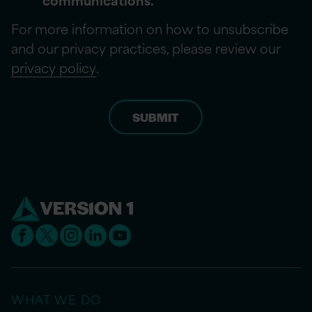
For more information on how to unsubscribe
and our privacy practices, please review our
privacy policy
.
WHAT WE DO