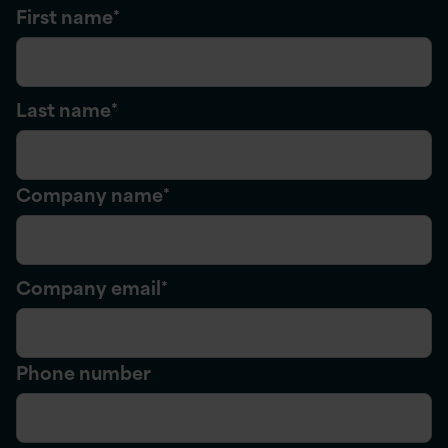
First name
*
Last name
*
Company name
*
Company email
*
Phone number