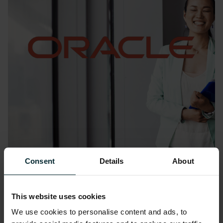
Consent
Details
About
Blog
Oracle AI Success Navigator:
Turning awareness into action
This website uses cookies
We use cookies to personalise content and ads, to