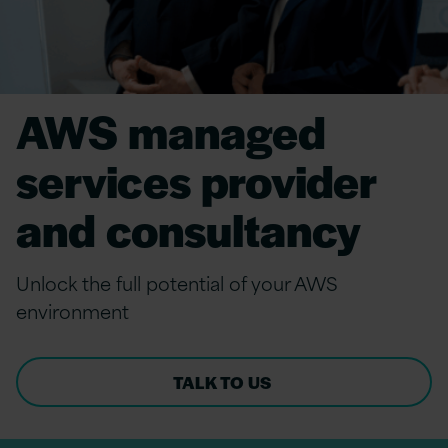
AWS managed
services provider
and consultancy
Unlock the full potential of your AWS
environment
TALK TO US