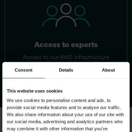
Access to experts
Access to our AWS infrastructure
experts
Consent
Details
About
This website uses cookies
We use cookies to personalise content and ads, to
provide social media features and to analyse our traffic.
We also share information about your use of our site with
our social media, advertising and analytics partners who
may combine it with other information that you’ve