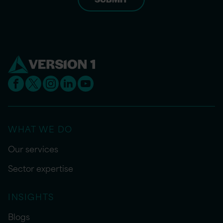
WHAT WE DO
Our services
Sector expertise
INSIGHTS
Blogs