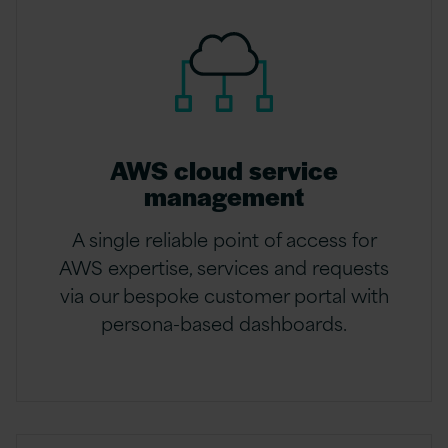
AWS cloud service
management
A single reliable point of access for
AWS expertise, services and requests
via our bespoke customer portal with
persona-based dashboards.