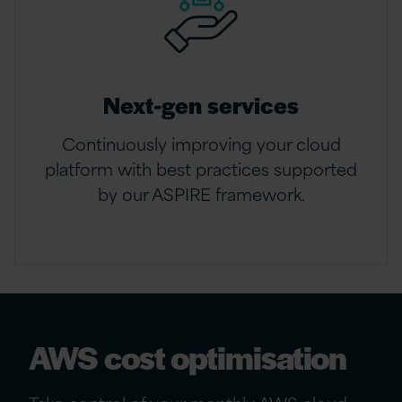
Next-gen services
Continuously improving your cloud
platform with best practices supported
by our ASPIRE framework.
AWS cost optimisation