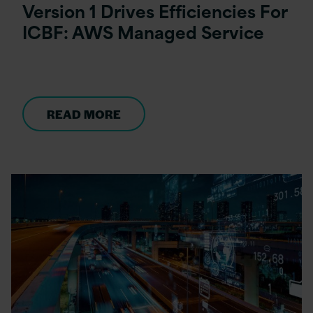
Version 1 Drives Efficiencies For
ICBF: AWS Managed Service
READ MORE