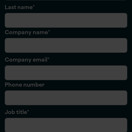
Last name
*
Company name
*
Company email
*
Phone number
Job title
*