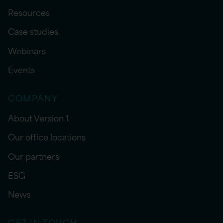
Resources
Case studies
Webinars
Events
COMPANY
About Version 1
Our office locations
Our partners
ESG
News
GET IN TOUCH