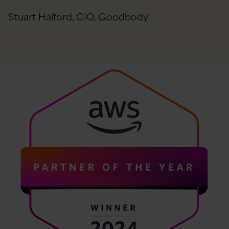
Stuart Halford, CIO, Goodbody