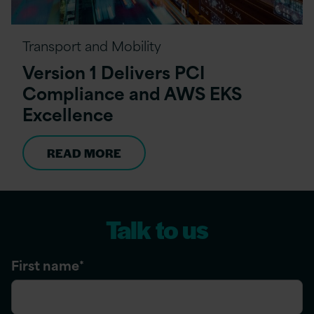
Transport and Mobility
Version 1 Delivers PCI
Compliance and AWS EKS
Excellence
READ MORE
Talk to us
First name
*