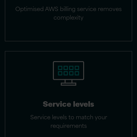
Optimised AWS billing service removes
complexity
Service levels
Service levels to match your
requirements