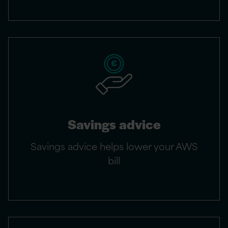
Savings advice
Savings advice helps lower your AWS
bill