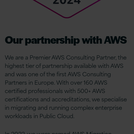
Our partnership with AWS
We are a Premier AWS Consulting Partner, the
highest tier of partnership available with AWS
and was one of the first AWS Consulting
Partners in Europe. With over 160 AWS
certified professionals with 500+ AWS
certifications and accreditations, we specialise
in migrating and running complex enterprise
workloads in Public Cloud.
In 2022, we were named AWS Migration