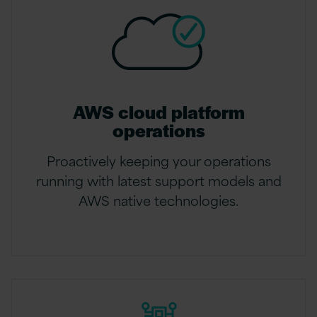
AWS cloud platform
operations
Proactively keeping your operations
running with latest support models and
AWS native technologies.