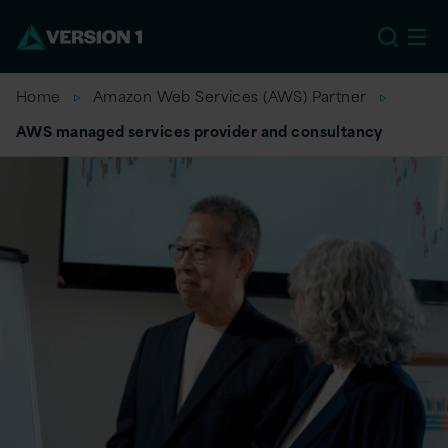
EU
Home
Amazon Web Services (AWS) Partner
AWS managed services provider and consultancy