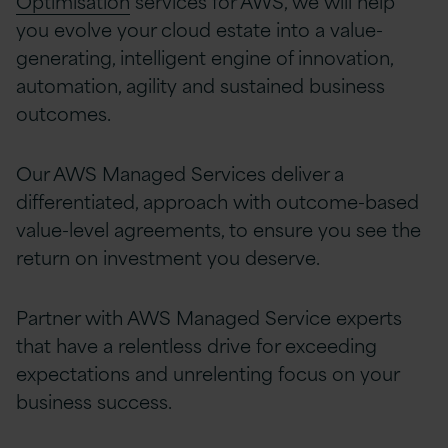
Optimisation
services for AWS, we will help
you evolve your cloud estate into a value-
generating, intelligent engine of innovation,
automation, agility and sustained business
outcomes.
Our AWS Managed Services deliver a
differentiated, approach with outcome-based
value-level agreements, to ensure you see the
return on investment you deserve.
Partner with AWS Managed Service experts
that have a relentless drive for exceeding
expectations and unrelenting focus on your
business success.