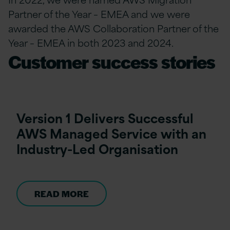
Partner of the Year – EMEA and we were
awarded the AWS Collaboration Partner of the
Year – EMEA in both 2023 and 2024.
Customer success stories
Version 1 Delivers Successful
AWS Managed Service with an
Industry-Led Organisation
READ MORE