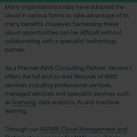
Many organisations today have adopted the
cloud in various forms to take advantage of its
many benefits. However, harnessing these
cloud opportunities can be difficult without
collaborating with a specialist technology
partner.
As a Premier AWS Consulting Partner, Version 1
offers the full end-to-end lifecycle of AWS
services including professional services,
managed services and
specialist services such
as
licensing
, data analytics, AI and machine
learning
.
Through our
ASPIRE Cloud Management and