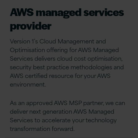
AWS managed services
provider
Version 1’s Cloud Management and
Optimisation offering for AWS Managed
Services delivers cloud cost optimisation,
security best practice methodologies and
AWS certified resource for your AWS
environment.
As an approved AWS MSP partner, we can
deliver next generation AWS Managed
Services to accelerate your technology
transformation forward.