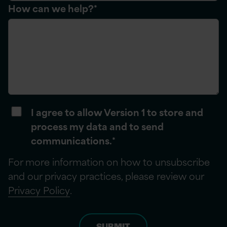
How can we help?
*
I agree to allow Version 1 to store and
process my data and to send
communications.
*
For more information on how to unsubscribe
and our privacy practices, please review our
Privacy Policy
.