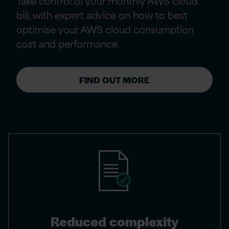
Take control of your monthly AWS cloud
bill, with expert advice on how to best
optimise your AWS cloud consumption
cost and performance.
FIND OUT MORE
Reduced complexity